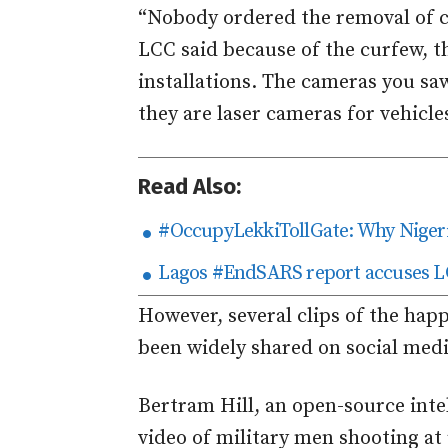
“Nobody ordered the removal of c
LCC said because of the curfew, t
installations. The cameras you sa
they are laser cameras for vehicle
Read Also:
#OccupyLekkiTollGate: Why Nigeria
Lagos #EndSARS report accuses LC
However, several clips of the happ
been widely shared on social medi
Bertram Hill, an open-source inte
video of military men shooting at 