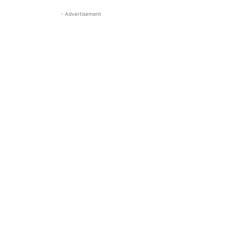
- Advertisement