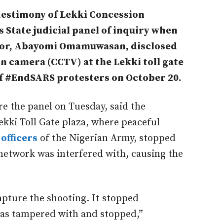
testimony of Lekki Concession
State judicial panel of inquiry when
tor, Abayomi Omamuwasan, disclosed
on camera (CCTV) at the Lekki toll gate
of #EndSARS protesters on October 20.
the panel on Tuesday, said the
ekki Toll Gate plaza, where peaceful
officers
of the Nigerian Army, stopped
network was interfered with, causing the
apture the shooting. It stopped
as tampered with and stopped,”