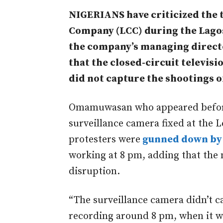
NIGERIANS have criticized the 
Company (LCC) during the Lagos 
the company’s managing direc
that the closed-circuit televisi
did not capture the shootings 
Omamuwasan who appeared before 
surveillance camera fixed at the L
protesters were
gunned down by 
working at 8 pm, adding that the 
disruption.
“The surveillance camera didn’t c
recording around 8 pm, when it w