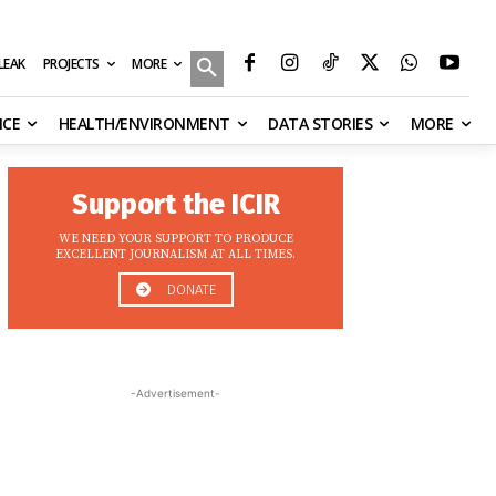
MORE
ILEAK
PROJECTS
NCE
HEALTH/ENVIRONMENT
DATA STORIES
MORE
Support the ICIR
WE NEED YOUR SUPPORT TO PRODUCE
EXCELLENT JOURNALISM AT ALL TIMES.
DONATE
-Advertisement-