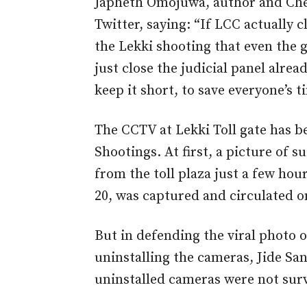
Japheth Omojuwa, author and Chev
Twitter, saying: “If LCC actually 
the Lekki shooting that even the 
just close the judicial panel alread
keep it short, to save everyone’s t
The CCTV at Lekki Toll gate has be
Shootings. At first, a picture of
from the toll plaza just a few hou
20, was captured and circulated o
But in defending the viral photo o
uninstalling the cameras, Jide Sa
uninstalled cameras were not surv