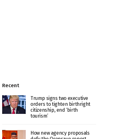
Recent
Trump signs two executive
orders to tighten birthright
citizenship, end ‘birth
tourism’
How new agency proposals
defy the Oronsaye report