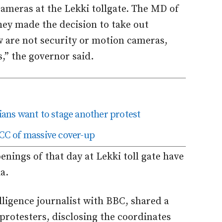
ameras at the Lekki tollgate. The MD of
hey made the decision to take out
w are not security or motion cameras,
s,” the governor said.
ns want to stage another protest
C of massive cover-up
enings of that day at Lekki toll gate have
a.
lligence journalist with BBC, shared a
protesters, disclosing the coordinates