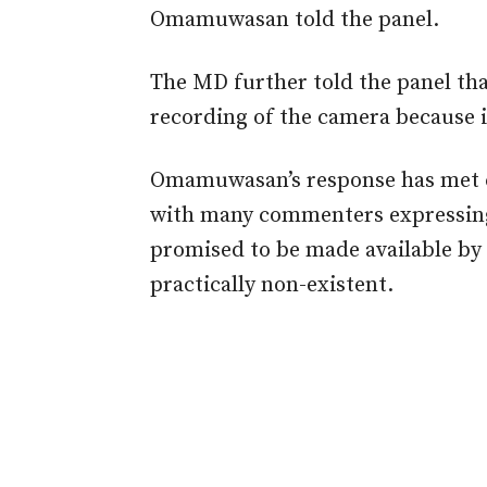
Omamuwasan told the panel.
The MD further told the panel tha
recording of the camera because it 
Omamuwasan’s response has met cr
with many commenters expressing
promised to be made available by
practically non-existent.