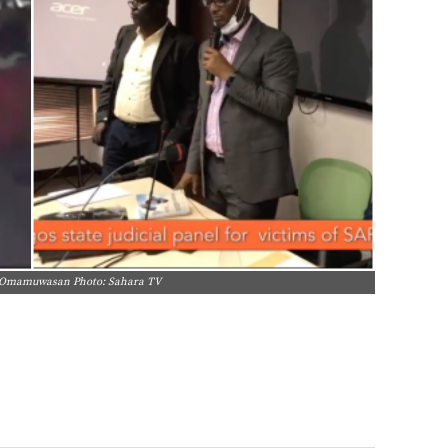
i Omamuwasan Photo: Sahara TV