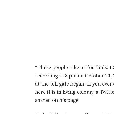
“These people take us for fools. 
recording at 8 pm on October 20, 
at the toll gate began. If you ever
here it is in living colour,” a Twi
shared on his page.