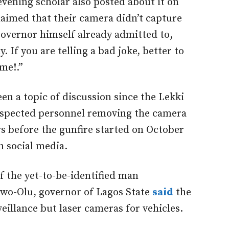
ening scholar also posted about it on
claimed that their camera didn’t capture
governor himself already admitted to,
y. If you are telling a bad joke, better to
ime!.”
en a topic of discussion since the Lekki
 suspected personnel removing the camera
rs before the gunfire started on October
n social media.
f the yet-to-be-identified man
nwo-Olu, governor of Lagos State
said
the
eillance but laser cameras for vehicles.