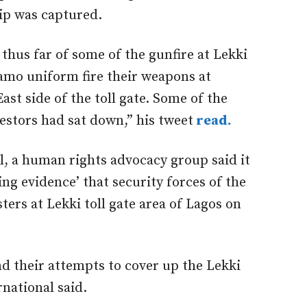
lip was captured.
 thus far of some of the gunfire at Lekki
camo uniform fire their weapons at
ast side of the toll gate. Some of the
estors had sat down,” his tweet
read.
, a human rights advocacy group said it
ing evidence’ that security forces of the
ers at Lekki toll gate area of Lagos on
d their attempts to cover up the Lekki
national said.