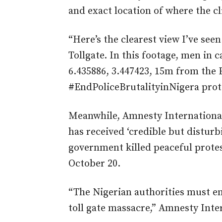
and exact location of where the c
“Here’s the clearest view I’ve seen
Tollgate. In this footage, men in 
6.435886, 3.447423, 15m from the E
#EndPoliceBrutalityinNigera
prot
Meanwhile, Amnesty International
has received ‘credible but disturb
government killed peaceful protest
October 20.
“The Nigerian authorities must en
toll gate massacre,” Amnesty Inter