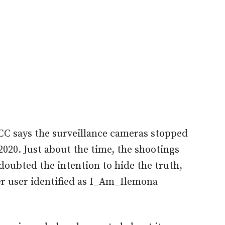
LCC says the surveillance cameras stopped
2020. Just about the time, the shootings
 doubted the intention to hide the truth,
tter user identified as I_Am_Ilemona