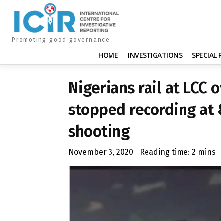
Promoting good governance
HOME
INVESTIGATIONS
SPECIAL
Nigerians rail at LCC 
stopped recording at 
shooting
November 3, 2020
Reading time:
2
mins