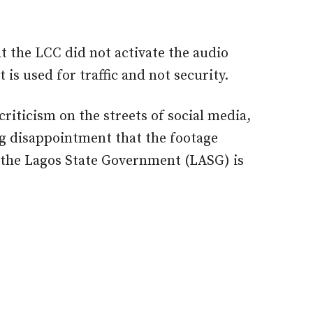
t the LCC did not activate the audio
is used for traffic and not security.
iticism on the streets of social media,
 disappointment that the footage
 the Lagos State Government (LASG) is