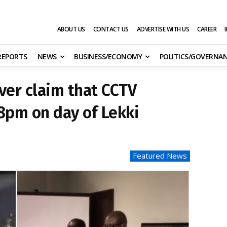
ABOUT US
CONTACT US
ADVERTISE WITH US
CAREER
 REPORTS
NEWS
BUSINESS/ECONOMY
POLITICS/GOVERNA
over claim that CCTV
8pm on day of Lekki
Featured News