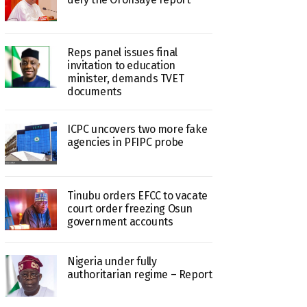
Reps panel issues final
invitation to education
minister, demands TVET
documents
ICPC uncovers two more fake
agencies in PFIPC probe
Tinubu orders EFCC to vacate
court order freezing Osun
government accounts
Nigeria under fully
authoritarian regime – Report