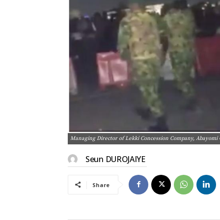
Managing Director of Lekki Concession Company, Abayom
Seun DUROJAIYE
Share