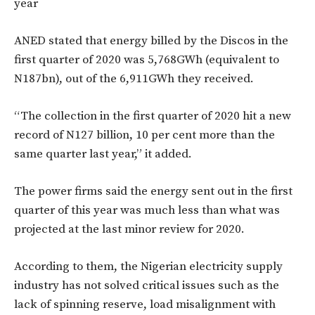
year
ANED stated that energy billed by the Discos in the
first quarter of 2020 was 5,768GWh (equivalent to
N187bn), out of the 6,911GWh they received.
“The collection in the first quarter of 2020 hit a new
record of N127 billion, 10 per cent more than the
same quarter last year,” it added.
The power firms said the energy sent out in the first
quarter of this year was much less than what was
projected at the last minor review for 2020.
According to them, the Nigerian electricity supply
industry has not solved critical issues such as the
lack of spinning reserve, load misalignment with