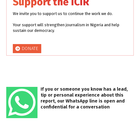
Support the ICIR
We invite you to support us to continue the work we do.
Your support will strengthen journalism in Nigeria and help
sustain our democracy.
DONATE
If you or someone you know has a lead,
tip or personal experience about this
report, our WhatsApp line is open and
confidential for a conversation