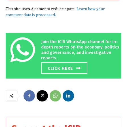
This site uses Akismet to reduce spam.
Learn how your
comment data is processed.
Join the ICIR WhatsApp channel for in-
depth reports on the economy, politics
and governance, and investigative
reports.
CLICK HERE