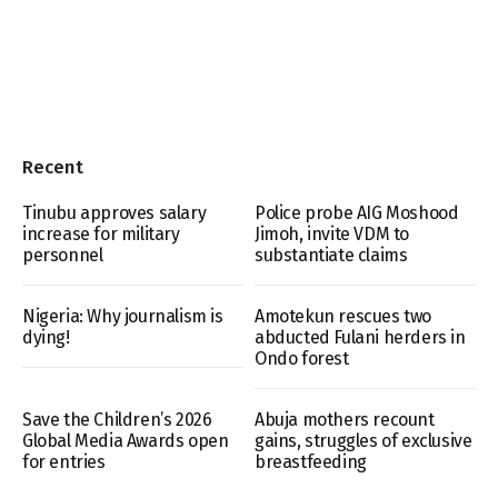
Recent
Tinubu approves salary
Police probe AIG Moshood
increase for military
Jimoh, invite VDM to
personnel
substantiate claims
Nigeria: Why journalism is
Amotekun rescues two
dying!
abducted Fulani herders in
Ondo forest
Save the Children’s 2026
Abuja mothers recount
Global Media Awards open
gains, struggles of exclusive
for entries
breastfeeding