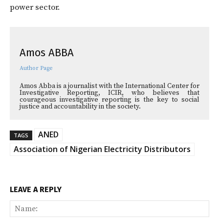
power sector.
Amos ABBA
Author Page
Amos Abba is a journalist with the International Center for
Investigative Reporting, ICIR, who believes that
courageous investigative reporting is the key to social
justice and accountability in the society.
ANED
TAGS
Association of Nigerian Electricity Distributors
LEAVE A REPLY
Na