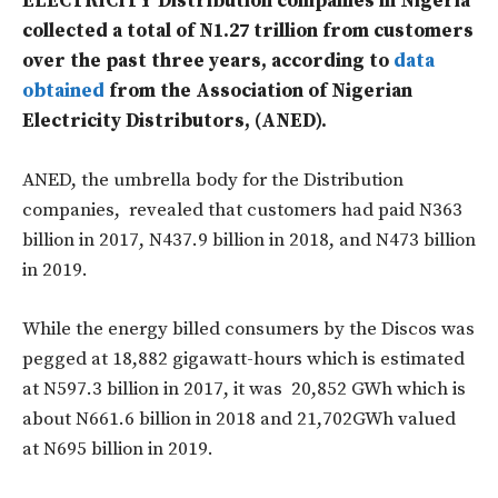
ELECTRICITY Distribution companies in Nigeria
collected a total of N1.27 trillion from customers
over the past three years, according to
data
obtained
from the Association of Nigerian
Electricity Distributors, (ANED).
ANED, the umbrella body for the Distribution
companies, revealed that customers had paid N363
billion in 2017, N437.9 billion in 2018, and N473 billion
in 2019.
While the energy billed consumers by the Discos was
pegged at 18,882 gigawatt-hours which is estimated
at N597.3 billion in 2017, it was 20,852 GWh which is
about N661.6 billion in 2018 and 21,702GWh valued
at N695 billion in 2019.