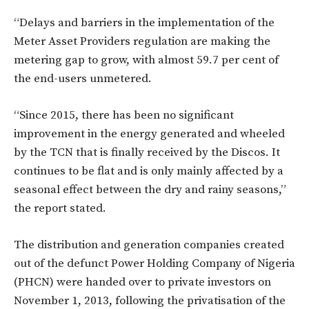
“Delays and barriers in the implementation of the
Meter Asset Providers regulation are making the
metering gap to grow, with almost 59.7 per cent of
the end-users unmetered.
“Since 2015, there has been no significant
improvement in the energy generated and wheeled
by the TCN that is finally received by the Discos. It
continues to be flat and is only mainly affected by a
seasonal effect between the dry and rainy seasons,”
the report stated.
The distribution and generation companies created
out of the defunct Power Holding Company of Nigeria
(PHCN) were handed over to private investors on
November 1, 2013, following the privatisation of the