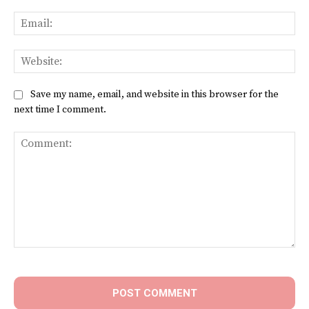
Ema
Web
Save my name, email, and website in this browser for the
next time I comment.
Comment: