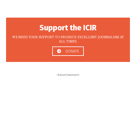
Support the ICIR
WE NEED YOUR SUPPORT TO PRODUCE EXCELLENT JOURNALISM AT
ALL TIMES.
DONATE
-Advertisement-