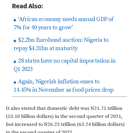
Read Also:
‘African economy needs annual GDP of
7% for 40 years to grow’
$2.2bn Eurobond auction: Nigeria to
repay $4.31bn at maturity
28 states have no capital importation in
Q1 2023
Again, Nigeria’s inflation eases to
14.45% in November as food prices drop
It also stated that domestic debt was N21.75 trillion
(53.10 billion dollars) in the second quarter of 2021,
but increased to N26.23 trillion (63.24 billion dollars)
in the second quarter of 2022.