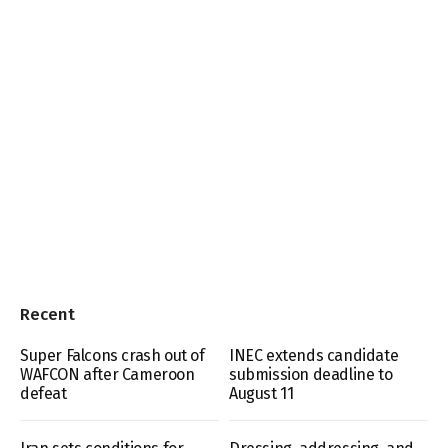
Recent
Super Falcons crash out of
INEC extends candidate
WAFCON after Cameroon
submission deadline to
defeat
August 11