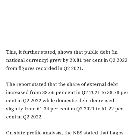
This, it further stated, shows that public debt (in
national currency) grew by 20.81 per cent in Q2 2022
from figures recorded in Q2 2021.
The report stated that the share of external debt
increased from 38.66 per cent in Q2 2021 to 38.78 per
cent in Q2 2022 while domestic debt decreased
slightly from 61.34 per cent in Q2 2021 to 61.22 per
cent in Q2 2022.
On state profile analysis, the NBS stated that Lagos