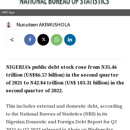
NBS logo
Nurudeen AKEWUSHOLA
NIGERIA’s public debt stock rose from N35.46
trillion (US$86.57 billion) in the second quarter
of 2021 to N42.84 trillion (US$ 103.31 billion) in the
second quarter of 2022.
This includes external and domestic debt, according
to the National Bureau of Statistics (NBS) in its
Nigerian Domestic and Foreign Debt Report for Q2
2021 to Q2 2022 released in Abuja on Wednesday.