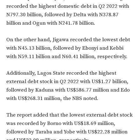
recorded the highest domestic debt in Q2 2022 with
N797.30 billion, followed by Delta with N378.87
billion and Ogun with N241.78 billion.
On the other hand, Jigawa recorded the lowest debt
with N45.13 billion, followed by Ebonyi and Kebbi
with N59.11 billion and N60.41 billion, respectively.
Additionally, Lagos State recorded the highest
external debt stock in Q2 2022 with US$1.27 billion,
followed by Kaduna with US$586.77 million and Edo
with US$268.31 million, the NBS noted.
The report added that the lowest external debt stock
was recorded by Borno with US$18.69 million,
followed by Taraba and Yobe with US$22.28 million