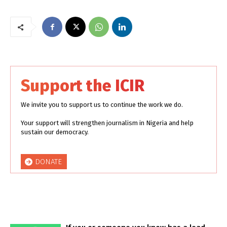
Support the ICIR
We invite you to support us to continue the work we do.
Your support will strengthen journalism in Nigeria and help
sustain our democracy.
DONATE