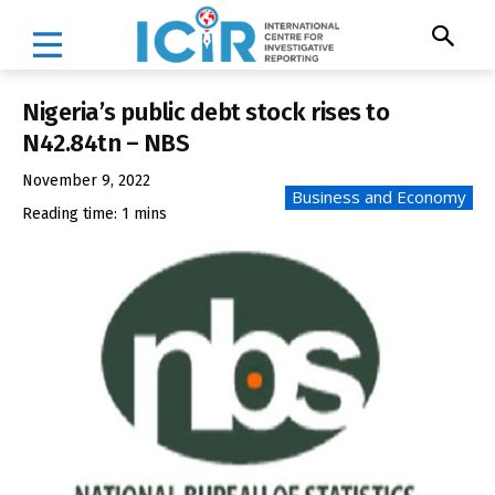
Nigeria’s public debt stock rises to
N42.84tn – NBS
November 9, 2022
Business and Economy
Reading time:
1
mins