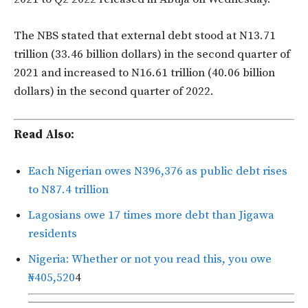
The NBS stated that external debt stood at N13.71
trillion (33.46 billion dollars) in the second quarter of
2021 and increased to N16.61 trillion (40.06 billion
dollars) in the second quarter of 2022.
Read Also:
Each Nigerian owes N396,376 as public debt rises
to N87.4 trillion
Lagosians owe 17 times more debt than Jigawa
residents
Nigeria: Whether or not you read this, you owe
₦405,520
4