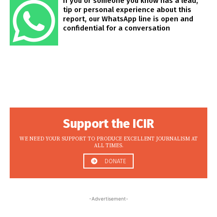
If you or someone you know has a lead,
tip or personal experience about this
report, our WhatsApp line is open and
confidential for a conversation
Support the ICIR
WE NEED YOUR SUPPORT TO PRODUCE EXCELLENT JOURNALISM AT
ALL TIMES.
DONATE
-Advertisement-