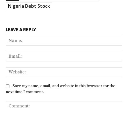
Nigeria Debt Stock
LEAVE A REPLY
Na
Ema
Web
Save my name, email, and website in this browser for the
next time I comment.