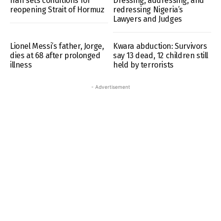
Iran sets conditions for
Dressing, addressing, and
reopening Strait of Hormuz
redressing Nigeria’s
Lawyers and Judges
Lionel Messi’s father, Jorge,
Kwara abduction: Survivors
dies at 68 after prolonged
say 13 dead, 12 children still
illness
held by terrorists
- Advertisement