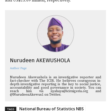
and US$23.09 million, respectively.
Nurudeen AKEWUSHOLA
Author Page
Nurudeen Akewushola is an investigative reporter and
fact-checker with The ICIR. He believes courageous in-
depth investigative reporting is the key to social justice,
accountability and good governance in society. You can
reach him via nyahaya@icirnigeria.org and
@NurudeenAkewus1 on Twitter.
National Bureau of Statistics NBS
TAGS