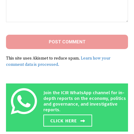
Comment:
This site uses Akismet to reduce spam.
Learn how your
comment data is processed.
Join the ICIR WhatsApp channel for in-
depth reports on the economy, politics
and governance, and investigative
reports.
CLICK HERE