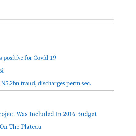
 positive for Covid-19
si
 N5.2bn fraud, discharges perm sec.
Project Was Included In 2016 Budget
 On The Plateau