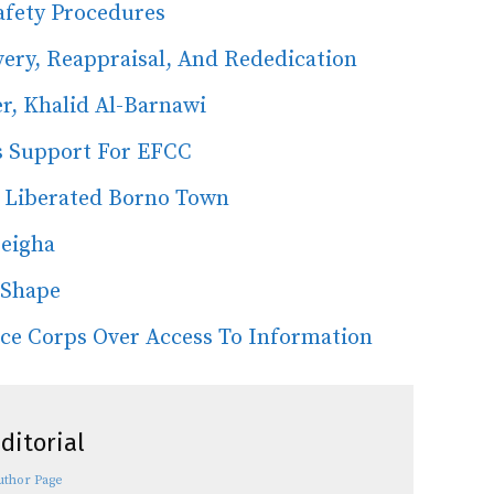
afety Procedures
ery, Reappraisal, And Rededication
er, Khalid Al-Barnawi
s Support For EFCC
n Liberated Borno Town
seigha
 Shape
nce Corps Over Access To Information
ditorial
uthor Page