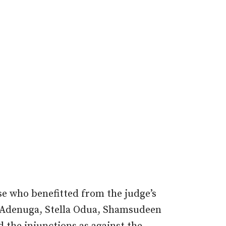
e who benefitted from the judge’s
e Adenuga, Stella Odua, Shamsudeen