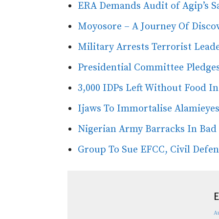
ERA Demands Audit of Agip’s S
Moyosore – A Journey Of Discov
Military Arrests Terrorist Lead
Presidential Committee Pledge
3,000 IDPs Left Without Food I
Ijaws To Immortalise Alamieye
Nigerian Army Barracks In Bad
Group To Sue EFCC, Civil Defe
E
A