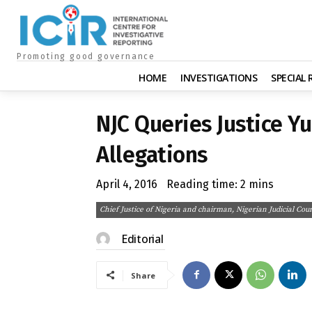
Promoting good governance
HOME
INVESTIGATIONS
SPECIAL
NJC Queries Justice Y
Allegations
April 4, 2016
Reading time:
2
mins
Chief Justice of Nigeria and chairman, Nigerian Judicial
Editorial
Share