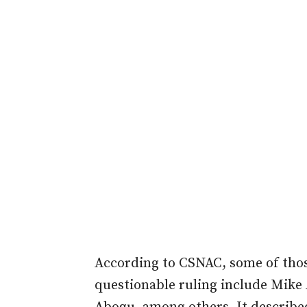
According to CSNAC, some of thos
questionable ruling include Mik