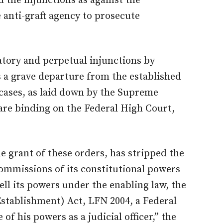
 the injunctions as against the
 anti-graft agency to prosecute
atory and perpetual injunctions by
s a grave departure from the established
cases, as laid down by the Supreme
are binding on the Federal High Court,
e grant of these orders, has stripped the
mmissions of its constitutional powers
ell its powers under the enabling law, the
stablishment) Act, LFN 2004, a Federal
e of his powers as a judicial officer,” the