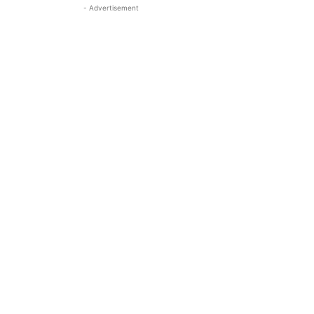
- Advertisement