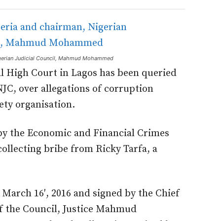
Nigerian Judicial Council, Mahmud Mohammed
al High Court in Lagos has been queried
NJC, over allegations of corruption
iety organisation.
 by the Economic and Financial Crimes
ollecting bribe from Ricky Tarfa, a
March 16′, 2016 and signed by the Chief
of the Council, Justice Mahmud