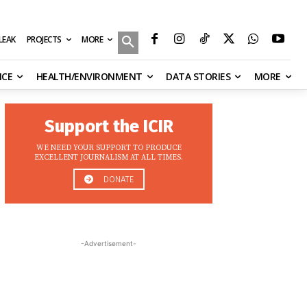
MORE
ILEAK
PROJECTS
NCE
HEALTH/ENVIRONMENT
DATA STORIES
MORE
Support the ICIR
WE NEED YOUR SUPPORT TO PRODUCE
EXCELLENT JOURNALISM AT ALL TIMES.
DONATE
-Advertisement-