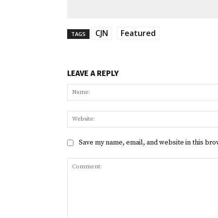
CJN
Featured
TAGS
LEAVE A REPLY
Save my name, email, and website in this bro