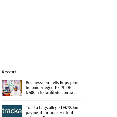
Recent
Businessman tells Reps panel
he paid alleged PFIPC DG
N400m to facilitate contract
Tracka flags alleged ₦235.4m
payment for non-existent