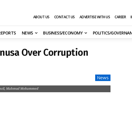
ABOUT US
CONTACT US
ADVERTISE WITH US
CAREER
 REPORTS
NEWS
BUSINESS/ECONOMY
POLITICS/GOVERNA
unusa Over Corruption
News
 Council, Mahmud Mohammed