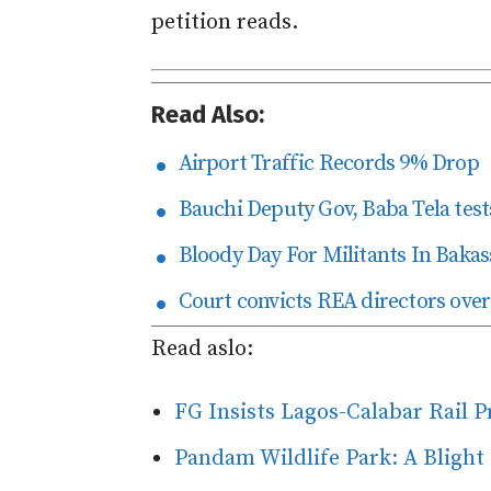
petition reads.
Read Also:
Airport Traffic Records 9% Drop
Bauchi Deputy Gov, Baba Tela tests
Bloody Day For Militants In Bakas
Court convicts REA directors over
Read aslo:
FG Insists Lagos-Calabar Rail 
Pandam Wildlife Park: A Blight