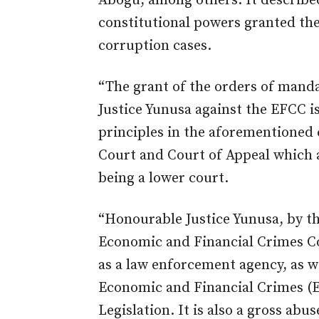
Abogu, among others. It described
constitutional powers granted the
corruption cases.
“The grant of the orders of mand
Justice Yunusa against the EFCC i
principles in the aforementioned 
Court and Court of Appeal which 
being a lower court.
“Honourable Justice Yunusa, by th
Economic and Financial Crimes Co
as a law enforcement agency, as w
Economic and Financial Crimes (E
Legislation. It is also a gross abus