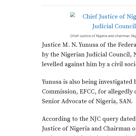
Chief Justice of Nigeria and chairman, 
Justice M. N. Yunusa of the Feder
by the Nigerian Judicial Council, 
levelled against him by a civil soc
Yunusa is also being investigated
Commission, EFCC, for allegedly c
Senior Advocate of Nigeria, SAN.
According to the NJC query dated 
Justice of Nigeria and Chairman 