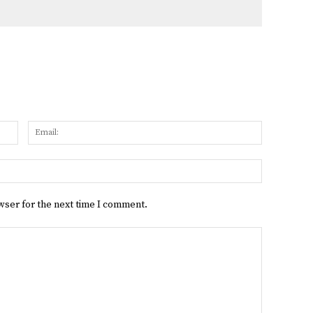
Name:
Email:
Website:
wser for the next time I comment.