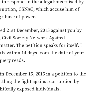
to respond to the allegations raised by
rruption, CSNAC, which accuse him of
g abuse of power.
ted 21st December, 2015 against you by
 Civil Society Network Against
atter. The petition speaks for itself. I
ts within 14 days from the date of your
 query reads.
 in December 15, 2015 in a petition to the
tling the fight against corruption by
litically exposed individuals.