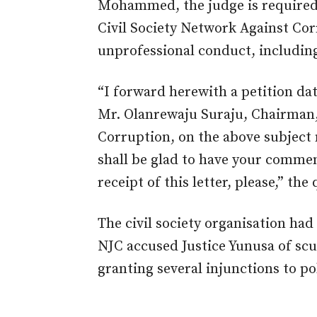
Mohammed, the judge is required 
Civil Society Network Against Co
unprofessional conduct, includin
“I forward herewith a petition da
Mr. Olanrewaju Suraju, Chairman,
Corruption, on the above subject m
shall be glad to have your commen
receipt of this letter, please,” the
The civil society organisation had
NJC accused Justice Yunusa of scut
granting several injunctions to po