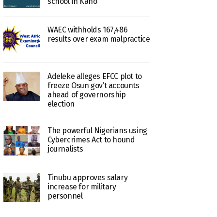
school in Kano
WAEC withholds 167,486
results over exam malpractice
Adeleke alleges EFCC plot to
freeze Osun gov’t accounts
ahead of governorship
election
The powerful Nigerians using
Cybercrimes Act to hound
journalists
Tinubu approves salary
increase for military
personnel