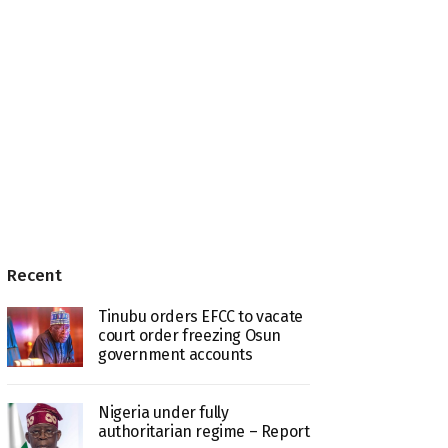
Recent
Tinubu orders EFCC to vacate
court order freezing Osun
government accounts
Nigeria under fully
authoritarian regime – Report