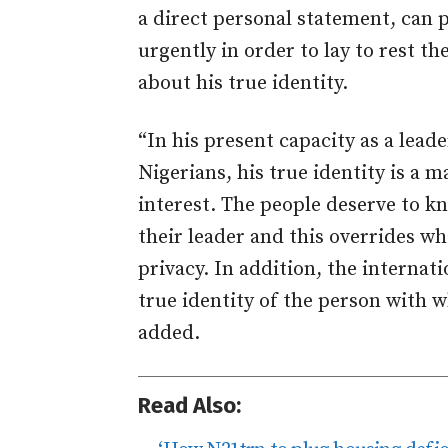
a direct personal statement, can
urgently in order to lay to rest t
about his true identity.
“In his present capacity as a leade
Nigerians, his true identity is a m
interest. The people deserve to kn
their leader and this overrides w
privacy. In addition, the interna
true identity of the person with 
added.
Read Also: