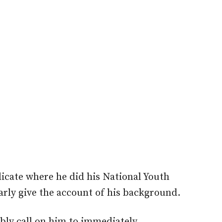
dicate where he did his National Youth
arly give the account of his background.
bly call on him to immediately