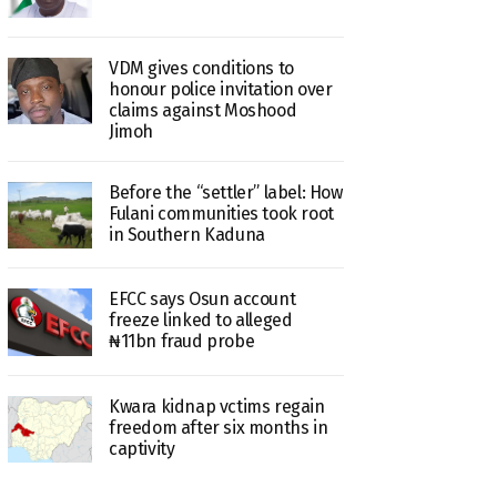
VDM gives conditions to
honour police invitation over
claims against Moshood
Jimoh
Before the “settler” label: How
Fulani communities took root
in Southern Kaduna
EFCC says Osun account
freeze linked to alleged
₦11bn fraud probe
Kwara kidnap vctims regain
freedom after six months in
captivity