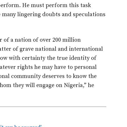
 perform. He must perform this task
he many lingering doubts and speculations
r of a nation of over 200 million
atter of grave national and international
ow with certainty the true identity of
hatever rights he may have to personal
tional community deserves to know the
whom they will engage on Nigeria,” he