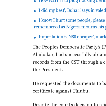
‘How N21trn to plug housing defici
‘I did my best’, Buhari says in val
‘I know I hurt some people, please
remembered as Nigeria mourns his 
‘Importation is N80 cheaper’, mark
The Peoples Democratic Party’s (PD
Abubakar, had successfully obtain
records from the CSU through a c
the President.
He requested the documents to bac
certificate against Tinubu.
Despite the court’s decision to re