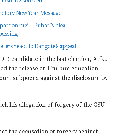
t can be sourced’
edictory New Year Message
 pardon me’ – Buhari’s plea
passing
eters react to Dangote’s appeal
P) candidate in the last election, Atiku
ed the release of Tinubu’s education
ourt subpoena against the disclosure by
k his allegation of forgery of the CSU
ject the accusation of forgery against