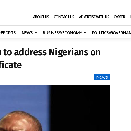
ABOUT US
CONTACT US
ADVERTISE WITH US
CAREER
 REPORTS
NEWS
BUSINESS/ECONOMY
POLITICS/GOVERNA
 to address Nigerians on
ficate
News