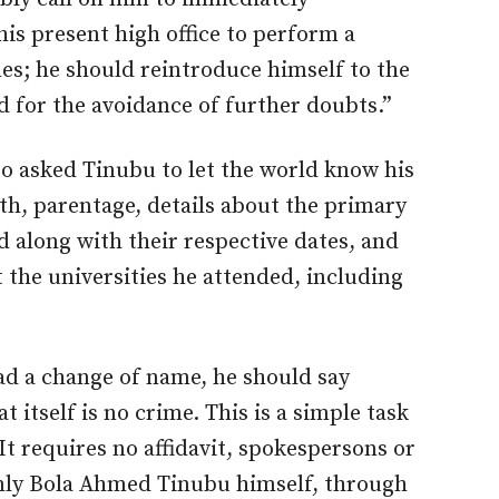
is present high office to perform a
mes; he should reintroduce himself to the
d for the avoidance of further doubts.”
 asked Tinubu to let the world know his
irth, parentage, details about the primary
 along with their respective dates, and
the universities he attended, including
 had a change of name, he should say
 itself is no crime. This is a simple task
 It requires no affidavit, spokespersons or
only Bola Ahmed Tinubu himself, through