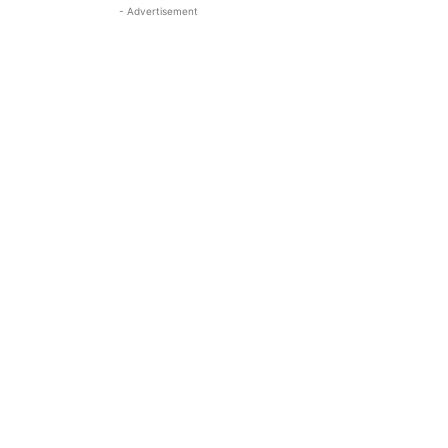
- Advertisement