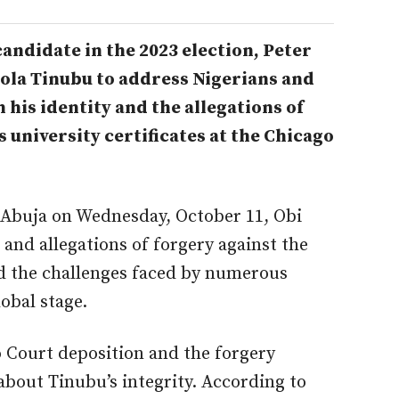
 candidate in the 2023 election, Peter
Bola Tinubu to address Nigerians and
his identity and the allegations of
 university certificates at the Chicago
n Abuja on Wednesday, October 11, Obi
and allegations of forgery against the
d the challenges faced by numerous
obal stage.
o Court deposition and the forgery
about Tinubu’s integrity. According to