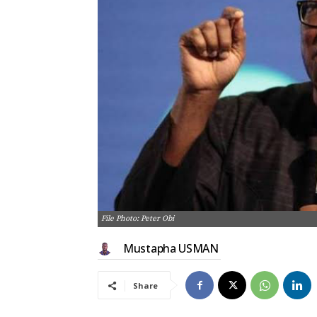
File Photo: Peter Obi
Mustapha USMAN
Share