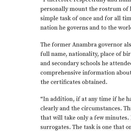
personally mount the rostrum of h
simple task of once and for all ti
nation he governs and to the worl
The former Anambra governor also
full name, nationality, place of b
and secondary schools he attended
comprehensive information about 
the certificates obtained.
“In addition, if at any time if he
clearly and the circumstances. That
that will take only a few minutes.
surrogates. The task is one that 