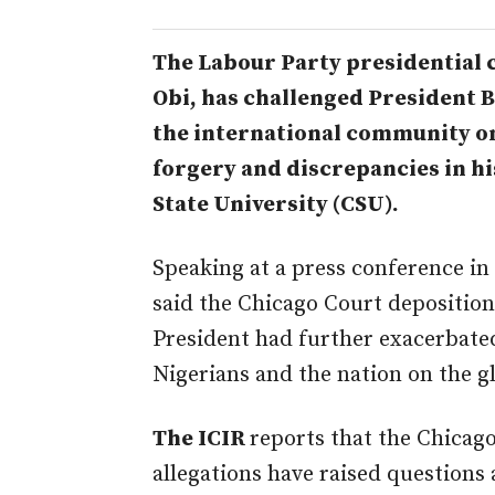
The Labour Party president
ial
Obi, has challenged President 
the international community on 
forgery and discrepancies in his
State University (CSU).
Speaking at a press conference i
said the Chicago Court deposition 
President had further exacerbate
Nigerians and the nation on the gl
The ICIR
reports that the Chicag
allegations have raised questions 