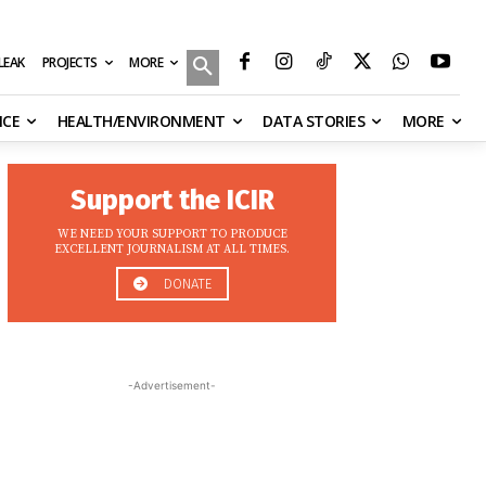
MORE
ILEAK
PROJECTS
NCE
HEALTH/ENVIRONMENT
DATA STORIES
MORE
Support the ICIR
WE NEED YOUR SUPPORT TO PRODUCE
EXCELLENT JOURNALISM AT ALL TIMES.
DONATE
-Advertisement-