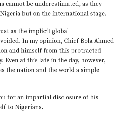
ons cannot be underestimated, as they
Nigeria but on the international stage.
ust as the implicit global
voided. In my opinion, Chief Bola Ahmed
ion and himself from this protracted
Even at this late in the day, however,
s the nation and the world a simple
bu for an impartial disclosure of his
lf to Nigerians.