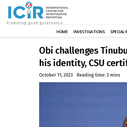
Promoting good governance
HOME
INVESTIGATIONS
SPECIAL
Obi challenges Tinubu
his identity, CSU certi
October 11, 2023
Reading time:
3
mins