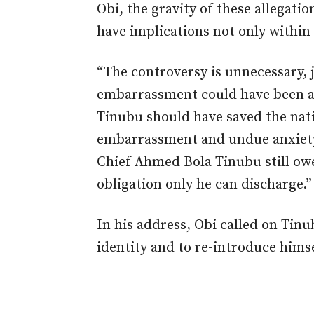
Obi, the gravity of these allegati
have implications not only within 
“The controversy is unnecessary, j
embarrassment could have been a
Tinubu should have saved the nat
embarrassment and undue anxiety. 
Chief Ahmed Bola Tinubu still owe
obligation only he can discharge.”
In his address, Obi called on Tinu
identity and to re-introduce himse