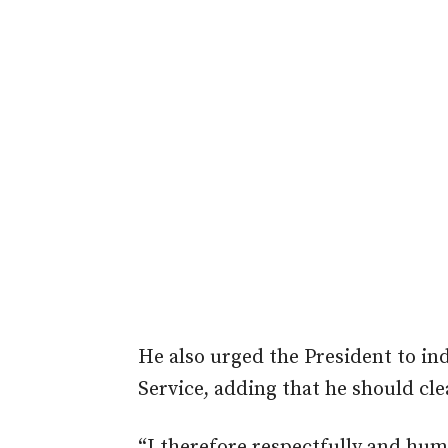
He also urged the President to in
Service, adding that he should cle
“I therefore respectfully and hum