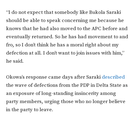
“I do not expect that somebody like Bukola Saraki
should be able to speak concerning me because he
knows that he had also moved to the APC before and
eventually returned. So he has had movement to and
fro, so I don’t think he has a moral right about my
defection at all. I don’t want to join issues with him,”
he said.
Okowa’s response came days after Saraki
described
the wave of defections from the PDP in Delta State as
an exposure of long-standing insincerity among
party members, urging those who no longer believe
in the party to leave.