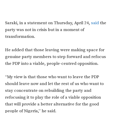
Saraki,
in a statement on Thursday, April 24,
said
the
party was not in crisis but in a moment of
transformation.
He added that those leaving were making space for
genuine party members to step forward and refocus
the PDP into a viable, people-centred opposition.
“My view is that those who want to leave the PDP
should leave now and let the rest of us who want to
stay concentrate on rebuilding the party and
refocusing it to play the role of a viable opposition
that will provide a better alternative for the good
people of Nigeria,”
he said.