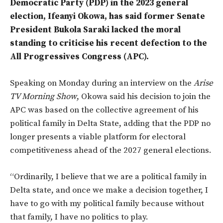
Democratic Party (PDP) in the 2023 general
election, Ifeanyi Okowa, has said former Senate
President Bukola Saraki lacked the moral
standing to criticise his recent defection to the
All Progressives Congress (APC).
Speaking on Monday during an interview on the
Arise
TV Morning Show
, Okowa said his decision to join the
APC was based on the collective agreement of his
political family in Delta State, adding that the PDP no
longer presents a viable platform for electoral
competitiveness ahead of the 2027 general elections.
“Ordinarily, I believe that we are a political family in
Delta state, and once we make a decision together, I
have to go with my political family because without
that family, I have no politics to play.