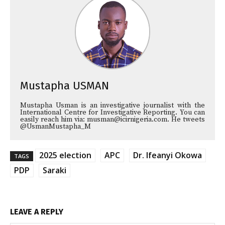
Mustapha USMAN
Mustapha Usman is an investigative journalist with the
International Centre for Investigative Reporting. You can
easily reach him via: musman@icirnigeria.com. He tweets
@UsmanMustapha_M
2025 election
APC
Dr. Ifeanyi Okowa
TAGS
PDP
Saraki
LEAVE A REPLY