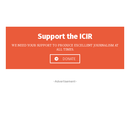
Support the ICIR
WE NEED YOUR SUPPORT TO PRODUCE EXCELLENT JOURNALISM AT
ALL TIMES.
DONATE
-Advertisement-