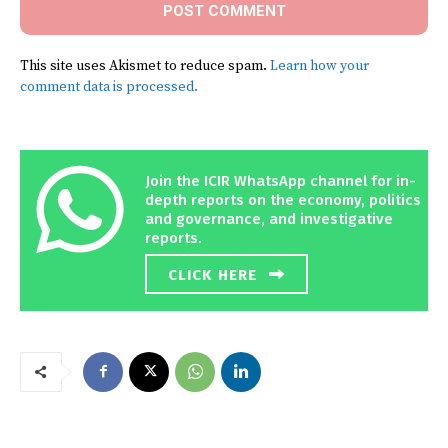
This site uses Akismet to reduce spam.
Learn how your
comment data is processed.
Join the ICIR WhatsApp channel for in-
depth reports on the economy, politics
and governance, and investigative
reports.
CLICK HERE