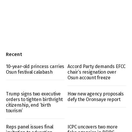
Recent
10-year-old princess carries
Accord Party demands EFCC
Osun festival calabash
chair’s resignation over
Osun account freeze
Trump signs two executive
How new agency proposals
orders to tighten birthright
defy the Oronsaye report
citizenship, end ‘birth
tourism’
Reps panel issues final
ICPC uncovers two more