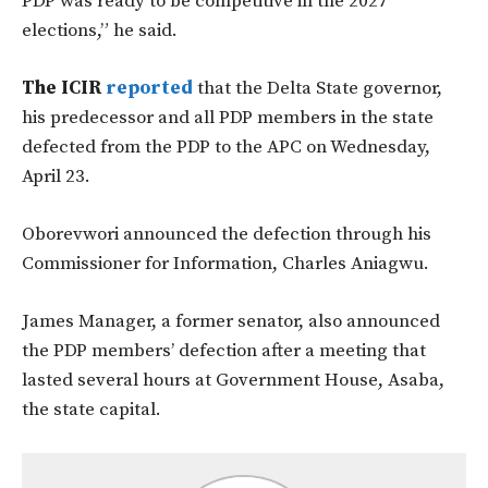
PDP was ready to be competitive in the 2027
elections,” he said.
The ICIR
reported
that the Delta State governor,
his predecessor and all PDP members in the state
defected from the PDP to the APC on Wednesday,
April 23.
Oborevwori announced the defection through his
Commissioner for Information, Charles Aniagwu.
James Manager, a former senator, also announced
the PDP members’ defection after a meeting that
lasted several hours at Government House, Asaba,
the state capital.