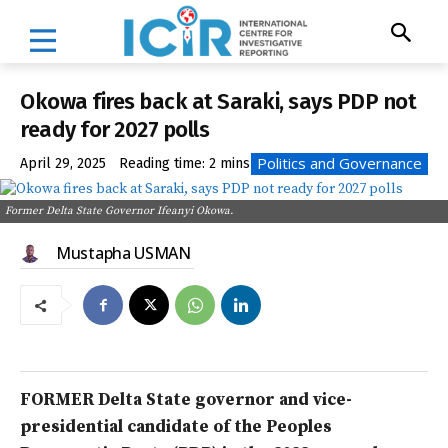
Okowa fires back at Saraki, says PDP not
ready for 2027 polls
Politics and Governance
April 29, 2025
Reading time:
2
mins
Former Delta State Governor Ifeanyi Okowa.
Mustapha USMAN
FORMER Delta State governor and vice-
presidential candidate of the Peoples