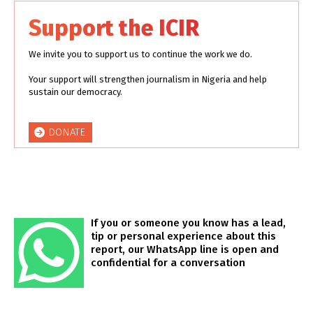
Support the ICIR
We invite you to support us to continue the work we do.
Your support will strengthen journalism in Nigeria and help
sustain our democracy.
DONATE
If you or someone you know has a lead,
tip or personal experience about this
report, our WhatsApp line is open and
confidential for a conversation