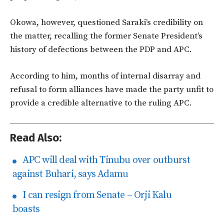
Okowa, however, questioned Saraki’s credibility on
the matter, recalling the former Senate President’s
history of defections between the PDP and APC.
According to him, months of internal disarray and
refusal to form alliances have made the party unfit to
provide a credible alternative to the ruling APC.
Read Also:
APC will deal with Tinubu over outburst
against Buhari, says Adamu
I can resign from Senate – Orji Kalu
boasts