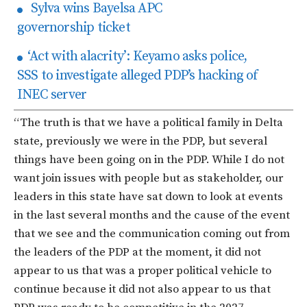
Sylva wins Bayelsa APC
governorship ticket
‘Act with alacrity’: Keyamo asks police,
SSS to investigate alleged PDP’s hacking of
INEC server
“The truth is that we have a political family in Delta
state, previously we were in the PDP, but several
things have been going on in the PDP. While I do not
want join issues with people but as stakeholder, our
leaders in this state have sat down to look at events
in the last several months and the cause of the event
that we see and the communication coming out from
the leaders of the PDP at the moment, it did not
appear to us that was a proper political vehicle to
continue because it did not also appear to us that