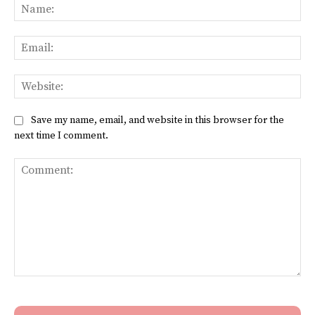
Na
Ema
Web
Save my name, email, and website in this browser for the
next time I comment.
Comment: