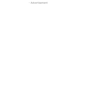
- Advertisement