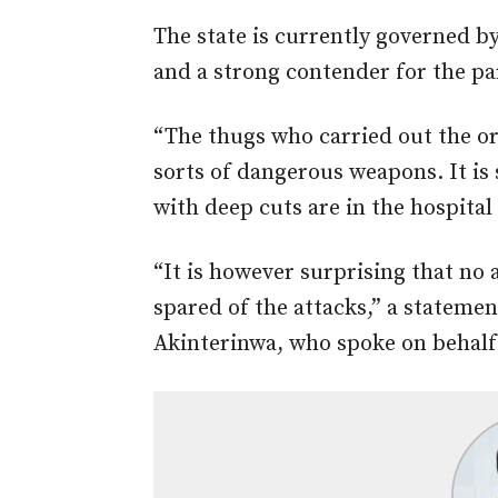
The state is currently governed 
and a strong contender for the par
“The thugs who carried out the or
sorts of dangerous weapons. It is
with deep cuts are in the hospita
“It is however surprising that no
spared of the attacks,” a stateme
Akinterinwa, who spoke on behalf 