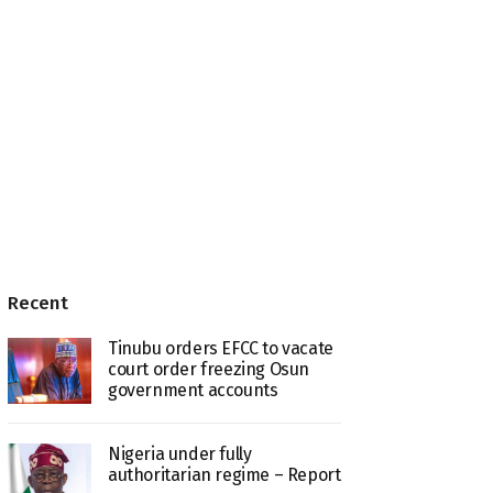
Recent
Tinubu orders EFCC to vacate
court order freezing Osun
government accounts
Nigeria under fully
authoritarian regime – Report