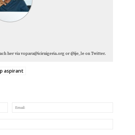
ach her via vopara@icirnigeria.org or @ije_le on Twitter.
p aspirant
Name:
Email:
Website: