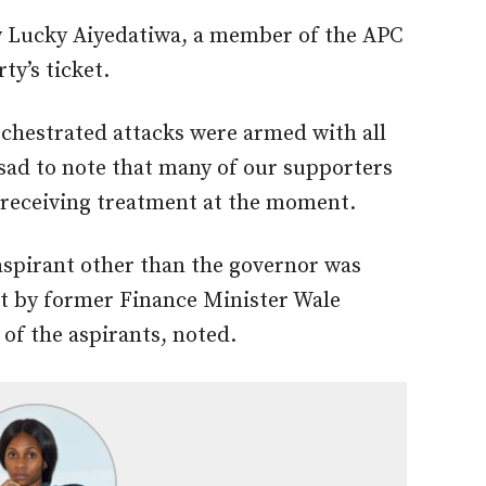
by Lucky Aiyedatiwa, a member of the APC
ty’s ticket.
chestrated attacks were armed with all
 sad to note that many of our supporters
l receiving treatment at the moment.
 aspirant other than the governor was
nt by former Finance Minister Wale
of the aspirants, noted.