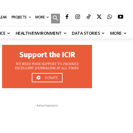
MORE
ILEAK
PROJECTS
NCE
HEALTH/ENVIRONMENT
DATA STORIES
MORE
Support the ICIR
WE NEED YOUR SUPPORT TO PRODUCE
EXCELLENT JOURNALISM AT ALL TIMES.
DONATE
-Advertisement-