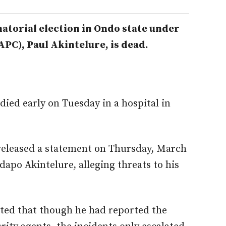
atorial election in Ondo state under
APC), Paul Akintelure, is dead.
 died early on Tuesday in a hospital in
 released a statement on Thursday, March
apo Akintelure, alleging threats to his
oted that though he had reported the