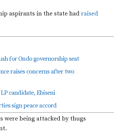
p aspirants in the state had
raised
 push for Ondo governorship seat
ence raises concerns after two
LP candidate, Ebiseni
ties sign peace accord
rs were being attacked by thugs
nt.