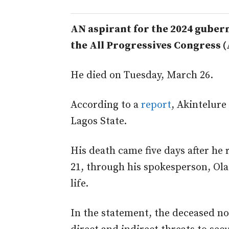
AN aspirant for the 2024 gubern
the All Progressives Congress (
He died on Tuesday, March 26.
According to a
report
, Akintelure
Lagos State.
His death came five days after he
21, through his spokesperson, Olad
life.
In the statement, the deceased n