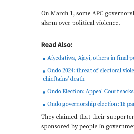
On March 1, some APC governorshi
alarm over political violence.
Read Also:
Aiyedatiwa, Ajayi, others in final
Ondo 2024: threat of electoral viol
chieftains’ death
Ondo Election: Appeal Court sacks 
Ondo governorship election: 18 par
They claimed that their supporte
sponsored by people in governme