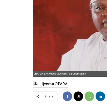
APC governorship aspirant Paul Akinterule
Ijeoma OPARA
Share