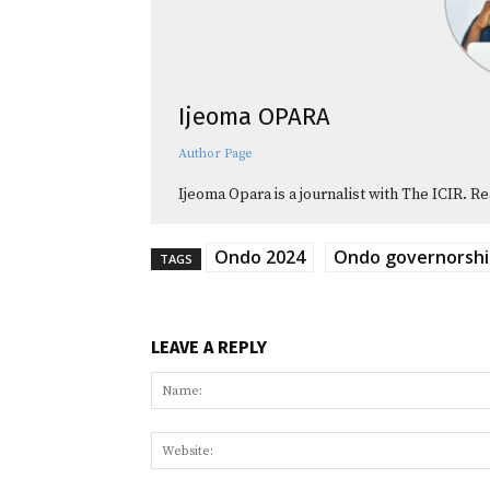
Ijeoma OPARA
Author Page
Ijeoma Opara is a journalist with The ICIR. Re
Ondo 2024
Ondo governorshi
TAGS
LEAVE A REPLY