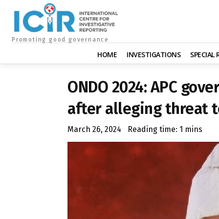
Promoting good governance
HOME
INVESTIGATIONS
SPECIAL
ONDO 2024: APC gover
after alleging threat t
March 26, 2024
Reading time:
1
mins