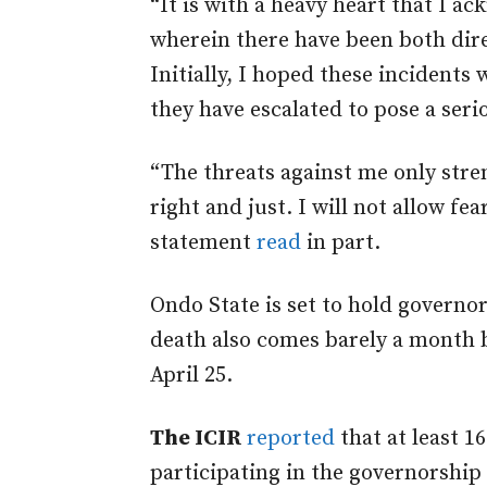
“It is with a heavy heart that I a
wherein there have been both dir
Initially, I hoped these incidents 
they have escalated to pose a serio
“The threats against me only stre
right and just. I will not allow fe
statement
read
in part.
Ondo State is set to hold governo
death also comes barely a month 
April 25.
The ICIR
reported
that at least 16
participating in the governorship 