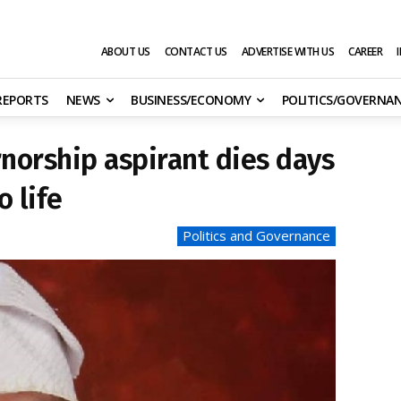
ABOUT US
CONTACT US
ADVERTISE WITH US
CAREER
 REPORTS
NEWS
BUSINESS/ECONOMY
POLITICS/GOVERNA
norship aspirant dies days
o life
Politics and Governance