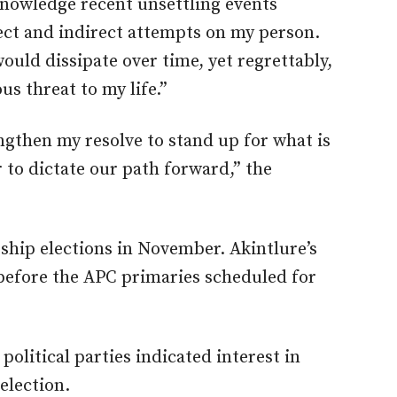
cknowledge recent unsettling events
ect and indirect attempts on my person.
would dissipate over time, yet regrettably,
us threat to my life.”
ngthen my resolve to stand up for what is
ar to dictate our path forward,” the
rship elections in November. Akintlure’s
before the APC primaries scheduled for
 political parties indicated interest in
election.