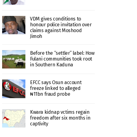
VDM gives conditions to
honour police invitation over
claims against Moshood
Jimoh
Before the “settler” label: How
Fulani communities took root
in Southern Kaduna
EFCC says Osun account
freeze linked to alleged
₦11bn fraud probe
Kwara kidnap vctims regain
freedom after six months in
captivity