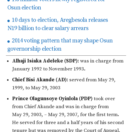
Osun election
10 days to election, Aregbesola releases
N19 billion to clear salary arrears
2014 voting pattern that may shape Osun
governorship election
Alhaji Isiaka Adeleke (SDP):
was in charge from
January 1992 to November 1993
.
Chief Bisi Akande (AD):
served from May 29,
1999, to May 29, 2003
Prince Olagunsoye Oyinlola (PDP)
took over
from Chief Akande and was in charge from
May 29, 2003, – May 29, 2007, for the first term
.
He served for three and a half years of his second
tenure but was removed by the Court of Appeal,