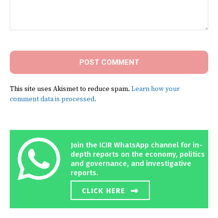
Comment:
This site uses Akismet to reduce spam.
Learn how your
comment data is processed.
Join the ICIR WhatsApp channel for in-
depth reports on the economy, politics
and governance, and investigative
reports.
CLICK HERE