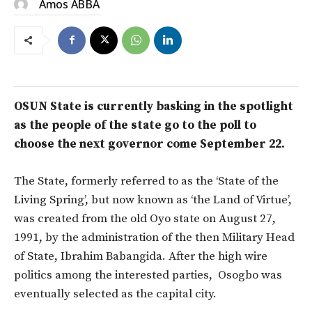
Amos ABBA
OSUN State is currently basking in the spotlight
as the people of the state go to the poll to
choose the next governor come
September
22.
The State, formerly referred to as the ‘State of the
Living Spring’, but now known as ‘the Land of Virtue’,
was created from the old Oyo state on August 27,
1991, by the administration of the then Military Head
of State, Ibrahim Babangida. After the high wire
politics among the interested parties, Osogbo was
eventually selected as the capital city.