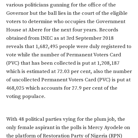
various politicians gunning for the office of the
Governor but the ball lies in the court of the eligible
voters to determine who occupies the Government
House at Abere for the next four years. Records
obtained from INEC as at 3rd September 2018
reveals that 1,682,495 people were duly registered to
vote while the number of Permanent Voters Card
(PVC) that has been collected is put at 1,208,187
which is estimated at 72.03 per cent, also the number
of uncollected Permanent Voters Card (PVC) is put at
468,025 which accounts for 27.9 per cent of the
voting populace.
With 48 political parties vying for the plum job, the
only female aspirant in the polls is Mercy Ayodele on
the platform of Restoration Party of Nigeria (RPN)