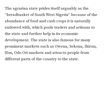
The agrarian state prides itself arguably as the
“breadbasket of South West Nigeria” because of the
abundance of food and cash crops it is naturally
endowed with, which pools traders and artisans to
the state and further help in its economic
development. The state is also famous for many
prominent markets such as Owena, Sekona, Ikirun,
Ifon, Odo Ori markets and attracts people from
different parts of the country to the state.