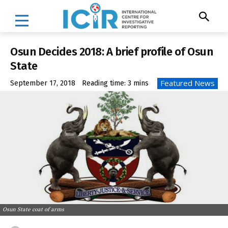
Osun Decides 2018: A brief profile of Osun
State
Featured News
September 17, 2018
Reading time:
3
mins
Osun State coat of arms