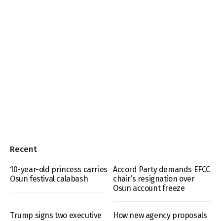
Recent
10-year-old princess carries
Accord Party demands EFCC
Osun festival calabash
chair’s resignation over
Osun account freeze
Trump signs two executive
How new agency proposals