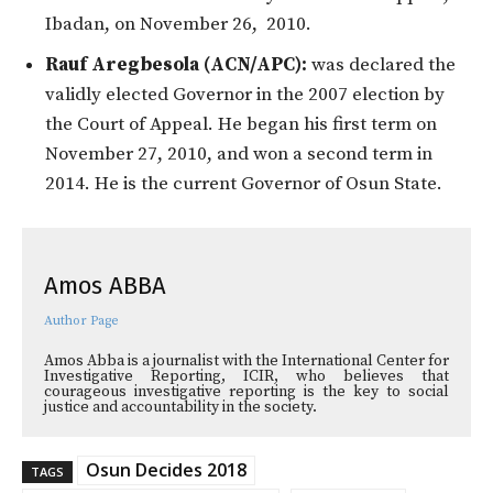
Ibadan, on November 26, 2010.
Rauf Aregbesola (ACN/APC):
was declared the
validly elected Governor in the 2007 election by
the Court of Appeal. He began his first term on
November 27, 2010, and won a second term in
2014. He is the current Governor of Osun State.
Amos ABBA
Author Page
Amos Abba is a journalist with the International Center for
Investigative Reporting, ICIR, who believes that
courageous investigative reporting is the key to social
justice and accountability in the society.
Osun Decides 2018
TAGS