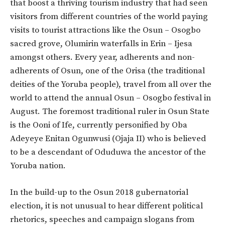
that boost a thriving tourism industry that had seen
visitors from different countries of the world paying
visits to tourist attractions like the Osun – Osogbo
sacred grove, Olumirin waterfalls in Erin – Ijesa
amongst others. Every year, adherents and non-
adherents of Osun, one of the Orisa (the traditional
deities of the Yoruba people), travel from all over the
world to attend the annual Osun – Osogbo festival in
August. The foremost traditional ruler in Osun State
is the Ooni of Ife, currently personified by Oba
Adeyeye Enitan Ogunwusi (Ojaja II) who is believed
to be a descendant of Oduduwa the ancestor of the
Yoruba nation.
In the build-up to the Osun 2018 gubernatorial
election, it is not unusual to hear different political
rhetorics, speeches and campaign slogans from