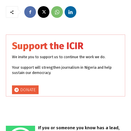
Support the ICIR
We invite you to support us to continue the work we do.
Your support will strengthen journalism in Nigeria and help
sustain our democracy.
DONATE
If you or someone you know has a lead,