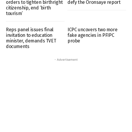
orders to tighten birthright
defy the Oronsaye report
citizenship, end ‘birth
tourism’
Reps panel issues final
ICPC uncovers two more
invitation to education
fake agencies in PFIPC
minister, demands TVET
probe
documents
- Advertisement