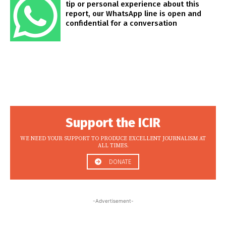
tip or personal experience about this
report, our WhatsApp line is open and
confidential for a conversation
Support the ICIR
WE NEED YOUR SUPPORT TO PRODUCE EXCELLENT JOURNALISM AT
ALL TIMES.
DONATE
-Advertisement-