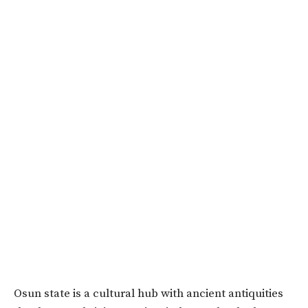
Osun state is a cultural hub with ancient antiquities