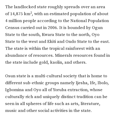
The landlocked state roughly spreads over an area
2
of 14,875 km
, with an estimated population of about
4 million people according to the National Population
Census carried out in 2006. It is bounded by Ogun
State to the south, Kwara State to the north, Oyo
State to the west and Ekiti and Ondo State to the east.
The state is within the tropical rainforest with an
abundance of resources. Minerals resources found in
the state include gold, kaolin, and others.
Osun state is a multi-cultural society that is home to
different sub-ethnic groups namely Ijesha, Ife, Ibolo,
Igbomina and Oyo all of Yoruba extraction, whose
culturally rich and uniquely distinct tradition can be
seen in all spheres of life such as arts, literature,
music and other social activities in the state.