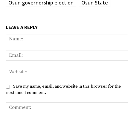
Osun governorship election
Osun State
LEAVE A REPLY
Na
Ema
Web
Save my name, email, and website in this browser for the
next time I comment.