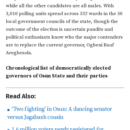
while all the other candidates are all males. With
3,010 polling units spread across 332 wards in the 30
local government councils of the state, though the
outcome of the election is uncertain pundits and
political enthusiasts know who the major contenders
are to replace the current governor, Ogbeni Rauf
Aregbesola.
Chronological list of democratically elected
governors of Osun State and their parties
Read Also:
‘Two fighting’ in Osun: A dancing senator
versus Jagaban’s cousin
1.6 million voters newly registered for