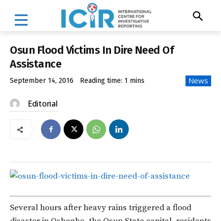
Osun Flood Victims In Dire Need Of
Assistance
News
September 14, 2016
Reading time:
1
mins
Editorial
Several hours after heavy rains triggered a flood
disaster in Oshogbo, the Osun State capital, residents