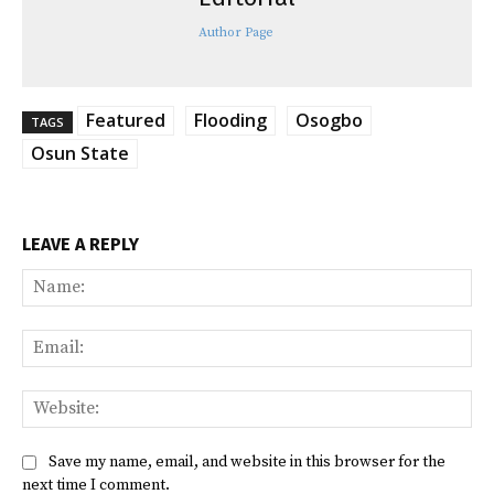
Author Page
Featured
Flooding
Osogbo
TAGS
Osun State
LEAVE A REPLY
Na
Ema
Web
Save my name, email, and website in this browser for the
next time I comment.