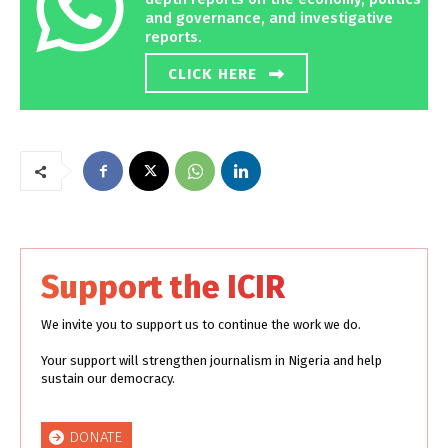
and governance, and investigative
reports.
CLICK HERE
Support the ICIR
We invite you to support us to continue the work we do.
Your support will strengthen journalism in Nigeria and help
sustain our democracy.
DONATE