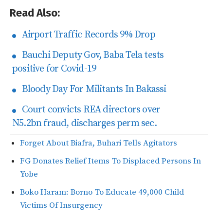
Read Also:
Airport Traffic Records 9% Drop
Bauchi Deputy Gov, Baba Tela tests
positive for Covid-19
Bloody Day For Militants In Bakassi
Court convicts REA directors over
N5.2bn fraud, discharges perm sec.
Forget About Biafra, Buhari Tells Agitators
FG Donates Relief Items To Displaced Persons In
Yobe
Boko Haram: Borno To Educate 49,000 Child
Victims Of Insurgency