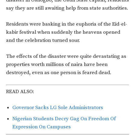
say they are still awaiting help from state authorities.
Residents were basking in the euphoria of the Eid-el-
kabir festival when suddenly the heavens opened
and the celebration turned sour.
The effects of the disaster were quite devastating as
properties worth millions of naira have been
destroyed, even as one person is feared dead.
READ ALSO:
Governor Sacks LG Sole Administrators
Nigerian Students Decry Gag On Freedom Of
Expression On Campuses