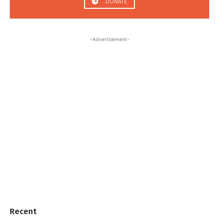
DONATE
-Advertisement-
Recent