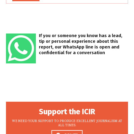
If you or someone you know has a lead,
tip or personal experience about this
report, our WhatsApp line is open and
confidential for a conversation
Support the ICIR
WE NEED YOUR SUPPORT TO PRODUCE EXCELLENT JOURNALISM AT
ALL TIMES.