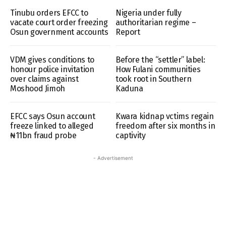
Tinubu orders EFCC to
Nigeria under fully
vacate court order freezing
authoritarian regime –
Osun government accounts
Report
VDM gives conditions to
Before the “settler” label:
honour police invitation
How Fulani communities
over claims against
took root in Southern
Moshood Jimoh
Kaduna
EFCC says Osun account
Kwara kidnap vctims regain
freeze linked to alleged
freedom after six months in
₦11bn fraud probe
captivity
- Advertisement