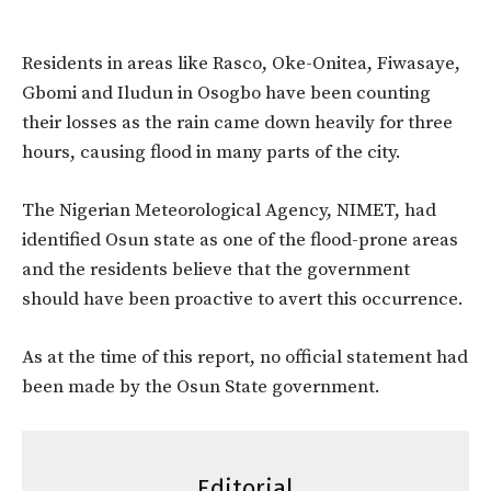
Residents in areas like Rasco, Oke-Onitea, Fiwasaye,
Gbomi and Iludun in Osogbo have been counting
their losses as the rain came down heavily for three
hours, causing flood in many parts of the city.
The Nigerian Meteorological Agency, NIMET, had
identified Osun state as one of the flood-prone areas
and the residents believe that the government
should have been proactive to avert this occurrence.
As at the time of this report, no official statement had
been made by the Osun State government.
Editorial