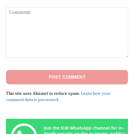
Comment:
This site uses Akismet to reduce spam.
Learn how your
comment data is processed.
Join the ICIR WhatsApp channel for in-
depth reports on the economy, politics