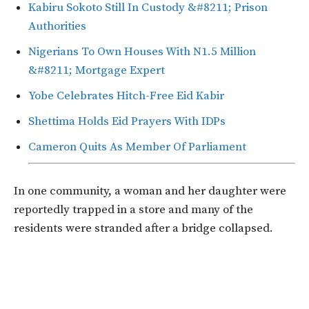
Kabiru Sokoto Still In Custody &#8211; Prison
Authorities
Nigerians To Own Houses With N1.5 Million
&#8211; Mortgage Expert
Yobe Celebrates Hitch-Free Eid Kabir
Shettima Holds Eid Prayers With IDPs
Cameron Quits As Member Of Parliament
In one community, a woman and her daughter were
reportedly trapped in a store and many of the
residents were stranded after a bridge collapsed.