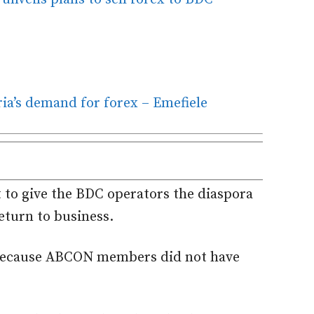
a’s demand for forex – Emefiele
to give the BDC operators the diaspora
turn to business.
e because ABCON members did not have