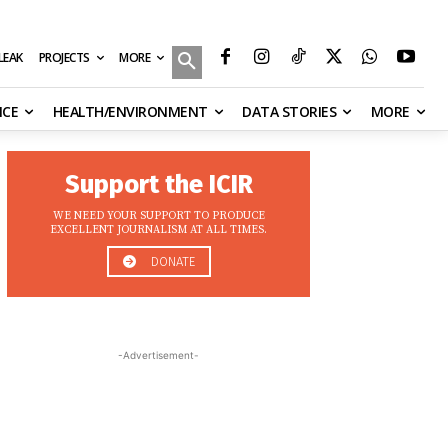
MORE
ILEAK
PROJECTS
NCE
HEALTH/ENVIRONMENT
DATA STORIES
MORE
Support the ICIR
WE NEED YOUR SUPPORT TO PRODUCE
EXCELLENT JOURNALISM AT ALL TIMES.
DONATE
-Advertisement-