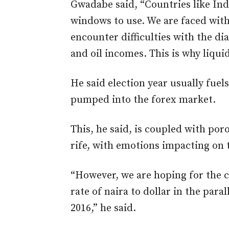
Gwadabe said, “Countries like In
windows to use. We are faced with
encounter difficulties with the 
and oil incomes. This is why liquid
He said election year usually fue
pumped into the forex market.
This, he said, is coupled with po
rife, with emotions impacting on 
“However, we are hoping for the ce
rate of naira to dollar in the para
2016,” he said.