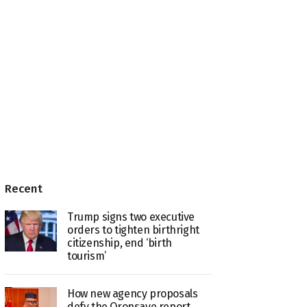
Recent
Trump signs two executive
orders to tighten birthright
citizenship, end ‘birth
tourism’
How new agency proposals
defy the Oronsaye report