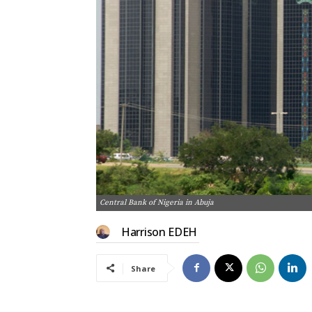
Central Bank of Nigeria in Abuja
Harrison EDEH
Share