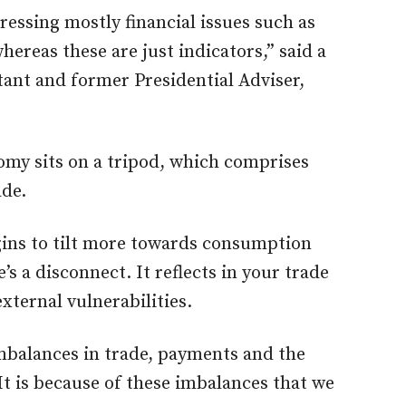
ressing mostly financial issues such as
hereas these are just indicators,” said a
ant and former Presidential Adviser,
omy sits on a tripod, which comprises
de.
ins to tilt more towards consumption
s a disconnect. It reflects in your trade
xternal vulnerabilities.
mbalances in trade, payments and the
It is because of these imbalances that we