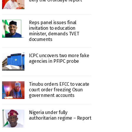
Reps panel issues final
invitation to education
minister, demands TVET
documents
ICPC uncovers two more fake
agencies in PFIPC probe
Tinubu orders EFCC to vacate
court order freezing Osun
government accounts
Nigeria under fully
authoritarian regime – Report