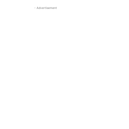
- Advertisement