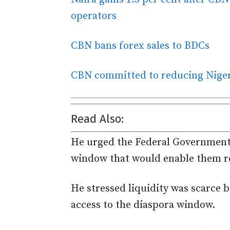
operators
CBN bans forex sales to BDCs
CBN committed to reducing Nigeri
Read Also:
He urged the Federal Government 
window that would enable them re
He stressed liquidity was scarc
access to the diaspora window.