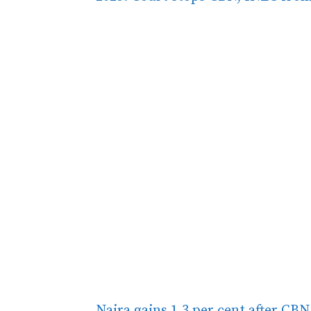
Naira gains 1.3 per cent after CBN