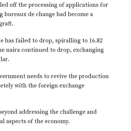
alled off the processing of applications for
ing bureaux de change had become a
graft.
e has failed to drop, spiralling to 16.82
 the naira continued to drop, exchanging
lar.
overnment needs to revive the production
etely with the foreign exchange
 beyond addressing the challenge and
ial aspects of the economy.