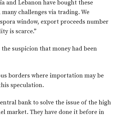
dia and Lebanon have bought these
 many challenges via trading. We
diaspora window, export proceeds number
ity is scarce.”
ls the suspicion that money had been
rous borders where importation may be
this speculation.
ntral bank to solve the issue of the high
llel market. They have done it before in