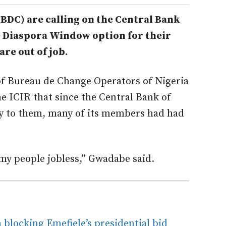
DC) are calling on the Central Bank
e Diaspora Window option for their
re out of job.
of Bureau de Change Operators of Nigeria
 ICIR that since the Central Bank of
ly to them, many of its members had had
my people jobless,” Gwadabe said.
blocking Emefiele’s presidential bid