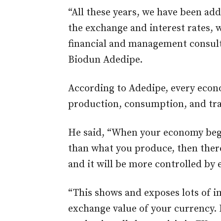
“All these years, we have been add
the exchange and interest rates, w
financial and management consult
Biodun Adedipe.
According to Adedipe, every econ
production, consumption, and tra
He said, “When your economy beg
than what you produce, then there’
and it will be more controlled by e
“This shows and exposes lots of i
exchange value of your currency. 