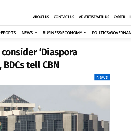
ABOUT US
CONTACT US
ADVERTISE WITH US
CAREER
 REPORTS
NEWS
BUSINESS/ECONOMY
POLITICS/GOVERNA
consider ‘Diaspora
, BDCs tell CBN
News