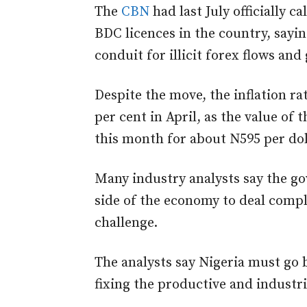
The
CBN
had last July officially c
BDC licences in the country, say
conduit for illicit forex flows and 
Despite the move, the inflation rat
per cent in April, as the value of
this month for about N595 per dol
Many industry analysts say the g
side of the economy to deal compl
challenge.
The analysts say Nigeria must go
fixing the productive and industr