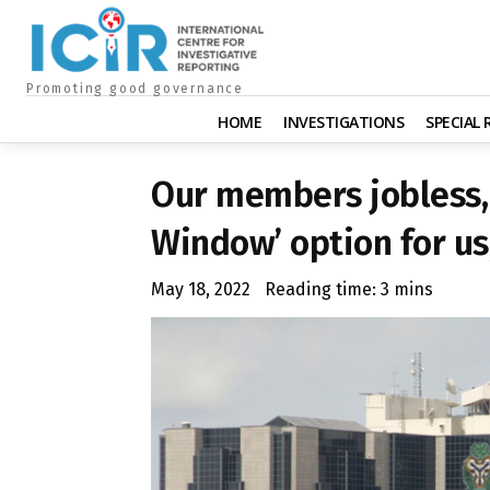
Promoting good governance
HOME
INVESTIGATIONS
SPECIAL
Our members jobless, 
Window’ option for us
May 18, 2022
Reading time:
3
mins