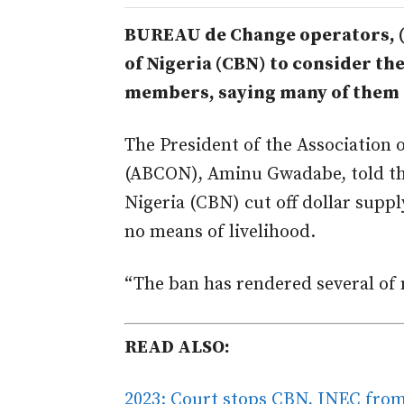
BUREAU de Change operators, (B
of Nigeria (CBN) to consider th
members, saying many of them a
The President of the Association 
(ABCON), Aminu Gwadabe, told the
Nigeria (CBN) cut off dollar supp
no means of livelihood.
“The ban has rendered several of 
READ ALSO:
2023: Court stops CBN, INEC from 