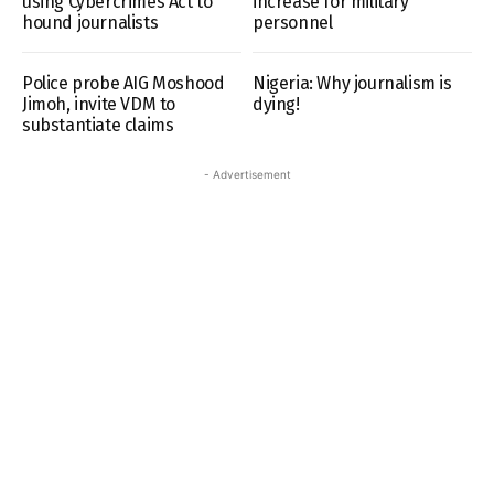
using Cybercrimes Act to
increase for military
hound journalists
personnel
Police probe AIG Moshood
Nigeria: Why journalism is
Jimoh, invite VDM to
dying!
substantiate claims
- Advertisement