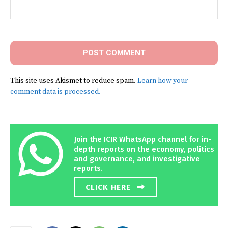
Comment:
This site uses Akismet to reduce spam.
Learn how your
comment data is processed.
Join the ICIR WhatsApp channel for in-
depth reports on the economy, politics
and governance, and investigative
reports.
CLICK HERE