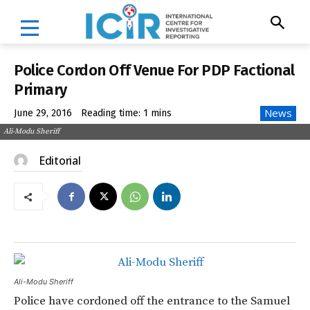
Police Cordon Off Venue For PDP Factional
Primary
News
June 29, 2016
Reading time:
1
mins
Ali-Modu Sheriff
Editorial
Ali-Modu Sheriff
Police have cordoned off the entrance to the Samuel