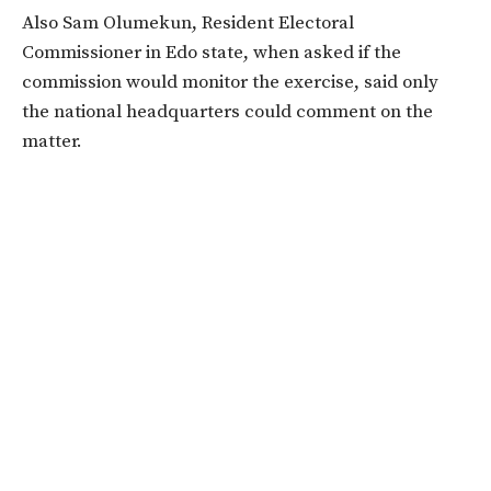
Also Sam Olumekun, Resident Electoral
Commissioner in Edo state, when asked if the
commission would monitor the exercise, said only
the national headquarters could comment on the
matter.