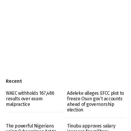
Recent
WAEC withholds 167,486
Adeleke alleges EFCC plot to
results over exam
freeze Osun gov’t accounts
malpractice
ahead of governorship
election
The powerful Nigerians
Tinubu approves salary