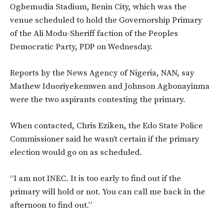
Ogbemudia Stadium, Benin City, which was the
venue scheduled to hold the Governorship Primary
of the Ali Modu-Sheriff faction of the Peoples
Democratic Party, PDP on Wednesday.
Reports by the News Agency of Nigeria, NAN, say
Mathew Iduoriyekemwen and Johnson Agbonayinma
were the two aspirants contesting the primary.
When contacted, Chris Eziken, the Edo State Police
Commissioner said he wasn’t certain if the primary
election would go on as scheduled.
“I am not INEC. It is too early to find out if the
primary will hold or not. You can call me back in the
afternoon to find out.”