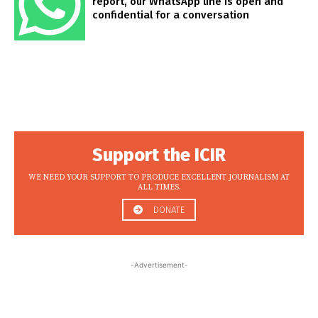
report, our WhatsApp line is open and
confidential for a conversation
Support the ICIR
WE NEED YOUR SUPPORT TO PRODUCE EXCELLENT JOURNALISM AT
ALL TIMES.
DONATE
-Advertisement-