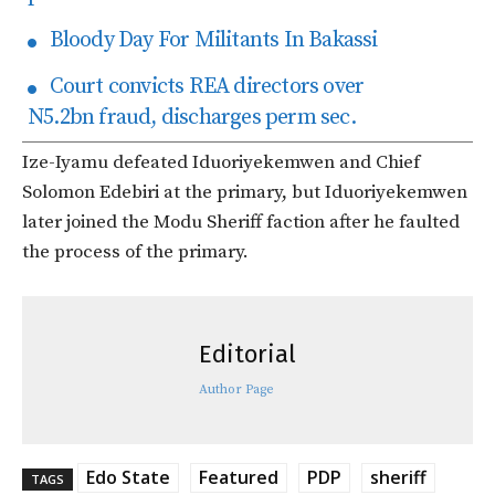
Bloody Day For Militants In Bakassi
Court convicts REA directors over
N5.2bn fraud, discharges perm sec.
Ize-Iyamu defeated Iduoriyekemwen and Chief
Solomon Edebiri at the primary, but Iduoriyekemwen
later joined the Modu Sheriff faction after he faulted
the process of the primary.
Editorial
Author Page
Edo State
Featured
PDP
sheriff
TAGS