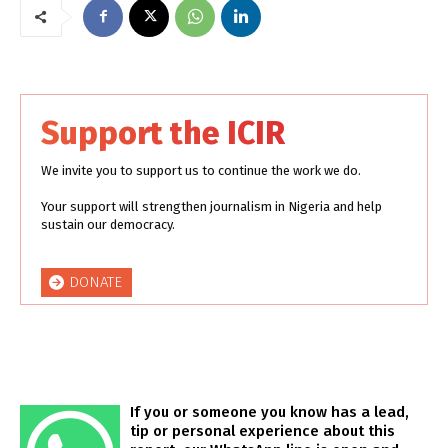
Support the ICIR
We invite you to support us to continue the work we do.
Your support will strengthen journalism in Nigeria and help
sustain our democracy.
DONATE
If you or someone you know has a lead,
tip or personal experience about this