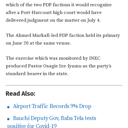
which of the two PDP factions it would recognize
after a Port-Harcourt high court would have
delivered judgment on the matter on July 4.
The Ahmed Markafi-led PDP faction held its primary
on June 20 at the same venue.
The exercise which was monitored by INEC
produced Pastor Osagie Ize-Iyamu as the party’s
standard-bearer in the state.
Read Also:
Airport Traffic Records 9% Drop
Bauchi Deputy Gov, Baba Tela tests
positive for Covid-19