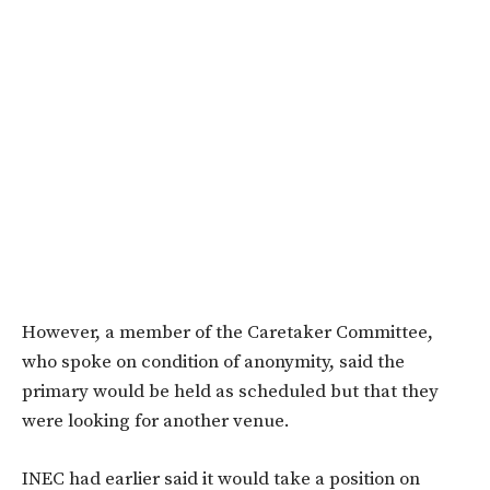
However, a member of the Caretaker Committee,
who spoke on condition of anonymity, said the
primary would be held as scheduled but that they
were looking for another venue.
INEC had earlier said it would take a position on