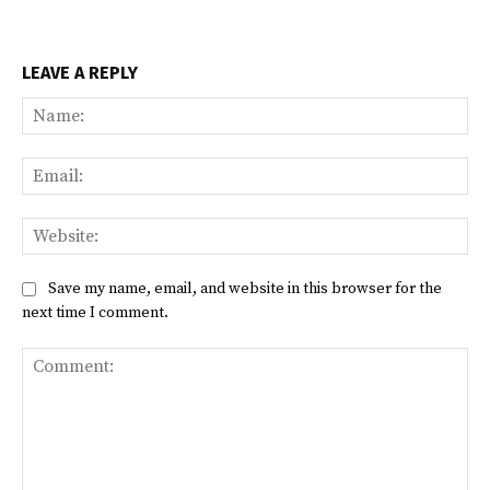
LEAVE A REPLY
Na
Ema
Web
Save my name, email, and website in this browser for the
next time I comment.