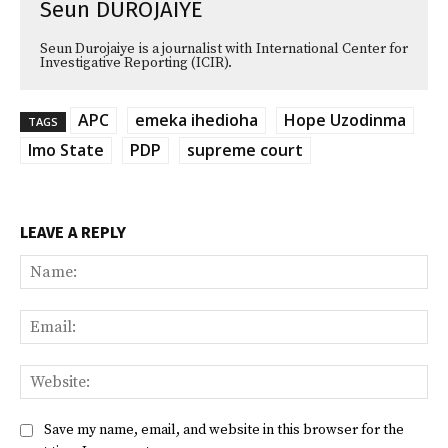
Seun DUROJAIYE
Seun Durojaiye is a journalist with International Center for
Investigative Reporting (ICIR).
APC
emeka ihedioha
Hope Uzodinma
TAGS
Imo State
PDP
supreme court
LEAVE A REPLY
Na
Ema
Web
Save my name, email, and website in this browser for the