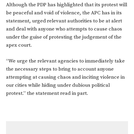
Although the PDP has highlighted that its protest will
be peaceful and void of violence, the APC has in its
statement, urged relevant authorities to be at alert
and deal with anyone who attempts to cause chaos
under the guise of protesting the judgement of the
apex court.
“We urge the relevant agencies to immediately take
the necessary steps to bring to account anyone
attempting at causing chaos and inciting violence in
our cities while hiding under dubious political
protest.” the statement read in part.