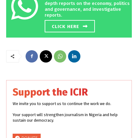
depth reports on the economy, politics
and governance, and investigative
reports.
CLICK HERE
Support the ICIR
We invite you to support us to continue the work we do.
Your support will strengthen journalism in Nigeria and help
sustain our democracy.