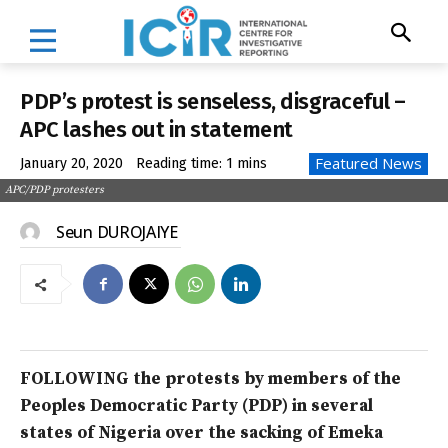
PDP’s protest is senseless, disgraceful –
APC lashes out in statement
Featured News
January 20, 2020
Reading time:
1
mins
APC/PDP protesters
Seun DUROJAIYE
FOLLOWING the protests by members of the
Peoples Democratic Party (PDP) in several
states of Nigeria over the sacking of Emeka