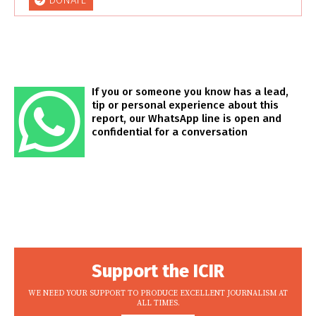
DONATE
If you or someone you know has a lead,
tip or personal experience about this
report, our WhatsApp line is open and
confidential for a conversation
Support the ICIR
WE NEED YOUR SUPPORT TO PRODUCE EXCELLENT JOURNALISM AT
ALL TIMES.