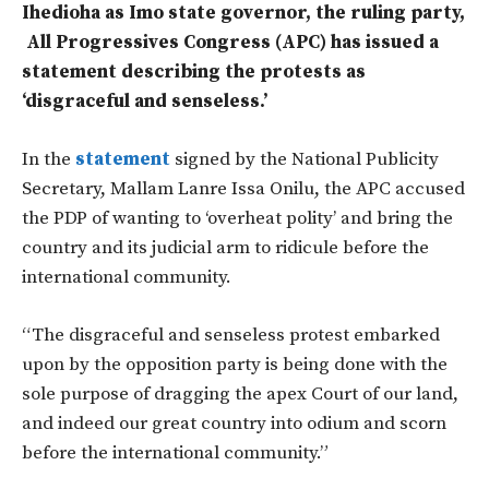
Ihedioha as Imo state governor, the ruling party,
All Progressives Congress (APC) has issued a
statement describing the protests as
‘disgraceful and senseless.’
In the
statement
signed by the National Publicity
Secretary, Mallam Lanre Issa Onilu, the APC accused
the PDP of wanting to ‘overheat polity’ and bring the
country and its judicial arm to ridicule before the
international community.
“The disgraceful and senseless protest embarked
upon by the opposition party is being done with the
sole purpose of dragging the apex Court of our land,
and indeed our great country into odium and scorn
before the international community.”