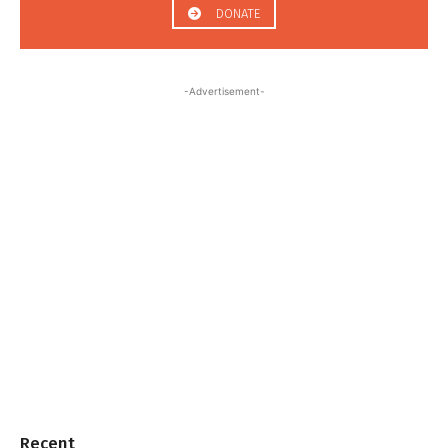
DONATE
-Advertisement-
Recent