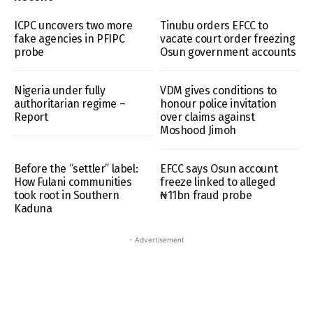
ICPC uncovers two more
Tinubu orders EFCC to
fake agencies in PFIPC
vacate court order freezing
probe
Osun government accounts
Nigeria under fully
VDM gives conditions to
authoritarian regime –
honour police invitation
Report
over claims against
Moshood Jimoh
Before the “settler” label:
EFCC says Osun account
How Fulani communities
freeze linked to alleged
took root in Southern
₦11bn fraud probe
Kaduna
- Advertisement