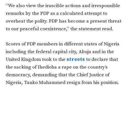
“We also view the irascible actions and irresponsible
remarks by the PDP as a calculated attempt to
overheat the polity. PDP has become a present threat
to our peaceful coexistence,” the statement read.
Scores of PDP members in different states of Nigeria
including the federal capital city, Abuja and in the
United Kingdom took to the
streets
to declare that
the sacking of Ihedioha a rape on the country’s
democracy, demanding that the Chief Justice of
Nigeria, Tanko Muhammed resign from his position.