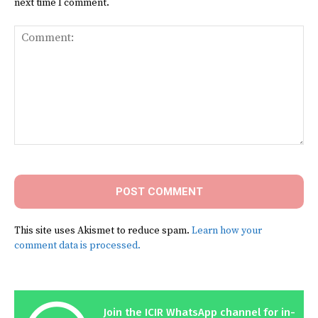
next time I comment.
Comment:
This site uses Akismet to reduce spam.
Learn how your
comment data is processed.
Join the ICIR WhatsApp channel for in-