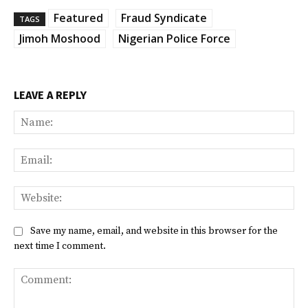
Featured
Fraud Syndicate
TAGS
Jimoh Moshood
Nigerian Police Force
LEAVE A REPLY
Na
Ema
Web
Save my name, email, and website in this browser for the
next time I comment.