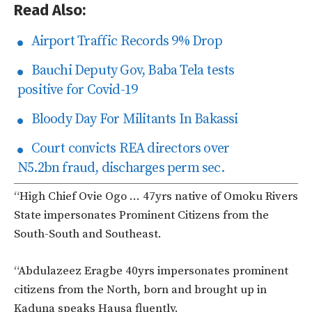
Read Also:
Airport Traffic Records 9% Drop
Bauchi Deputy Gov, Baba Tela tests
positive for Covid-19
Bloody Day For Militants In Bakassi
Court convicts REA directors over
N5.2bn fraud, discharges perm sec.
“High Chief Ovie Ogo … 47yrs native of Omoku Rivers
State impersonates Prominent Citizens from the
South-South and Southeast.
“Abdulazeez Eragbe 40yrs impersonates prominent
citizens from the North, born and brought up in
Kaduna speaks Hausa fluently.