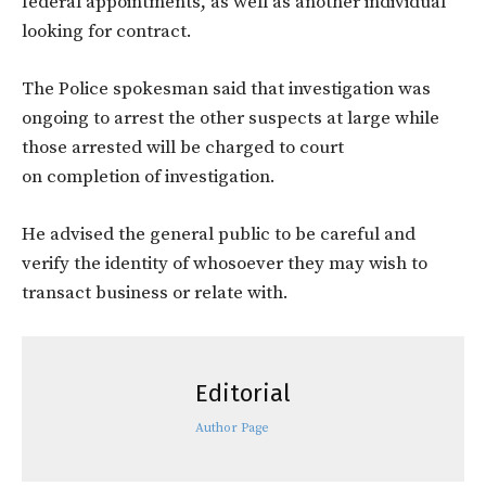
federal appointments, as well as another individual
looking for contract.
The Police spokesman said that investigation was
ongoing to arrest the other suspects at large while
those arrested will be charged to court
on completion of investigation.
He advised the general public to be careful and
verify the identity of whosoever they may wish to
transact business or relate with.
Editorial
Author Page