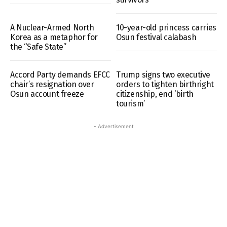
A Nuclear-Armed North
10-year-old princess carries
Korea as a metaphor for
Osun festival calabash
the “Safe State”
Accord Party demands EFCC
Trump signs two executive
chair’s resignation over
orders to tighten birthright
Osun account freeze
citizenship, end ‘birth
tourism’
- Advertisement