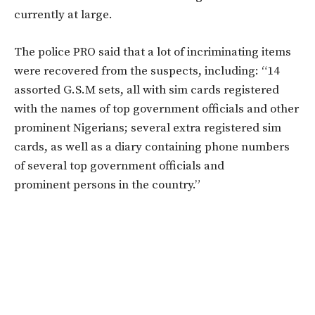
currently at large.
The police PRO said that a lot of incriminating items
were recovered from the suspects, including: “14
assorted G.S.M sets, all with sim cards registered
with the names of top government officials and other
prominent Nigerians; several extra registered sim
cards, as well as a diary containing phone numbers
of several top government officials and
prominent persons in the country.”