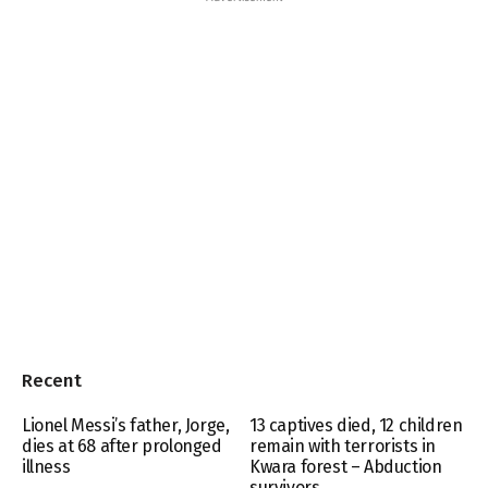
Recent
Lionel Messi’s father, Jorge,
13 captives died, 12 children
dies at 68 after prolonged
remain with terrorists in
illness
Kwara forest – Abduction
survivors