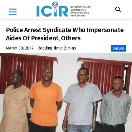
Police Arrest Syndicate Who Impersonate
Aides Of President, Others
News
March 30, 2017
Reading time:
2
mins