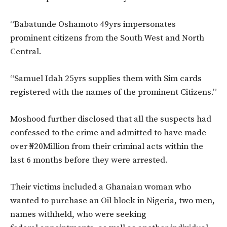
“Babatunde Oshamoto 49yrs impersonates
prominent citizens from the South West and North
Central.
“Samuel Idah 25yrs supplies them with Sim cards
registered with the names of the prominent Citizens.”
Moshood further disclosed that all the suspects had
confessed to the crime and admitted to have made
over ₦20Million from their criminal acts within the
last 6 months before they were arrested.
Their victims included a Ghanaian woman who
wanted to purchase an Oil block in Nigeria, two men,
names withheld, who were seeking