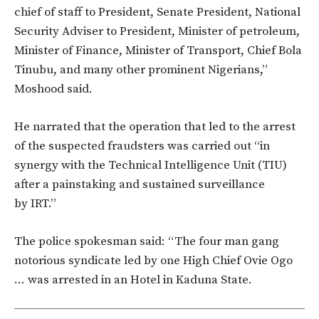
chief of staff to President, Senate President, National
Security Adviser to President, Minister of petroleum,
Minister of Finance, Minister of Transport, Chief Bola
Tinubu, and many other prominent Nigerians,”
Moshood said.
He narrated that the operation that led to the arrest
of the suspected fraudsters was carried out “in
synergy with the Technical Intelligence Unit (TIU)
after a painstaking and sustained surveillance
by IRT.”
The police spokesman said: “The four man gang
notorious syndicate led by one High Chief Ovie Ogo
… was arrested in an Hotel in Kaduna State.