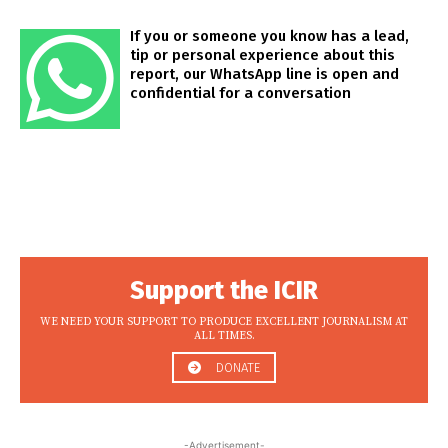
If you or someone you know has a lead,
tip or personal experience about this
report, our WhatsApp line is open and
confidential for a conversation
Support the ICIR
WE NEED YOUR SUPPORT TO PRODUCE EXCELLENT JOURNALISM AT
ALL TIMES.
DONATE
-Advertisement-