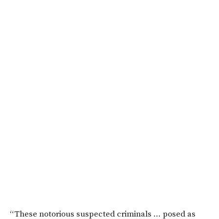
“These notorious suspected criminals … posed as