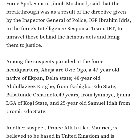
Force Spokesman, Jimoh Moshood, said that the
breakthrough was as a result of the directive given
by the Inspector General of Police, IGP Ibrahim Idris,
to the force’s Intelligence Response Team, IRT, to
unravel those behind the heinous acts and bring
them to justice.
Among the suspects paraded at the force
headquarters, Abuja are Ovie Ogo, a 47-year old
native of Ekpan, Delta state; 40-year old
Abdullazeez Eragbe, from Ikabigbo, Edo State;
Babatunde Oshamoto,49 years, from Iyamoye, Ijumu
LGA of Kogi State, and 25-year old Samuel Idah from
Uromi, Edo State.
Another suspect, Prince Attah a.k.a Maurice, is
believed to be based in United Kingdom and is