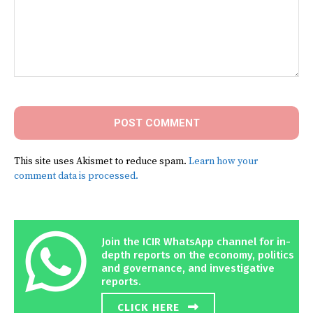
Comment:
This site uses Akismet to reduce spam.
Learn how your
comment data is processed.
Join the ICIR WhatsApp channel for in-
depth reports on the economy, politics
and governance, and investigative
reports.
CLICK HERE