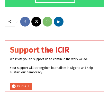
Support the ICIR
We invite you to support us to continue the work we do.
Your support will strengthen journalism in Nigeria and help
sustain our democracy.
DONATE