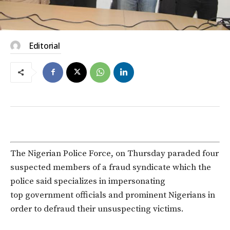
Editorial
The Nigerian Police Force, on Thursday paraded four
suspected members of a fraud syndicate which the
police said specializes in impersonating
top government officials and prominent Nigerians in
order to defraud their unsuspecting victims.