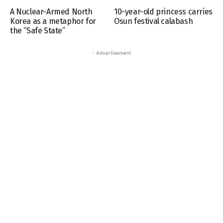
A Nuclear-Armed North
10-year-old princess carries
Korea as a metaphor for
Osun festival calabash
the “Safe State”
- Advertisement