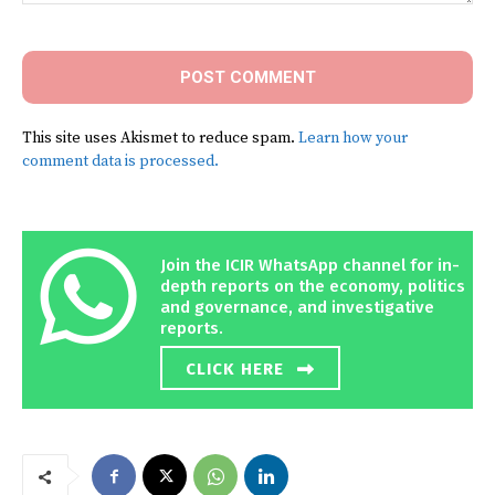
Comment:
This site uses Akismet to reduce spam.
Learn how your
comment data is processed.
Join the ICIR WhatsApp channel for in-
depth reports on the economy, politics
and governance, and investigative
reports.
CLICK HERE