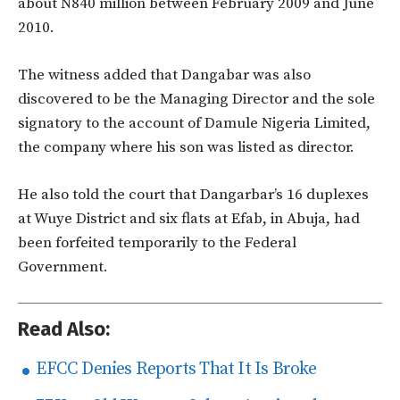
about N840 million between February 2009 and June
2010.
The witness added that Dangabar was also
discovered to be the Managing Director and the sole
signatory to the account of Damule Nigeria Limited,
the company where his son was listed as director.
He also told the court that Dangarbar’s 16 duplexes
at Wuye District and six flats at Efab, in Abuja, had
been forfeited temporarily to the Federal
Government.
Read Also:
EFCC Denies Reports That It Is Broke