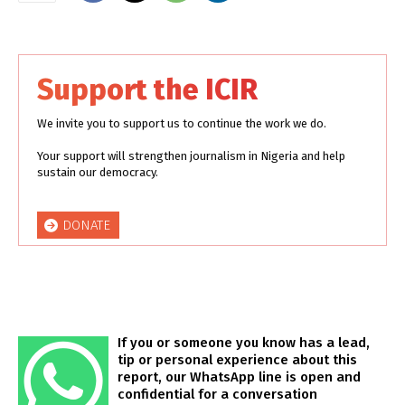
Support the ICIR
We invite you to support us to continue the work we do.
Your support will strengthen journalism in Nigeria and help
sustain our democracy.
DONATE
If you or someone you know has a lead,
tip or personal experience about this
report, our WhatsApp line is open and
confidential for a conversation