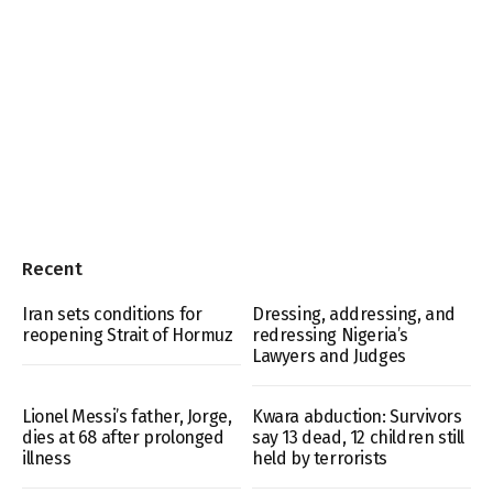
Recent
Iran sets conditions for
Dressing, addressing, and
reopening Strait of Hormuz
redressing Nigeria’s
Lawyers and Judges
Lionel Messi’s father, Jorge,
Kwara abduction: Survivors
dies at 68 after prolonged
say 13 dead, 12 children still
illness
held by terrorists