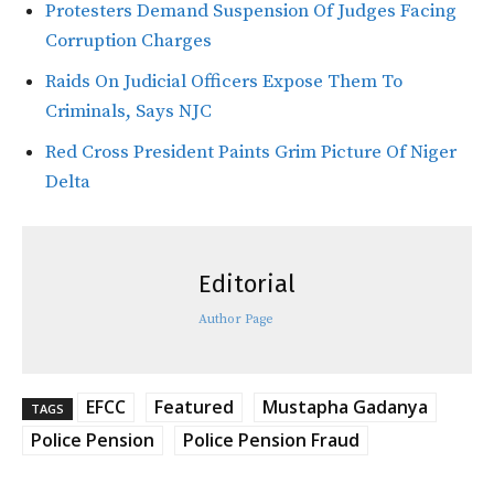
Protesters Demand Suspension Of Judges Facing
Corruption Charges
Raids On Judicial Officers Expose Them To
Criminals, Says NJC
Red Cross President Paints Grim Picture Of Niger
Delta
Editorial
Author Page
EFCC
Featured
Mustapha Gadanya
TAGS
Police Pension
Police Pension Fraud