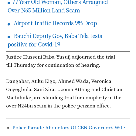
77 Year Old Woman, Others Arraigned
Over N65 Million Land Scam
Airport Traffic Records 9% Drop
Bauchi Deputy Gov, Baba Tela tests
positive for Covid-19
Justice Husseni Baba-Yusuf, adjourned the trial
till Thursday for continuation of hearing.
Dangabar, Atiku Kigo, Ahmed Wada, Veronica
Onyegbula, Sani Zira, Uzoma Attang and Christian
Madubuke, are standing trial for complicity in the
over N24bn scam in the police pension office.
Police Parade Abductors Of CBN Governor’s Wife