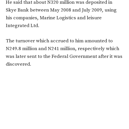
He said that about N320 million was deposited in
Skye Bank between May 2008 and July 2009, using
his companies, Marine Logistics and leisure
Integrated Ltd.
The turnover which accrued to him amounted to
N249.8 million and N241 million, respectively which
was later sent to the Federal Government after it was
discovered.