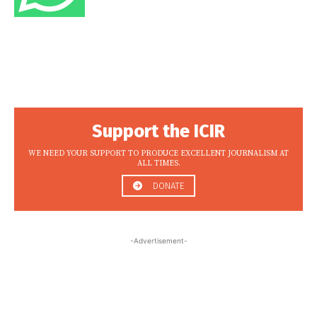
Support the ICIR
WE NEED YOUR SUPPORT TO PRODUCE EXCELLENT JOURNALISM AT
ALL TIMES.
DONATE
-Advertisement-