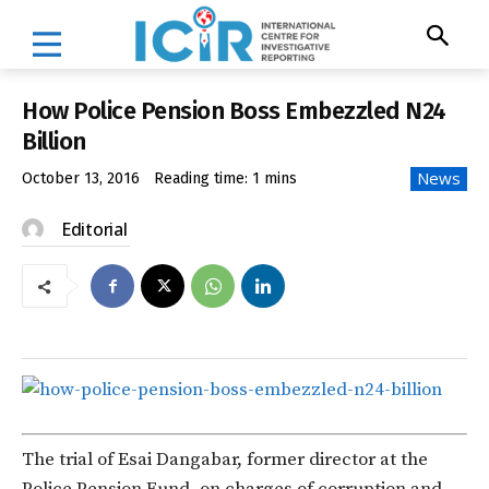
How Police Pension Boss Embezzled N24
Billion
News
October 13, 2016
Reading time:
1
mins
Editorial
The trial of Esai Dangabar, former director at the
Police Pension Fund, on charges of corruption and