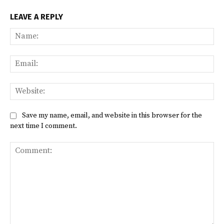
LEAVE A REPLY
Na
Ema
Web
Save my name, email, and website in this browser for the
next time I comment.