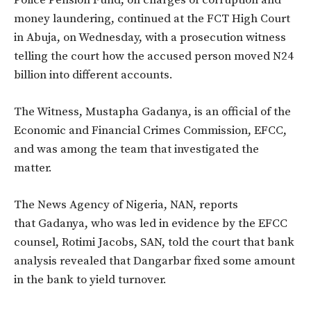
money laundering, continued at the FCT High Court
in Abuja, on Wednesday, with a prosecution witness
telling the court how the accused person moved N24
billion into different accounts.
The Witness, Mustapha Gadanya, is an official of the
Economic and Financial Crimes Commission, EFCC,
and was among the team that investigated the
matter.
The News Agency of Nigeria, NAN, reports
that Gadanya, who was led in evidence by the EFCC
counsel, Rotimi Jacobs, SAN, told the court that bank
analysis revealed that Dangarbar fixed some amount
in the bank to yield turnover.