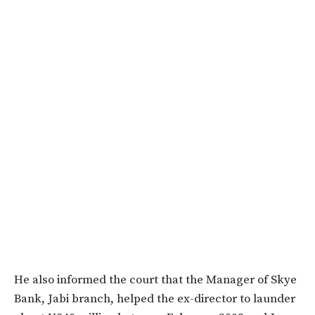
He also informed the court that the Manager of Skye
Bank, Jabi branch, helped the ex-director to launder