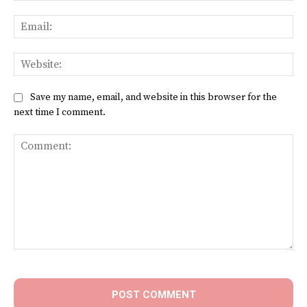
Ema
Web
Save my name, email, and website in this browser for the
next time I comment.
Comment: