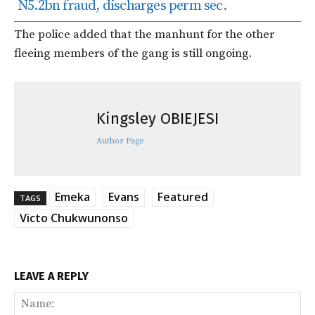
N5.2bn fraud, discharges perm sec.
The police added that the manhunt for the other
fleeing members of the gang is still ongoing.
Kingsley OBIEJESI
Author Page
Emeka
Evans
Featured
TAGS
Victo Chukwunonso
LEAVE A REPLY
Na