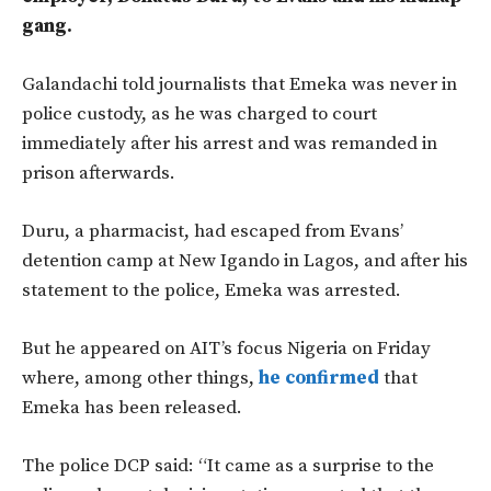
gang.
Galandachi told journalists that Emeka was never in
police custody, as he was charged to court
immediately after his arrest and was remanded in
prison afterwards.
Duru, a pharmacist, had escaped from Evans’
detention camp at New Igando in Lagos, and after his
statement to the police, Emeka was arrested.
But he appeared on AIT’s focus Nigeria on Friday
where, among other things,
he confirmed
that
Emeka has been released.
The police DCP said: “It came as a surprise to the