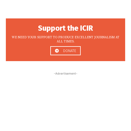
Support the ICIR
WE NEED YOUR SUPPORT TO PRODUCE EXCELLENT JOURNALISM AT
ALL TIMES.
DONATE
-Advertisement-