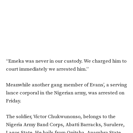
“Emeka was never in our custody. We charged him to
court immediately we arrested him.”
Meanwhile another gang member of Evans’, a serving
lance corporal in the Nigerian army, was arrested on
Friday.
The soldier, Victor Chukwunonso, belongs to the
Nigeria Army Band Corps, Abatti Barracks, Surulere,
Lagos State. He hails from Onitsha, Anambra State.