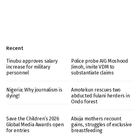
Recent
Tinubu approves salary
Police probe AIG Moshood
increase for military
Jimoh, invite VDM to
personnel
substantiate claims
Nigeria: Why journalism is
Amotekun rescues two
dying!
abducted Fulani herders in
Ondo forest
Save the Children’s 2026
Abuja mothers recount
Global Media Awards open
gains, struggles of exclusive
for entries
breastfeeding