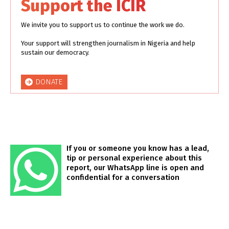
Support the ICIR
We invite you to support us to continue the work we do.
Your support will strengthen journalism in Nigeria and help
sustain our democracy.
DONATE
If you or someone you know has a lead,
tip or personal experience about this
report, our WhatsApp line is open and
confidential for a conversation