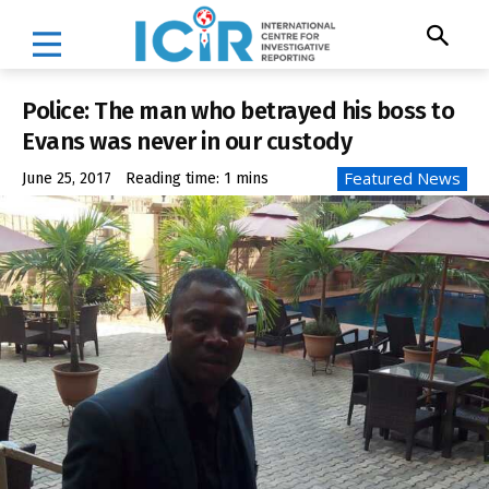
Police: The man who betrayed his boss to
Evans was never in our custody
Featured News
June 25, 2017
Reading time:
1
mins