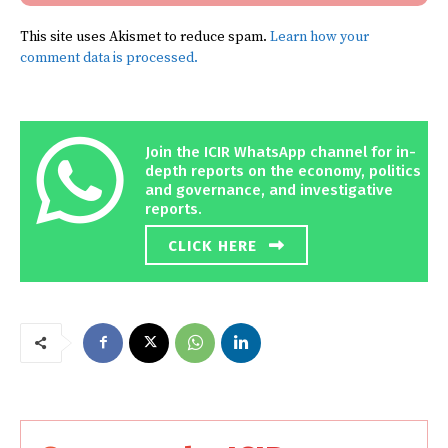
This site uses Akismet to reduce spam.
Learn how your
comment data is processed.
Join the ICIR WhatsApp channel for in-
depth reports on the economy, politics
and governance, and investigative
reports.
CLICK HERE