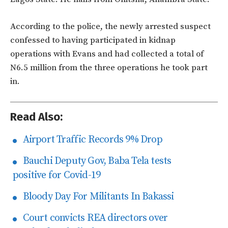
According to the police, the newly arrested suspect
confessed to having participated in kidnap
operations with Evans and had collected a total of
N6.5 million from the three operations he took part
in.
Read Also:
Airport Traffic Records 9% Drop
Bauchi Deputy Gov, Baba Tela tests
positive for Covid-19
Bloody Day For Militants In Bakassi
Court convicts REA directors over