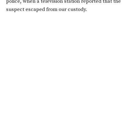
police, when a television station reported that the
suspect escaped from our custody.