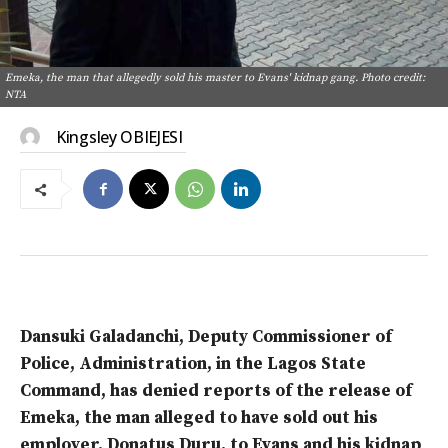
Emeka, the man that allegedly sold his master to Evans' kidnap gang. Photo credit:
NTA
Kingsley OBIEJESI
Dansuki Galadanchi, Deputy Commissioner of
Police, Administration, in the Lagos State
Command, has denied reports of the release of
Emeka, the man alleged to have sold out his
employer, Donatus Duru, to Evans and his kidnap