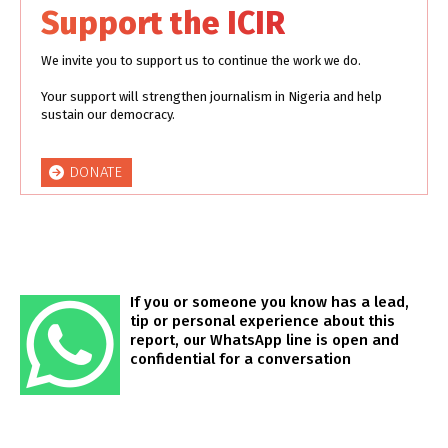
Support the ICIR
We invite you to support us to continue the work we do.
Your support will strengthen journalism in Nigeria and help
sustain our democracy.
DONATE
If you or someone you know has a lead,
tip or personal experience about this
report, our WhatsApp line is open and
confidential for a conversation