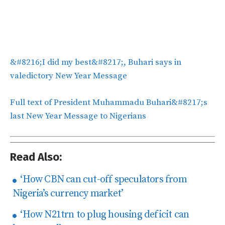
&#8216;I did my best&#8217;, Buhari says in
valedictory New Year Message
Full text of President Muhammadu Buhari&#8217;s
last New Year Message to Nigerians
Read Also:
‘How CBN can cut-off speculators from
Nigeria’s currency market’
‘How N21trn to plug housing deficit can