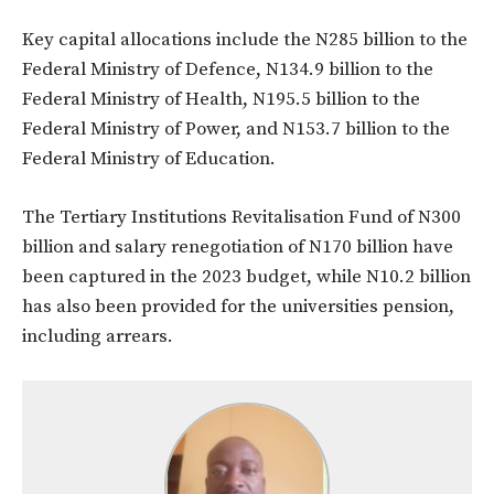
Key capital allocations include the N285 billion to the
Federal Ministry of Defence, N134.9 billion to the
Federal Ministry of Health, N195.5 billion to the
Federal Ministry of Power, and N153.7 billion to the
Federal Ministry of Education.
The Tertiary Institutions Revitalisation Fund of N300
billion and salary renegotiation of N170 billion have
been captured in the 2023 budget, while N10.2 billion
has also been provided for the universities pension,
including arrears.