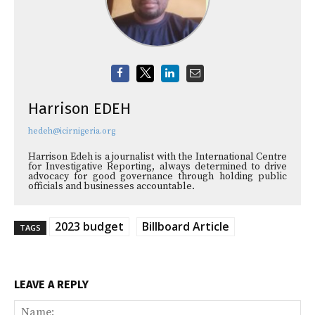
Harrison EDEH
hedeh@icirnigeria.org
Harrison Edeh is a journalist with the International Centre
for Investigative Reporting, always determined to drive
advocacy for good governance through holding public
officials and businesses accountable.
2023 budget
Billboard Article
TAGS
LEAVE A REPLY
Na