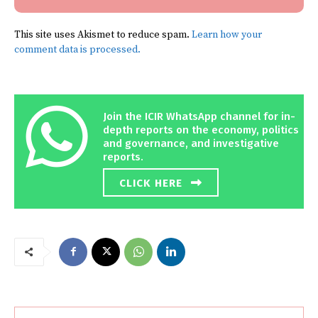
This site uses Akismet to reduce spam.
Learn how your
comment data is processed.
Join the ICIR WhatsApp channel for in-
depth reports on the economy, politics
and governance, and investigative
reports.
CLICK HERE