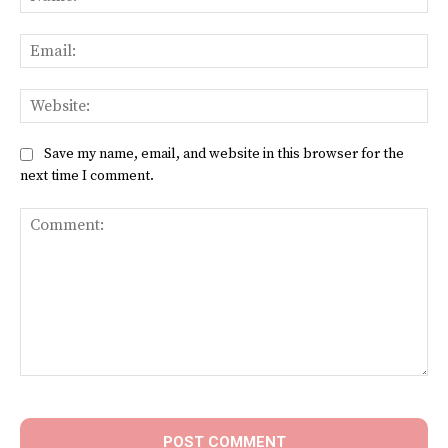
Ema
Web
Save my name, email, and website in this browser for the
next time I comment.
Comment: