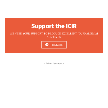
Support the ICIR
WE NEED YOUR SUPPORT TO PRODUCE EXCELLENT JOURNALISM AT
ALL TIMES.
DONATE
-Advertisement-