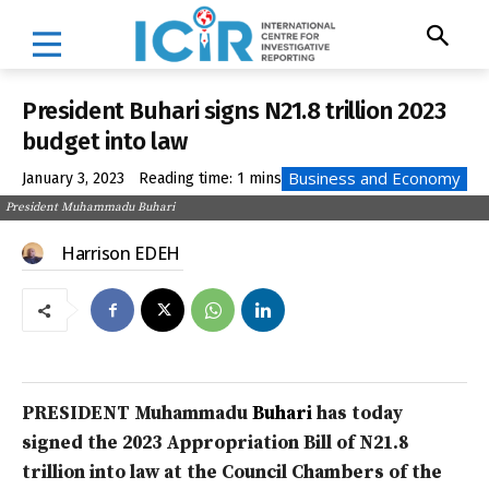
President Buhari signs N21.8 trillion 2023
budget into law
Business and Economy
January 3, 2023
Reading time:
1
mins
President Muhammadu Buhari
Harrison EDEH
PRESIDENT Muhammadu
Buhari
has today
signed the 2023 Appropriation Bill of N21.8
trillion into law at the Council Chambers of the