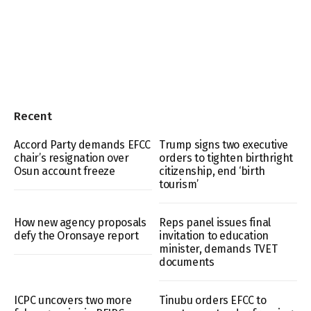
Recent
Accord Party demands EFCC
Trump signs two executive
chair’s resignation over
orders to tighten birthright
Osun account freeze
citizenship, end ‘birth
tourism’
How new agency proposals
Reps panel issues final
defy the Oronsaye report
invitation to education
minister, demands TVET
documents
ICPC uncovers two more
Tinubu orders EFCC to