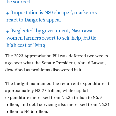
be sourced’
‘Importation is N80 cheaper’, marketers
react to Dangote’s appeal
‘Neglected’ by government, Nasarawa
women farmers resort to self-help, battle
high cost of living
The 2023 Appropriation Bill was deferred two weeks
ago over what the Senate President, Ahnad Lawan,
described as problems discovered in it.
The budget maintained the recurrent expenditure at
approximately N8.27 trillion, while capital
expenditure increased from N5.35 trillion to N5.9
trillion, and debt servicing also increased from N6.31
trillion to N6.6 trillion.