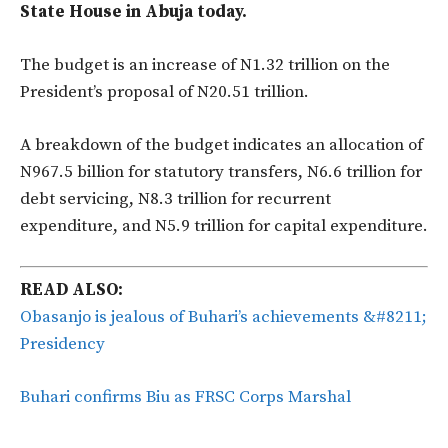
State House in Abuja today.
The budget is an increase of N1.32 trillion on the
President’s proposal of N20.51 trillion.
A breakdown of the budget indicates an allocation of
N967.5 billion for statutory transfers, N6.6 trillion for
debt servicing, N8.3 trillion for recurrent
expenditure, and N5.9 trillion for capital expenditure.
READ ALSO:
Obasanjo is jealous of Buhari’s achievements &#8211;
Presidency
Buhari confirms Biu as FRSC Corps Marshal