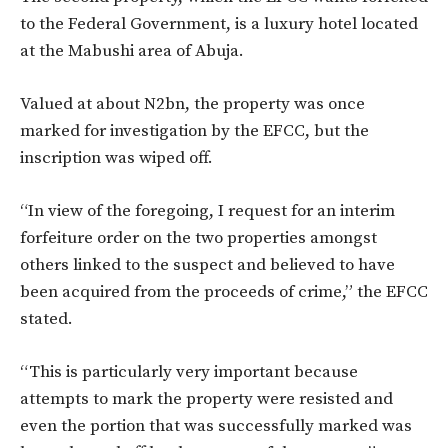
to the Federal Government, is a luxury hotel located
at the Mabushi area of Abuja.
Valued at about N2bn, the property was once
marked for investigation by the EFCC, but the
inscription was wiped off.
“In view of the foregoing, I request for an interim
forfeiture order on the two properties amongst
others linked to the suspect and believed to have
been acquired from the proceeds of crime,” the EFCC
stated.
“This is particularly very important because
attempts to mark the property were resisted and
even the portion that was successfully marked was