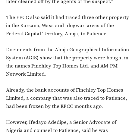
later cleaned off by the agents of the suspect.”
The EFCC also said it had traced three other property
in the Karsana, Wasa and Idogwari areas of the
Federal Capital Territory, Abuja, to Patience.
Documents from the Abuja Geographical Information
System (AGIS) show that the property were bought in
the names Finchley Top Homes Ltd. and AM-PM
Network Limited.
Already, the bank accounts of Finchley Top Homes
Limited, a company that was also traced to Patience,
had been frozen by the EFCC months ago.
However, Ifedayo Adedipe, a Senior Advocate of
Nigeria and counsel to Patience, said he was