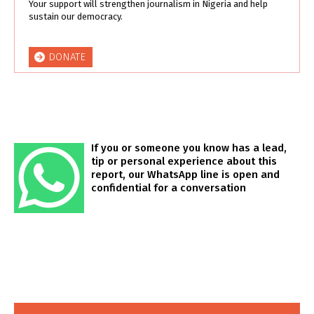
Your support will strengthen journalism in Nigeria and help
sustain our democracy.
DONATE
If you or someone you know has a lead,
tip or personal experience about this
report, our WhatsApp line is open and
confidential for a conversation