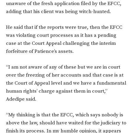
unaware of the fresh application filed by the EFCC,
adding that his client was being witch-hunted.
He said that if the reports were true, then the EFCC
was violating court processes as it has a pending
case at the Court Appeal challenging the interim
forfeiture of Patience’s assets.
“I am not aware of any of these but we are in court
over the freezing of her accounts and that case is at
the Court of Appeal level and we have a fundamental
human rights’ charge against them in court,”
Adedipe said.
“My thinking is that the EFCC, which says nobody is
above the law, should have waited for the judiciary to
finish its process. In my humble opinion, it appears