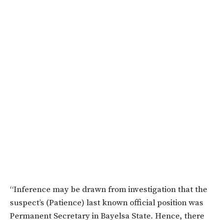
“Inference may be drawn from investigation that the
suspect’s (Patience) last known official position was
Permanent Secretary in Bayelsa State. Hence, there