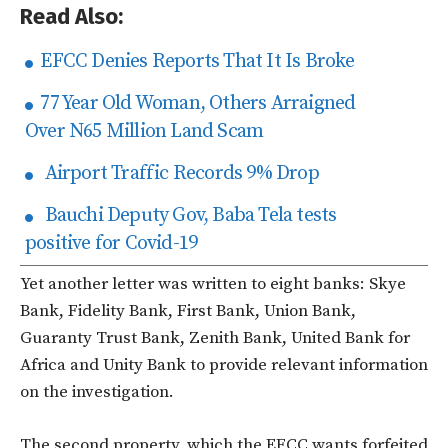
Read Also:
EFCC Denies Reports That It Is Broke
77 Year Old Woman, Others Arraigned
Over N65 Million Land Scam
Airport Traffic Records 9% Drop
Bauchi Deputy Gov, Baba Tela tests
positive for Covid-19
Yet another letter was written to eight banks: Skye
Bank, Fidelity Bank, First Bank, Union Bank,
Guaranty Trust Bank, Zenith Bank, United Bank for
Africa and Unity Bank to provide relevant information
on the investigation.
The second property, which the EFCC wants forfeited