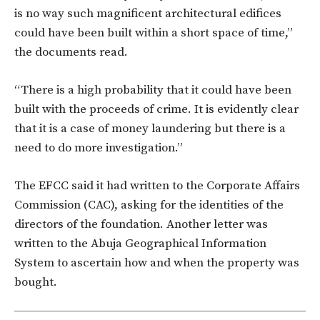
is no way such magnificent architectural edifices
could have been built within a short space of time,”
the documents read.
“There is a high probability that it could have been
built with the proceeds of crime. It is evidently clear
that it is a case of money laundering but there is a
need to do more investigation.”
The EFCC said it had written to the Corporate Affairs
Commission (CAC), asking for the identities of the
directors of the foundation. Another letter was
written to the Abuja Geographical Information
System to ascertain how and when the property was
bought.