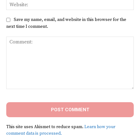
Web
Save my name, email, and website in this browser for the
next time I comment.
Comment:
This site uses Akismet to reduce spam.
Learn how your
comment data is processed.