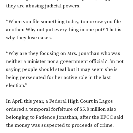
they are abusing judicial powers.
“When you file something today, tomorrow you file
another. Why not put everything in one pot? That is
why they lose cases.
“Why are they focusing on Mrs. Jonathan who was
neither a minister nor a government official? I’m not
saying people should steal but it may seem she is
being persecuted for her active role in the last
election.”
In April this year, a Federal High Court in Lagos
ordered a temporal forfeiture of $5.8 million also
belonging to Patience Jonathan, after the EFCC said
the money was suspected to proceeds of crime.