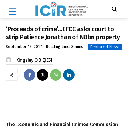
‘Proceeds of crime’…EFCC asks court to
strip Patience Jonathan of N8bn property
Featured News
September 13, 2017
Reading time:
3
mins
Kingsley OBIEJESI
The Economic and Financial Crimes Commission