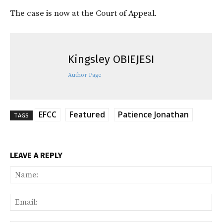
The case is now at the Court of Appeal.
Kingsley OBIEJESI
Author Page
EFCC
Featured
Patience Jonathan
TAGS
LEAVE A REPLY
Na
Ema