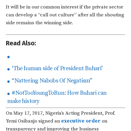
It will be in our common interest if the private sector
can develop a “call out culture” after all the shouting
side remains the winning side.
Read Also:
‘The human side of President Buhari’
“Nattering Nabobs Of Negatism”
#NotTooYoungToRun: How Buhari can
make history
On May 17, 2017, Nigeria’s Acting President, Prof.
Yemi Osibanjo signed an
executive order
on
transparency and improving the business