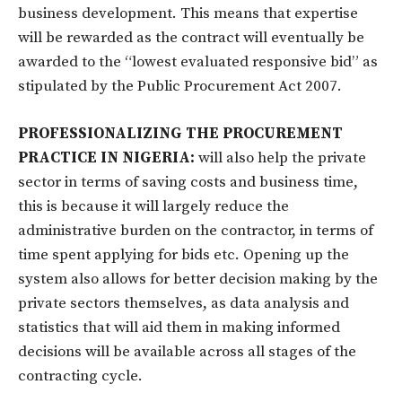
business development. This means that expertise
will be rewarded as the contract will eventually be
awarded to the “lowest evaluated responsive bid” as
stipulated by the Public Procurement Act 2007.
PROFESSIONALIZING THE PROCUREMENT
PRACTICE IN NIGERIA:
will also help the private
sector in terms of saving costs and business time,
this is because it will largely reduce the
administrative burden on the contractor, in terms of
time spent applying for bids etc. Opening up the
system also allows for better decision making by the
private sectors themselves, as data analysis and
statistics that will aid them in making informed
decisions will be available across all stages of the
contracting cycle.