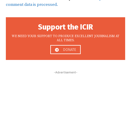
comment data is processed.
Support the ICIR
WE NEED YOUR SUPPORT TO PRODUCE EXCELLENT JOURNALISM AT
ALL TIMES.
DONATE
-Advertisement-