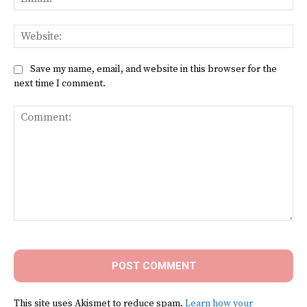
Web
Save my name, email, and website in this browser for the
next time I comment.
Comment:
This site uses Akismet to reduce spam.
Learn how your