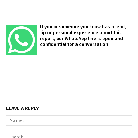
If you or someone you know has a lead,
tip or personal experience about this
report, our WhatsApp line is open and
confidential for a conversation
LEAVE A REPLY
Na
Ema