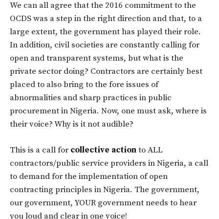
We can all agree that the 2016 commitment to the
OCDS was a step in the right direction and that, to a
large extent, the government has played their role.
In addition, civil societies are constantly calling for
open and transparent systems, but what is the
private sector doing? Contractors are certainly best
placed to also bring to the fore issues of
abnormalities and sharp practices in public
procurement in Nigeria. Now, one must ask, where is
their voice? Why is it not audible?
This is a call for
collective action
to ALL
contractors/public service providers in Nigeria, a call
to demand for the implementation of open
contracting principles in Nigeria. The government,
our government, YOUR government needs to hear
you loud and clear in one voice!