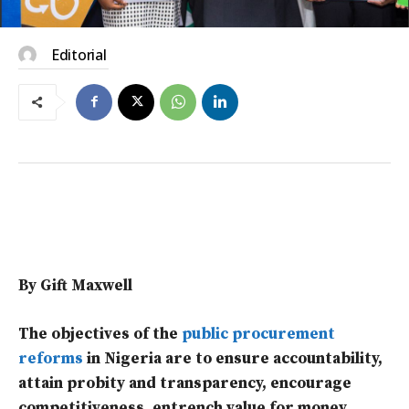
Editorial
By Gift Maxwell
The objectives of the
public procurement
reforms
in Nigeria are to ensure accountability,
attain probity and transparency, encourage
competitiveness, entrench value for money