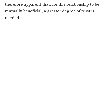
therefore apparent that, for this relationship to be
mutually beneficial, a greater degree of trust is
needed.