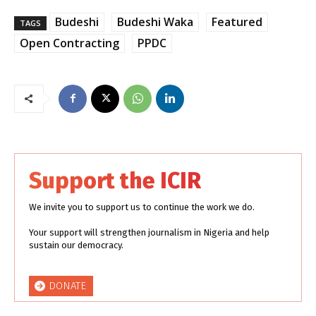
Budeshi
Budeshi Waka
Featured
TAGS
Open Contracting
PPDC
Support the ICIR
We invite you to support us to continue the work we do.
Your support will strengthen journalism in Nigeria and help
sustain our democracy.
DONATE