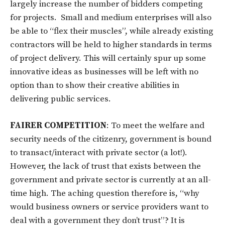
largely increase the number of bidders competing
for projects. Small and medium enterprises will also
be able to “flex their muscles”, while already existing
contractors will be held to higher standards in terms
of project delivery. This will certainly spur up some
innovative ideas as businesses will be left with no
option than to show their creative abilities in
delivering public services.
FAIRER COMPETITION
: To meet the welfare and
security needs of the citizenry, government is bound
to transact/interact with private sector (a lot!).
However, the lack of trust that exists between the
government and private sector is currently at an all-
time high. The aching question therefore is, “why
would business owners or service providers want to
deal with a government they don’t trust”? It is