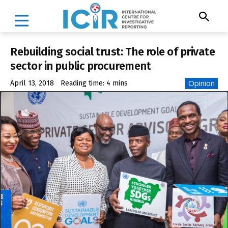
Rebuilding social trust: The role of private
sector in public procurement
Opinion
April 13, 2018
Reading time:
4
mins