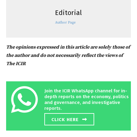
Editorial
Author Page
The opinions expressed in this article are solely those of
the author and do not necessarily reflect the views of
The ICIR
Join the ICIR WhatsApp channel for in-
depth reports on the economy, politics
and governance, and investigative
reports.
CLICK HERE