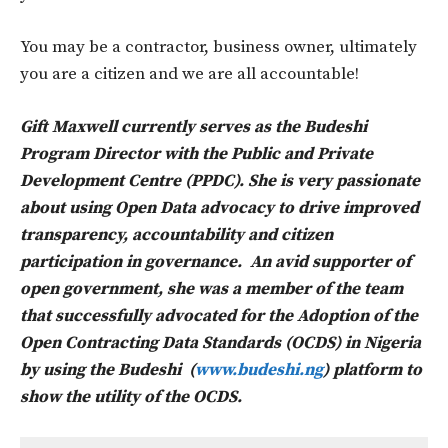
You may be a contractor, business owner, ultimately
you are a citizen and we are all accountable!
Gift Maxwell currently serves as the Budeshi
Program Director with the Public and Private
Development Centre (PPDC). She is very passionate
about using Open Data advocacy to drive improved
transparency, accountability and citizen
participation in governance. An avid supporter of
open government, she was a member of the team
that successfully advocated for the Adoption of the
Open Contracting Data Standards (OCDS) in Nigeria
by using the Budeshi (
www.budeshi.ng
) platform to
show the utility of the OCDS.