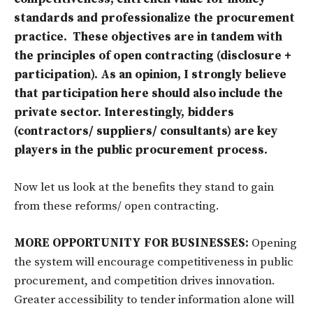
standards and professionalize the procurement
practice. These objectives are in tandem with
the principles of open contracting (disclosure +
participation). As an opinion, I strongly believe
that participation here should also include the
private sector. Interestingly, bidders
(contractors/ suppliers/ consultants) are key
players in the public procurement process.
Now let us look at the benefits they stand to gain
from these reforms/ open contracting.
MORE OPPORTUNITY FOR BUSINESSES:
Opening
the system will encourage competitiveness in public
procurement, and competition drives innovation.
Greater accessibility to tender information alone will