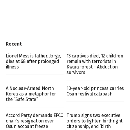
Recent
Lionel Messi’s father, Jorge,
13 captives died, 12 children
dies at 68 after prolonged
remain with terrorists in
illness
Kwara forest – Abduction
survivors
A Nuclear-Armed North
10-year-old princess carries
Korea as a metaphor for
Osun festival calabash
the “Safe State”
Accord Party demands EFCC
Trump signs two executive
chair’s resignation over
orders to tighten birthright
Osun account freeze
citizenship, end ‘birth