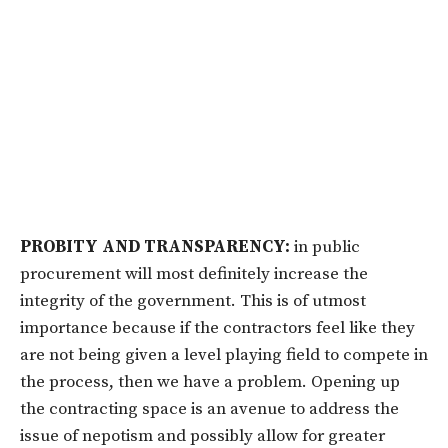
PROBITY AND TRANSPARENCY:
in public
procurement will most definitely increase the
integrity of the government. This is of utmost
importance because if the contractors feel like they
are not being given a level playing field to compete in
the process, then we have a problem. Opening up
the contracting space is an avenue to address the
issue of nepotism and possibly allow for greater