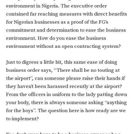
environment in Nigeria. The executive order
contained far reaching measures with direct benefits
for Nigerian businesses as a proof of the FG’s
commitment and determination to ease the business
environment. How do you ease the business
environment without an open contracting system?
Just to digress a little bit, this same ease of doing
business order says, “There shall be no touting at
the airport”, can someone please raise their hands if
they haven’t been harassed recently at the airport?
From the officers in uniform to the lady patting down
your body, there is always someone asking “anything
for the boys”. The question here is how ready are we
to implement?