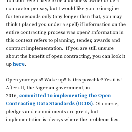
You don’t even have to be a business owner or be a
contractor per say, but I would like you to imagine
for ten seconds only (any longer than that, you may
think I placed you under a spell) if information on the
entire contracting process was open? Information in
this context refers to planning, tender, awards and
contract implementation. If you are still unsure
about the benefit of open contracting, you can look it
up
here
.
Open your eyes!! Wake up!! Is this possible? Yes it is!
After all, the Nigerian government, in
2016,
committed to implementing the Open
Contracting Data Standards (OCDS)
. Of course,
pledges and commitments are great, but
implementation is always where the problems lies.