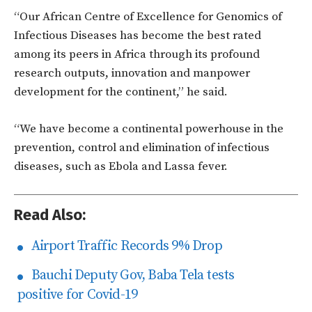
“Our African Centre of Excellence for Genomics of
Infectious Diseases has become the best rated
among its peers in Africa through its profound
research outputs, innovation and manpower
development for the continent,” he said.
“We have become a continental powerhouse in the
prevention, control and elimination of infectious
diseases, such as Ebola and Lassa fever.
Read Also:
Airport Traffic Records 9% Drop
Bauchi Deputy Gov, Baba Tela tests
positive for Covid-19