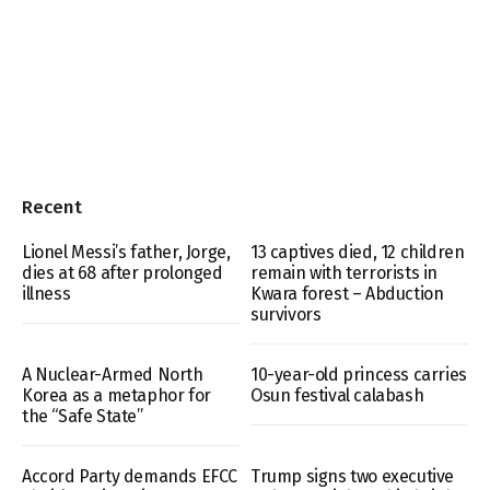
Recent
Lionel Messi’s father, Jorge,
13 captives died, 12 children
dies at 68 after prolonged
remain with terrorists in
illness
Kwara forest – Abduction
survivors
A Nuclear-Armed North
10-year-old princess carries
Korea as a metaphor for
Osun festival calabash
the “Safe State”
Accord Party demands EFCC
Trump signs two executive