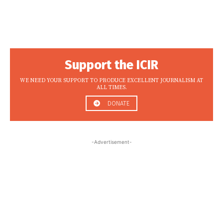
Support the ICIR
WE NEED YOUR SUPPORT TO PRODUCE EXCELLENT JOURNALISM AT
ALL TIMES.
DONATE
-Advertisement-