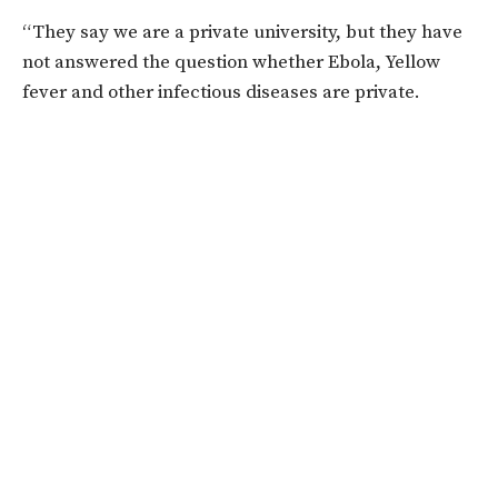
“They say we are a private university, but they have
not answered the question whether Ebola, Yellow
fever and other infectious diseases are private.