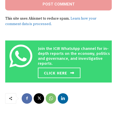
This site uses Akismet to reduce spam.
Learn how your
comment data is processed.
Join the ICIR WhatsApp channel for in-
depth reports on the economy, politics
and governance, and investigative
reports.
CLICK HERE