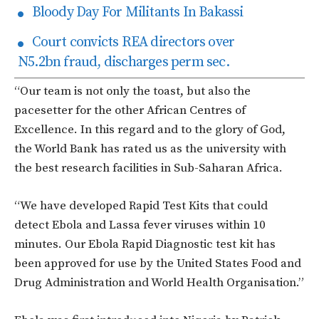
Bloody Day For Militants In Bakassi
Court convicts REA directors over
N5.2bn fraud, discharges perm sec.
“Our team is not only the toast, but also the
pacesetter for the other African Centres of
Excellence. In this regard and to the glory of God,
the World Bank has rated us as the university with
the best research facilities in Sub-Saharan Africa.
“We have developed Rapid Test Kits that could
detect Ebola and Lassa fever viruses within 10
minutes. Our Ebola Rapid Diagnostic test kit has
been approved for use by the United States Food and
Drug Administration and World Health Organisation.”