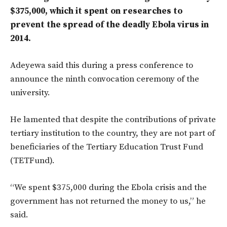
$375,000, which it spent on researches to
prevent the spread of the deadly Ebola virus in
2014.
Adeyewa said this during a press conference to
announce the ninth convocation ceremony of the
university.
He lamented that despite the contributions of private
tertiary institution to the country, they are not part of
beneficiaries of the Tertiary Education Trust Fund
(TETFund).
“We spent $375,000 during the Ebola crisis and the
government has not returned the money to us,” he
said.