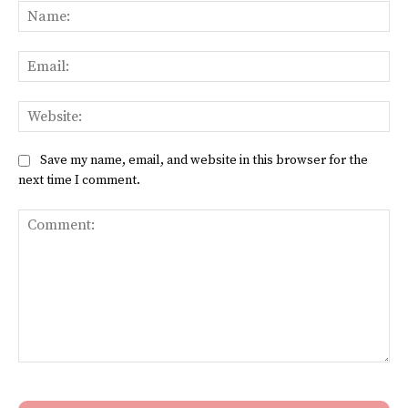
Na
Ema
Web
Save my name, email, and website in this browser for the
next time I comment.
Comment: