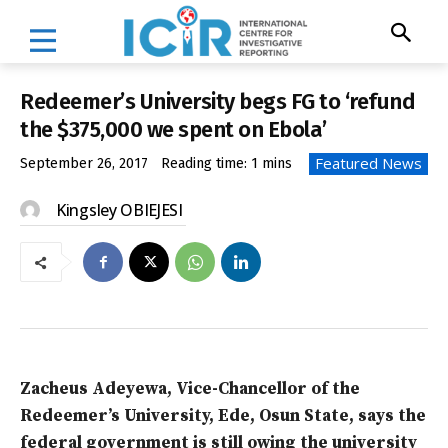
Redeemer’s University begs FG to ‘refund
the $375,000 we spent on Ebola’
Featured News
September 26, 2017
Reading time:
1
mins
Kingsley OBIEJESI
Zacheus Adeyewa, Vice-Chancellor of the
Redeemer’s University, Ede, Osun State, says the
federal government is still owing the university