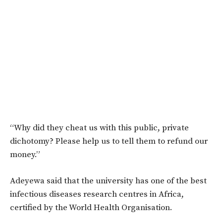
“Why did they cheat us with this public, private
dichotomy? Please help us to tell them to refund our
money.”
Adeyewa said that the university has one of the best
infectious diseases research centres in Africa,
certified by the World Health Organisation.