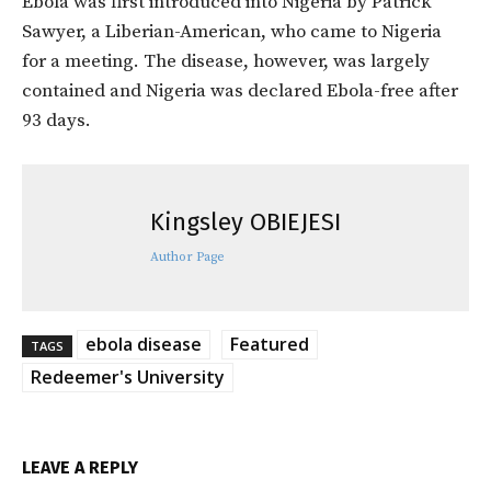
Ebola was first introduced into Nigeria by Patrick
Sawyer, a Liberian-American, who came to Nigeria
for a meeting. The disease, however, was largely
contained and Nigeria was declared Ebola-free after
93 days.
Kingsley OBIEJESI
Author Page
ebola disease
Featured
TAGS
Redeemer's University
LEAVE A REPLY