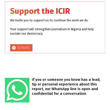
Support the ICIR
We invite you to support us to continue the work we do.
Your support will strengthen journalism in Nigeria and help
sustain our democracy.
DONATE
If you or someone you know has a lead,
tip or personal experience about this
report, our WhatsApp line is open and
confidential for a conversation