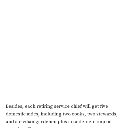
Besides, each retiring service chief will get five
domestic aides, including two cooks, two stewards,
and a civilian gardener, plus an aide-de-camp or