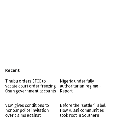
Recent
Tinubu orders EFCC to
Nigeria under fully
vacate court order freezing
authoritarian regime –
Osun government accounts
Report
VDM gives conditions to
Before the “settler” label:
honour police invitation
How Fulani communities
over claims against
took root in Southern