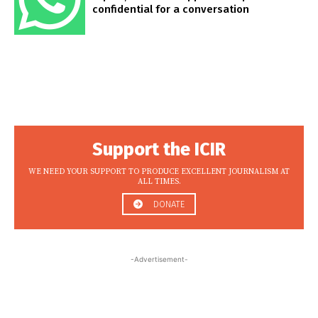
confidential for a conversation
Support the ICIR
WE NEED YOUR SUPPORT TO PRODUCE EXCELLENT JOURNALISM AT
ALL TIMES.
DONATE
-Advertisement-