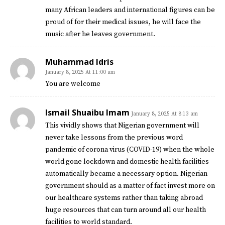
many African leaders and international figures can be
proud of for their medical issues, he will face the
music after he leaves government.
Muhammad Idris
January 8, 2025 At 11:00 am
You are welcome
Ismail Shuaibu Imam
January 8, 2025 At 8:13 am
This vividly shows that Nigerian government will
never take lessons from the previous word
pandemic of corona virus (COVID-19) when the whole
world gone lockdown and domestic health facilities
automatically became a necessary option. Nigerian
government should as a matter of fact invest more on
our healthcare systems rather than taking abroad
huge resources that can turn around all our health
facilities to world standard.