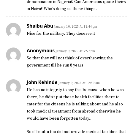
denomination in Nigeria?. Can Americans quote theirs
in Naira? Who’s doing us these things.
Shaibu Abu
January 10, 2025 At 12:44 pm
Nice for the military. They deserve it
Anonymous
January 9, 2025 At 7:57 pm
So that they will not think of overthrowing the
government till he run 8 years.
John Kehinde
January 9, 2025 At 12:59 am
He has no integrity to say this because when he was
there, he didn’t put those health facilities there to
cater for the citizens he is talking about and he also
took medical treatment from abroad otherwise he
would have been forgotten today…
So if Tinubu too did not provide medical facilities that