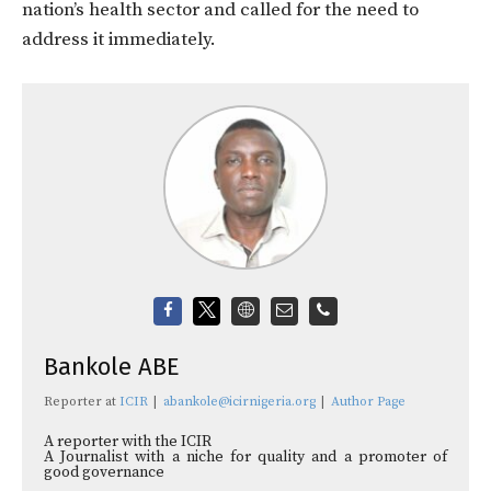
nation’s health sector and called for the need to
address it immediately.
Bankole ABE
Reporter
at
ICIR
|
abankole@icirnigeria.org
|
Author Page
A reporter with the ICIR
A Journalist with a niche for quality and a promoter of
good governance