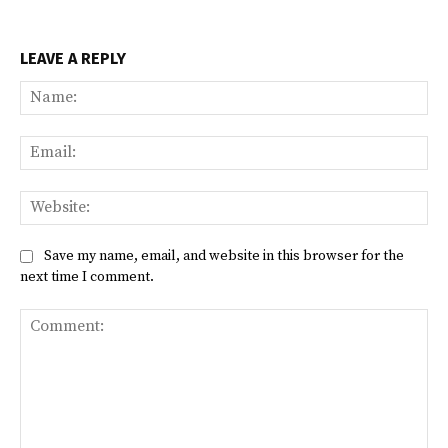
LEAVE A REPLY
Na
Ema
Web
Save my name, email, and website in this browser for the
next time I comment.