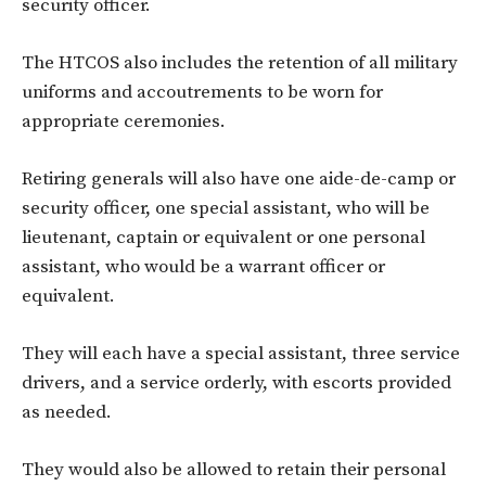
security officer.
The HTCOS also includes the retention of all military
uniforms and accoutrements to be worn for
appropriate ceremonies.
Retiring generals will also have one aide-de-camp or
security officer, one special assistant, who will be
lieutenant, captain or equivalent or one personal
assistant, who would be a warrant officer or
equivalent.
They will each have a special assistant, three service
drivers, and a service orderly, with escorts provided
as needed.
They would also be allowed to retain their personal