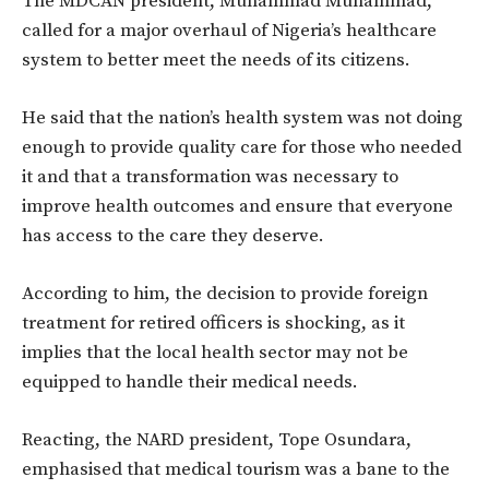
The MDCAN president, Muhammad Muhammad,
called for a major overhaul of Nigeria’s healthcare
system to better meet the needs of its citizens.
He said that the nation’s health system was not doing
enough to provide quality care for those who needed
it and that a transformation was necessary to
improve health outcomes and ensure that everyone
has access to the care they deserve.
According to him, the decision to provide foreign
treatment for retired officers is shocking, as it
implies that the local health sector may not be
equipped to handle their medical needs.
Reacting, the NARD president, Tope Osundara,
emphasised that medical tourism was a bane to the