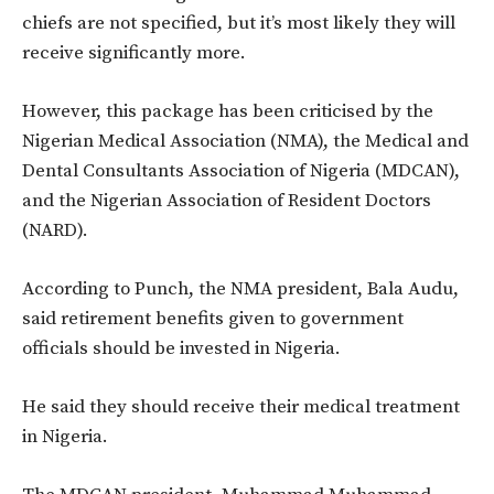
chiefs are not specified, but it’s most likely they will
receive significantly more.
However, this package has been criticised by the
Nigerian Medical Association (NMA), the Medical and
Dental Consultants Association of Nigeria (MDCAN),
and the Nigerian Association of Resident Doctors
(NARD).
According to Punch, the NMA president, Bala Audu,
said retirement benefits given to government
officials should be invested in Nigeria.
He said they should receive their medical treatment
in Nigeria.