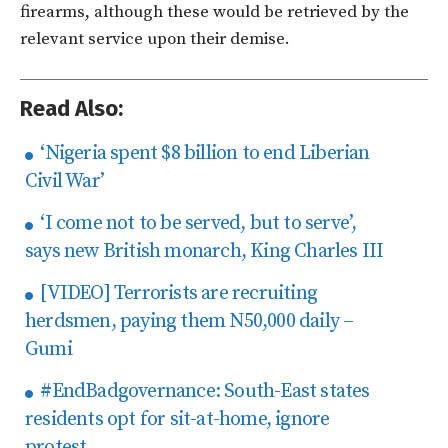
firearms, although these would be retrieved by the
relevant service upon their demise.
Read Also:
‘Nigeria spent $8 billion to end Liberian
Civil War’
‘I come not to be served, but to serve’,
says new British monarch, King Charles III
[VIDEO] Terrorists are recruiting
herdsmen, paying them N50,000 daily –
Gumi
#EndBadgovernance: South-East states
residents opt for sit-at-home, ignore
protest