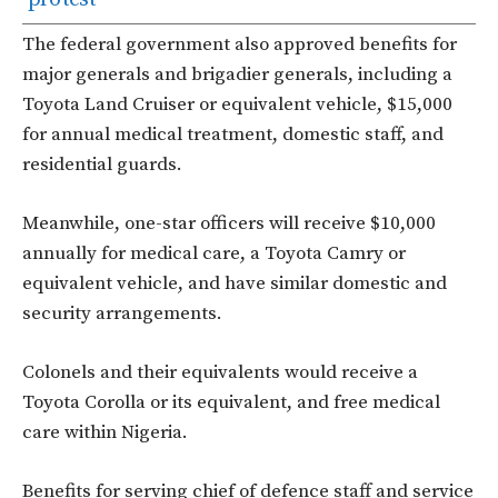
The federal government also approved benefits for
major generals and brigadier generals, including a
Toyota Land Cruiser or equivalent vehicle, $15,000
for annual medical treatment, domestic staff, and
residential guards.
Meanwhile, one-star officers will receive $10,000
annually for medical care, a Toyota Camry or
equivalent vehicle, and have similar domestic and
security arrangements.
Colonels and their equivalents would receive a
Toyota Corolla or its equivalent, and free medical
care within Nigeria.
Benefits for serving chief of defence staff and service