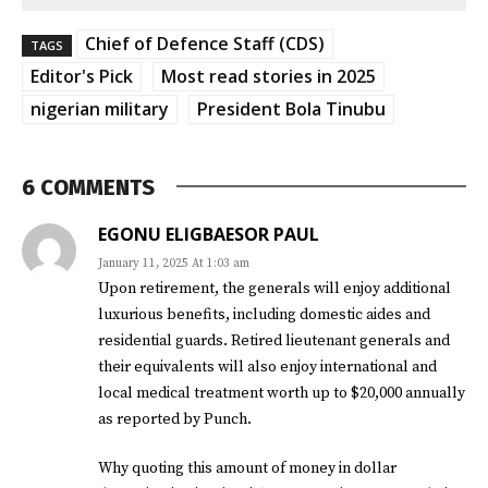
Chief of Defence Staff (CDS)
TAGS
Editor's Pick
Most read stories in 2025
nigerian military
President Bola Tinubu
6 COMMENTS
EGONU ELIGBAESOR PAUL
January 11, 2025 At 1:03 am
Upon retirement, the generals will enjoy additional
luxurious benefits, including domestic aides and
residential guards. Retired lieutenant generals and
their equivalents will also enjoy international and
local medical treatment worth up to $20,000 annually
as reported by Punch.
Why quoting this amount of money in dollar