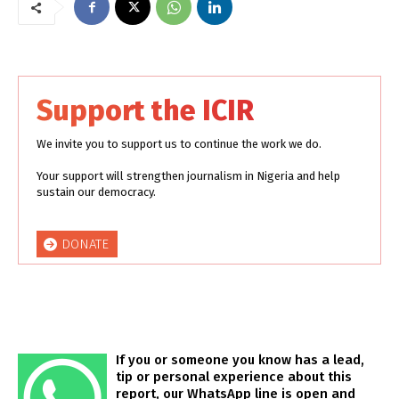
Support the ICIR
We invite you to support us to continue the work we do.
Your support will strengthen journalism in Nigeria and help
sustain our democracy.
DONATE
If you or someone you know has a lead,
tip or personal experience about this
report, our WhatsApp line is open and