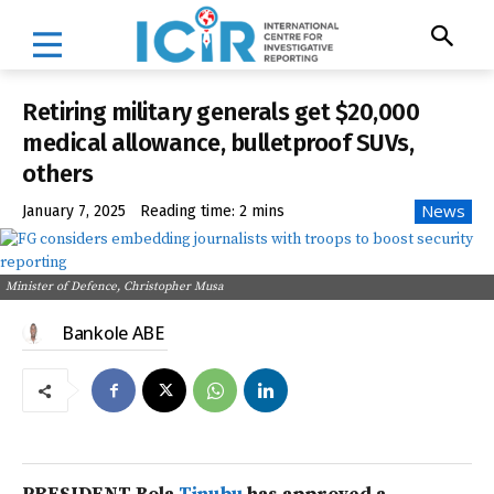
Retiring military generals get $20,000
medical allowance, bulletproof SUVs,
others
News
January 7, 2025
Reading time:
2
mins
Minister of Defence, Christopher Musa
Bankole ABE