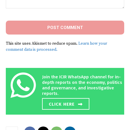
Comment:
This site uses Akismet to reduce spam.
Learn how your
comment data is processed.
Join the ICIR WhatsApp channel for in-
depth reports on the economy, politics
and governance, and investigative
reports.
CLICK HERE