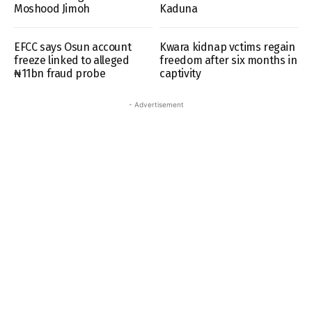
Moshood Jimoh
Kaduna
EFCC says Osun account
Kwara kidnap vctims regain
freeze linked to alleged
freedom after six months in
₦11bn fraud probe
captivity
- Advertisement