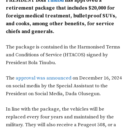
PRESIDENT Bola
Tinubu
has approved a
retirement package that includes $20,000 for
foreign medical treatment, bulletproof SUVs,
and cooks, among other benefits, for service
chiefs and generals.
The package is contained in the Harmonised Terms
and Conditions of Service (HTACOS) signed by
President Bola Tinubu.
The
approval was announced
on December 16, 2024
on social media by the Special Assistant to the
President on Social Media, Dada Olusegun.
In line with the package, the vehicles will be
replaced every four years and maintained by the
military. They will also receive a Peugeot 508, or a