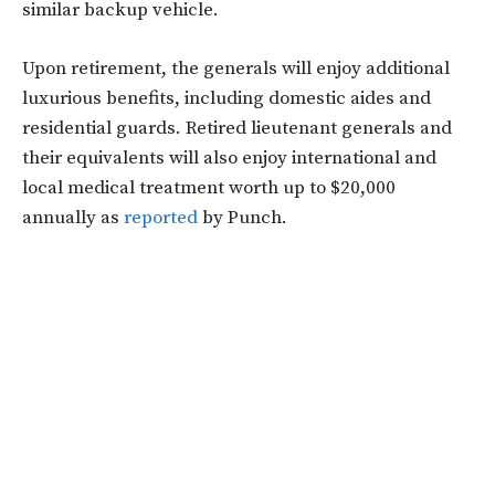
similar backup vehicle.
Upon retirement, the generals will enjoy additional
luxurious benefits, including domestic aides and
residential guards. Retired lieutenant generals and
their equivalents will also enjoy international and
local medical treatment worth up to $20,000
annually as
reported
by Punch.