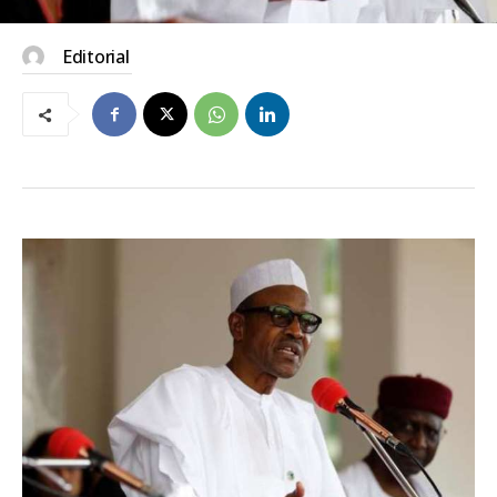
Editorial