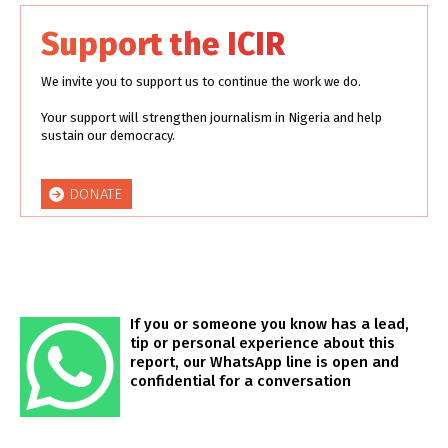
Support the ICIR
We invite you to support us to continue the work we do.
Your support will strengthen journalism in Nigeria and help
sustain our democracy.
DONATE
If you or someone you know has a lead,
tip or personal experience about this
report, our WhatsApp line is open and
confidential for a conversation