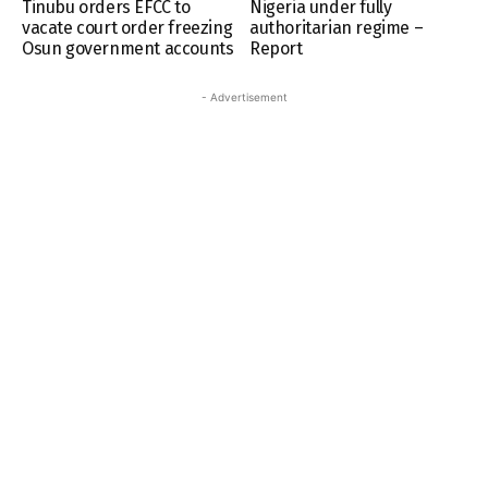
Tinubu orders EFCC to
Nigeria under fully
vacate court order freezing
authoritarian regime –
Osun government accounts
Report
- Advertisement