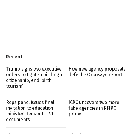
Recent
Trump signs two executive
How new agency proposals
orders to tighten birthright
defy the Oronsaye report
citizenship, end ‘birth
tourism’
Reps panel issues final
ICPC uncovers two more
invitation to education
fake agencies in PFIPC
minister, demands TVET
probe
documents