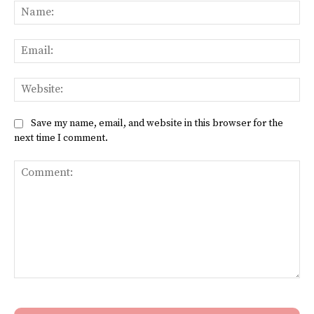
Na
Ema
Web
Save my name, email, and website in this browser for the
next time I comment.
Comment: