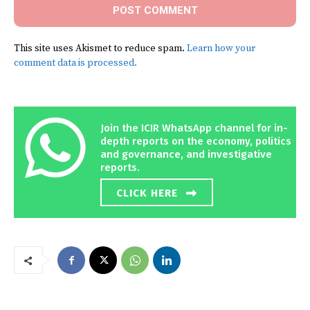
This site uses Akismet to reduce spam.
Learn how your
comment data is processed.
Join the ICIR WhatsApp channel for in-
depth reports on the economy, politics
and governance, and investigative
reports.
CLICK HERE