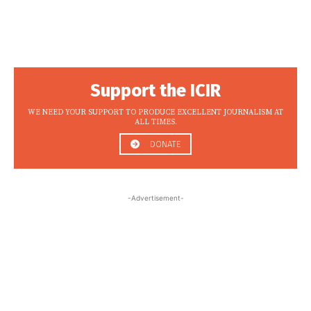
Support the ICIR
WE NEED YOUR SUPPORT TO PRODUCE EXCELLENT JOURNALISM AT
ALL TIMES.
DONATE
-Advertisement-