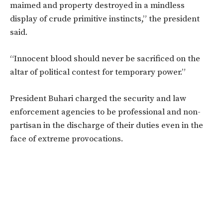
maimed and property destroyed in a mindless
display of crude primitive instincts,” the president
said.
“Innocent blood should never be sacrificed on the
altar of political contest for temporary power.”
President Buhari charged the security and law
enforcement agencies to be professional and non-
partisan in the discharge of their duties even in the
face of extreme provocations.