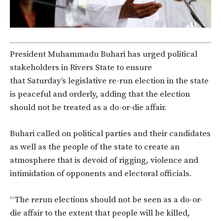
President Muhammadu Buhari has urged political
stakeholders in Rivers State to ensure
that Saturday’s legislative re-run election in the state
is peaceful and orderly, adding that the election
should not be treated as a do-or-die affair.
Buhari called on political parties and their candidates
as well as the people of the state to create an
atmosphere that is devoid of rigging, violence and
intimidation of opponents and electoral officials.
“The rerun elections should not be seen as a do-or-
die affair to the extent that people will be killed,