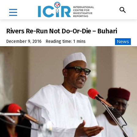
Rivers Re-Run Not Do-Or-Die – Buhari
News
December 9, 2016
Reading time:
1
mins