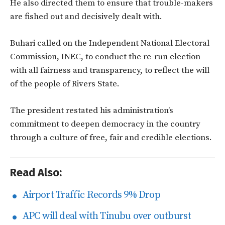
He also directed them to ensure that trouble-makers
are fished out and decisively dealt with.
Buhari called on the Independent National Electoral
Commission, INEC, to conduct the re-run election
with all fairness and transparency, to reflect the will
of the people of Rivers State.
The president restated his administration’s
commitment to deepen democracy in the country
through a culture of free, fair and credible elections.
Read Also:
Airport Traffic Records 9% Drop
APC will deal with Tinubu over outburst