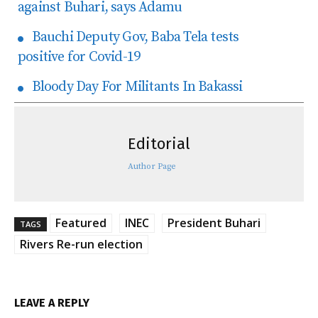
against Buhari, says Adamu
Bauchi Deputy Gov, Baba Tela tests
positive for Covid-19
Bloody Day For Militants In Bakassi
Editorial
Author Page
Featured
INEC
President Buhari
TAGS
Rivers Re-run election
LEAVE A REPLY