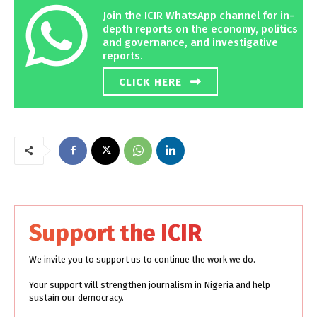
Join the ICIR WhatsApp channel for in-
depth reports on the economy, politics
and governance, and investigative
reports.
CLICK HERE
Support the ICIR
We invite you to support us to continue the work we do.
Your support will strengthen journalism in Nigeria and help
sustain our democracy.