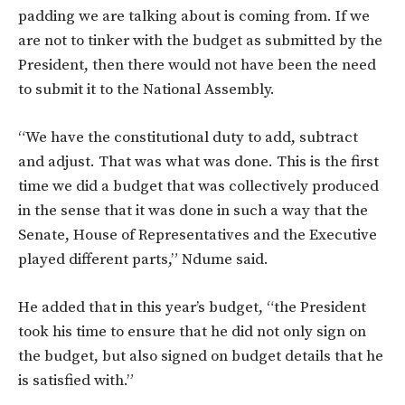
padding we are talking about is coming from. If we
are not to tinker with the budget as submitted by the
President, then there would not have been the need
to submit it to the National Assembly.
“We have the constitutional duty to add, subtract
and adjust. That was what was done. This is the first
time we did a budget that was collectively produced
in the sense that it was done in such a way that the
Senate, House of Representatives and the Executive
played different parts,” Ndume said.
He added that in this year’s budget, “the President
took his time to ensure that he did not only sign on
the budget, but also signed on budget details that he
is satisfied with.”