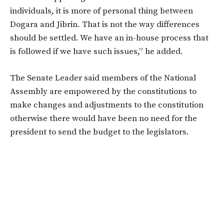
individuals, it is more of personal thing between
Dogara and Jibrin. That is not the way differences
should be settled. We have an in-house process that
is followed if we have such issues,” he added.
The Senate Leader said members of the National
Assembly are empowered by the constitutions to
make changes and adjustments to the constitution
otherwise there would have been no need for the
president to send the budget to the legislators.