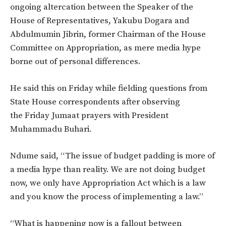
ongoing altercation between the Speaker of the
House of Representatives, Yakubu Dogara and
Abdulmumin Jibrin, former Chairman of the House
Committee on Appropriation, as mere media hype
borne out of personal differences.
He said this on Friday while fielding questions from
State House correspondents after observing
the Friday Jumaat prayers with President
Muhammadu Buhari.
Ndume said, “The issue of budget padding is more of
a media hype than reality. We are not doing budget
now, we only have Appropriation Act which is a law
and you know the process of implementing a law.”
“What is happening now is a fallout between