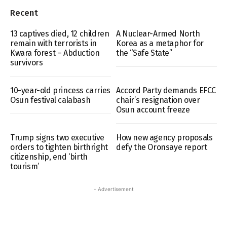
Recent
13 captives died, 12 children
A Nuclear-Armed North
remain with terrorists in
Korea as a metaphor for
Kwara forest – Abduction
the “Safe State”
survivors
10-year-old princess carries
Accord Party demands EFCC
Osun festival calabash
chair’s resignation over
Osun account freeze
Trump signs two executive
How new agency proposals
orders to tighten birthright
defy the Oronsaye report
citizenship, end ‘birth
tourism’
- Advertisement