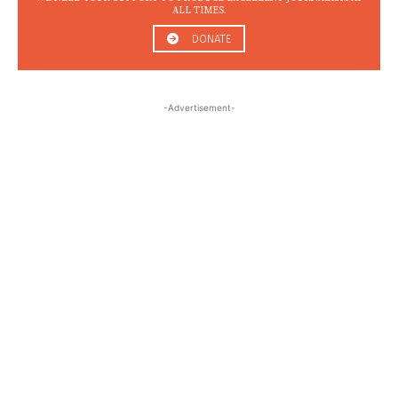
ALL TIMES.
DONATE
-Advertisement-