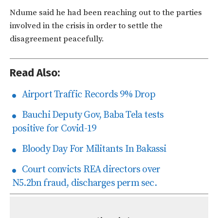
Ndume said he had been reaching out to the parties
involved in the crisis in order to settle the
disagreement peacefully.
Read Also:
Airport Traffic Records 9% Drop
Bauchi Deputy Gov, Baba Tela tests
positive for Covid-19
Bloody Day For Militants In Bakassi
Court convicts REA directors over
N5.2bn fraud, discharges perm sec.