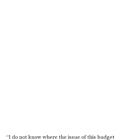
“I do not know where the issue of this budget