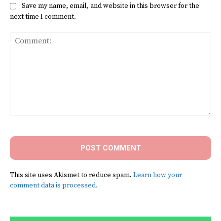
Save my name, email, and website in this browser for the
next time I comment.
Comment:
This site uses Akismet to reduce spam.
Learn how your
comment data is processed.