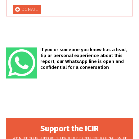
DONATE
If you or someone you know has a lead,
tip or personal experience about this
report, our WhatsApp line is open and
confidential for a conversation
Support the ICIR
WE NEED YOUR SUPPORT TO PRODUCE EXCELLENT JOURNALISM AT