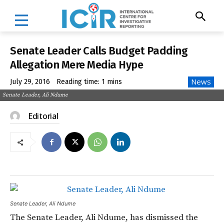
Senate Leader Calls Budget Padding
Allegation Mere Media Hype
News
July 29, 2016
Reading time:
1
mins
Senate Leader, Ali Ndume
Editorial
Senate Leader, Ali Ndume
The Senate Leader, Ali Ndume, has dismissed the