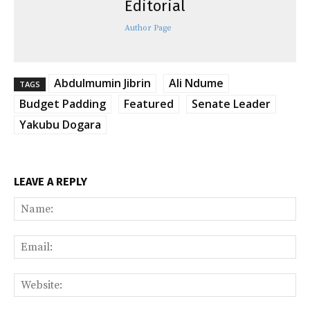
Editorial
Author Page
Abdulmumin Jibrin
Ali Ndume
TAGS
Budget Padding
Featured
Senate Leader
Yakubu Dogara
LEAVE A REPLY
Na
Ema
Web