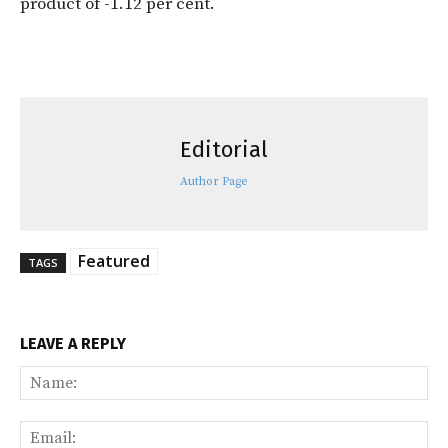
product of -1.12 per cent.
Editorial
Author Page
Featured
TAGS
LEAVE A REPLY
Na
Ema