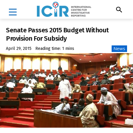
Senate Passes 2015 Budget Without
Provision For Subsidy
News
April 29, 2015
Reading time:
1
mins