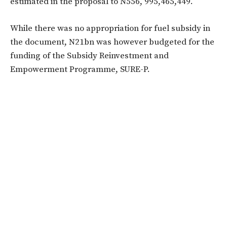
estimated in the proposal to N556, 995,465,449.
While there was no appropriation for fuel subsidy in
the document, N21bn was however budgeted for the
funding of the Subsidy Reinvestment and
Empowerment Programme, SURE-P.