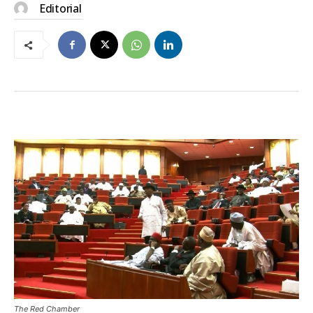
Editorial
The Red Chamber