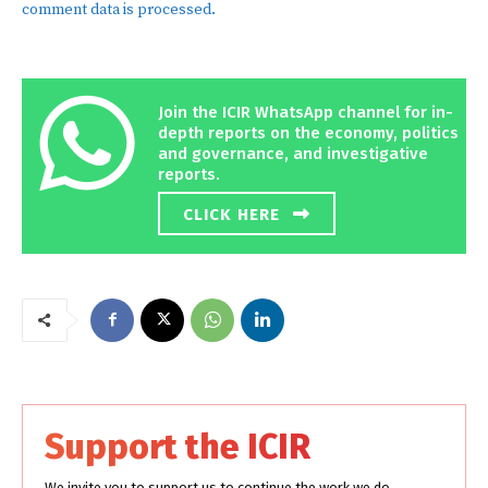
comment data is processed.
Join the ICIR WhatsApp channel for in-
depth reports on the economy, politics
and governance, and investigative
reports.
CLICK HERE
Support the ICIR
We invite you to support us to continue the work we do.