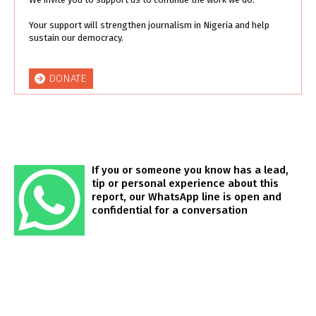
Your support will strengthen journalism in Nigeria and help
sustain our democracy.
DONATE
If you or someone you know has a lead,
tip or personal experience about this
report, our WhatsApp line is open and
confidential for a conversation