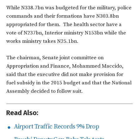
While N338.7bn was budgeted for the military, police
commands and their formations have N303.8bn
appropriated for them. The health sector have a
vote of N237bn, Interior ministry N153bn while the
works ministry takes N25.1bn.
The chairman, Senate joint committee on
Appropriation and Finance, Mohammed Maccido,
said that the executive did not make provision for
fuel subsidy in the 2015 budget and that the National
Assembly decided to follow suit.
Read Also:
Airport Traffic Records 9% Drop