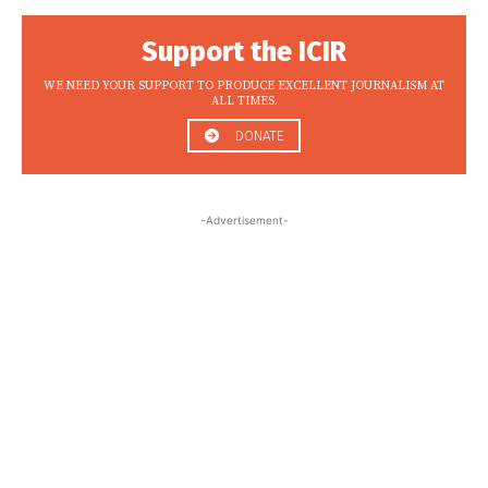
Support the ICIR
WE NEED YOUR SUPPORT TO PRODUCE EXCELLENT JOURNALISM AT
ALL TIMES.
DONATE
-Advertisement-