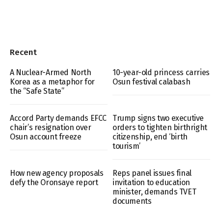
Recent
A Nuclear-Armed North
10-year-old princess carries
Korea as a metaphor for
Osun festival calabash
the “Safe State”
Accord Party demands EFCC
Trump signs two executive
chair’s resignation over
orders to tighten birthright
Osun account freeze
citizenship, end ‘birth
tourism’
How new agency proposals
Reps panel issues final
defy the Oronsaye report
invitation to education
minister, demands TVET
documents