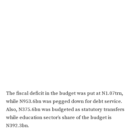
The fiscal deficit in the budget was put at N1.07trn,
while N953.6bn was pegged down for debt service.
Also, N375.6bn was budgeted as statutory transfers
while education sector’s share of the budget is
N392.3bn.