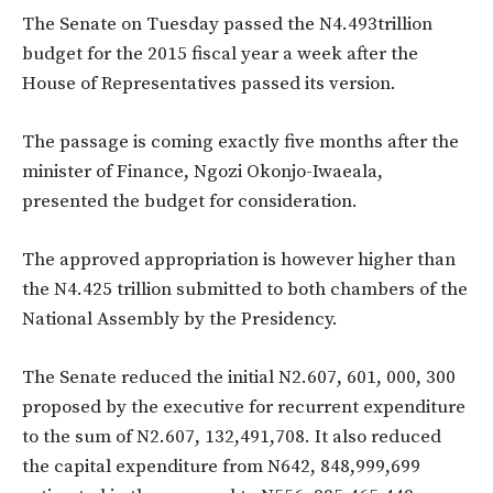
The Senate on Tuesday passed the N4.493trillion
budget for the 2015 fiscal year a week after the
House of Representatives passed its version.
The passage is coming exactly five months after the
minister of Finance, Ngozi Okonjo-Iwaeala,
presented the budget for consideration.
The approved appropriation is however higher than
the N4.425 trillion submitted to both chambers of the
National Assembly by the Presidency.
The Senate reduced the initial N2.607, 601, 000, 300
proposed by the executive for recurrent expenditure
to the sum of N2.607, 132,491,708. It also reduced
the capital expenditure from N642, 848,999,699