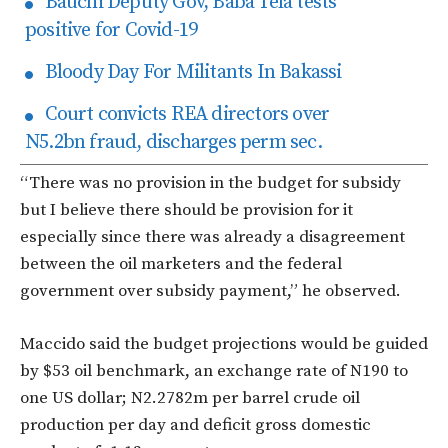
Bauchi Deputy Gov, Baba Tela tests
positive for Covid-19
Bloody Day For Militants In Bakassi
Court convicts REA directors over
N5.2bn fraud, discharges perm sec.
“There was no provision in the budget for subsidy
but I believe there should be provision for it
especially since there was already a disagreement
between the oil marketers and the federal
government over subsidy payment,” he observed.
Maccido said the budget projections would be guided
by $53 oil benchmark, an exchange rate of N190 to
one US dollar; N2.2782m per barrel crude oil
production per day and deficit gross domestic