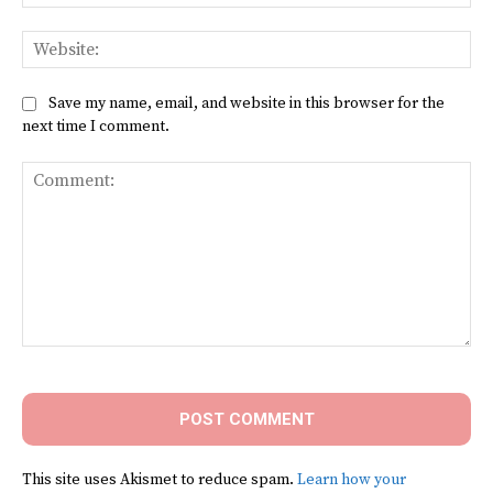
Web
Save my name, email, and website in this browser for the
next time I comment.
Comment:
This site uses Akismet to reduce spam.
Learn how your