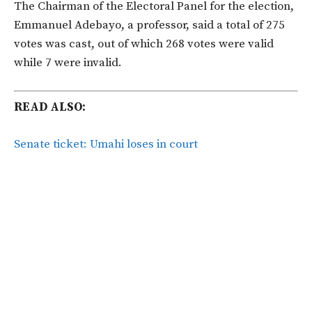
The Chairman of the Electoral Panel for the election,
Emmanuel Adebayo, a professor, said a total of 275
votes was cast, out of which 268 votes were valid
while 7 were invalid.
READ ALSO:
Senate ticket: Umahi loses in court