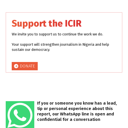
Support the ICIR
We invite you to support us to continue the work we do.
Your support will strengthen journalism in Nigeria and help
sustain our democracy.
DONATE
If you or someone you know has a lead,
tip or personal experience about this
report, our WhatsApp line is open and
confidential for a conversation