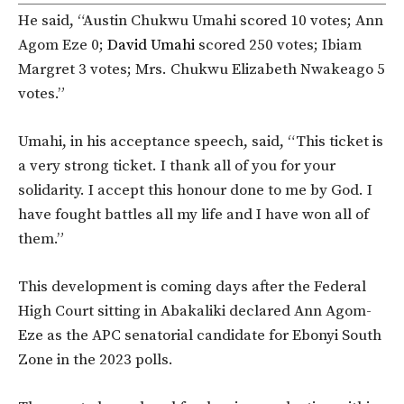
He said, “Austin Chukwu Umahi scored 10 votes; Ann
Agom Eze 0;
David Umahi
scored 250 votes; Ibiam
Margret 3 votes; Mrs. Chukwu Elizabeth Nwakeago 5
votes.”
Umahi, in his acceptance speech, said, “This ticket is
a very strong ticket. I thank all of you for your
solidarity. I accept this honour done to me by God. I
have fought battles all my life and I have won all of
them.”
This development is coming days after the Federal
High Court sitting in Abakaliki declared Ann Agom-
Eze as the APC senatorial candidate for Ebonyi South
Zone in the 2023 polls.