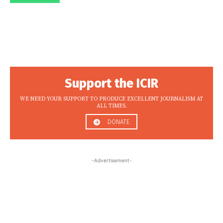
Support the ICIR
WE NEED YOUR SUPPORT TO PRODUCE EXCELLENT JOURNALISM AT
ALL TIMES.
DONATE
-Advertisement-