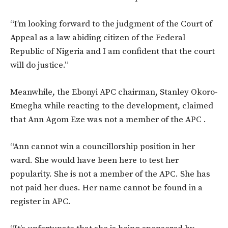
“I’m looking forward to the judgment of the Court of
Appeal as a law abiding citizen of the Federal
Republic of Nigeria and I am confident that the court
will do justice.”
Meanwhile, the Ebonyi APC chairman, Stanley Okoro-
Emegha while reacting to the development, claimed
that Ann Agom Eze was not a member of the APC .
“Ann cannot win a councillorship position in her
ward. She would have been here to test her
popularity. She is not a member of the APC. She has
not paid her dues. Her name cannot be found in a
register in APC.