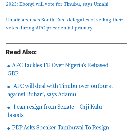
2023: Ebonyi will vote for Tinubu, says Umahi
Umahi accuses South-East delegates of selling their
votes during APC presidential primary
Read Also:
APC Tackles FG Over Nigeria’s Rebased
GDP
APC will deal with Tinubu over outburst
against Buhari, says Adamu
I can resign from Senate – Orji Kalu
boasts
PDP Asks Speaker Tambuwal To Resign