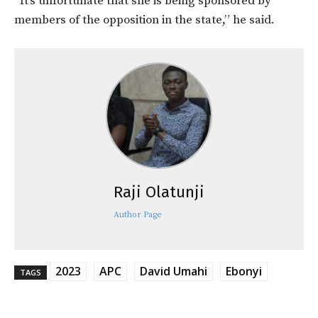
“It’s unfortunate that she is being sponsored by
members of the opposition in the state,” he said.
Raji Olatunji
Author Page
2023
APC
David Umahi
Ebonyi
TAGS