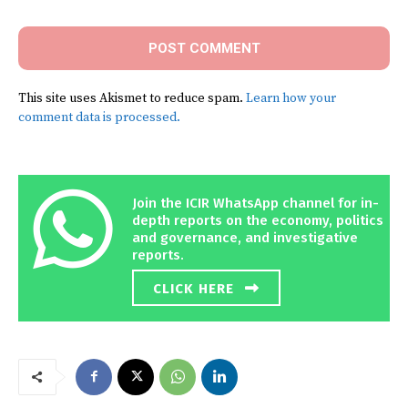
This site uses Akismet to reduce spam.
Learn how your
comment data is processed.
Join the ICIR WhatsApp channel for in-
depth reports on the economy, politics
and governance, and investigative
reports.
CLICK HERE