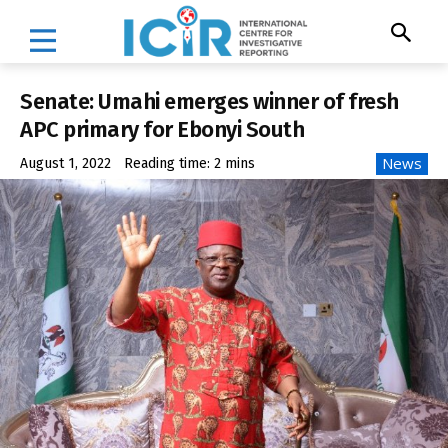
Senate: Umahi emerges winner of fresh
APC primary for Ebonyi South
News
August 1, 2022
Reading time:
2
mins