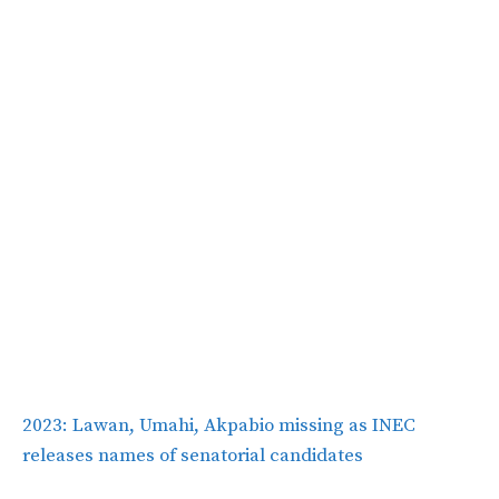
2023: Lawan, Umahi, Akpabio missing as INEC
releases names of senatorial candidates