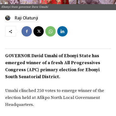
Ebonyi State governor Dave Umahi
Raji Olatunji
GOVERNOR David Umahi of Ebonyi State has
emerged winner of a fresh All Progressives
Congress (APC) primary election for Ebonyi
South Senatorial District.
Umahi clinched 250 votes to emerge winner of the
election held at Afikpo North Local Government
Headquarters.