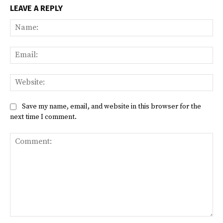
LEAVE A REPLY
Na
Ema
Web
Save my name, email, and website in this browser for the
next time I comment.
Comment: