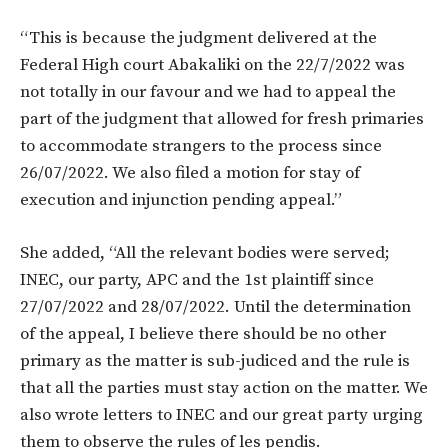
“This is because the judgment delivered at the
Federal High court Abakaliki on the 22/7/2022 was
not totally in our favour and we had to appeal the
part of the judgment that allowed for fresh primaries
to accommodate strangers to the process since
26/07/2022. We also filed a motion for stay of
execution and injunction pending appeal.”
She added, “All the relevant bodies were served;
INEC, our party, APC and the 1st plaintiff since
27/07/2022 and 28/07/2022. Until the determination
of the appeal, I believe there should be no other
primary as the matter is sub-judiced and the rule is
that all the parties must stay action on the matter. We
also wrote letters to INEC and our great party urging
them to observe the rules of les pendis.