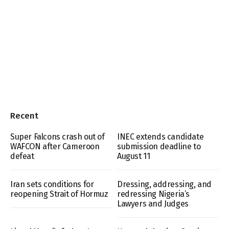
Recent
Super Falcons crash out of
INEC extends candidate
WAFCON after Cameroon
submission deadline to
defeat
August 11
Iran sets conditions for
Dressing, addressing, and
reopening Strait of Hormuz
redressing Nigeria’s
Lawyers and Judges