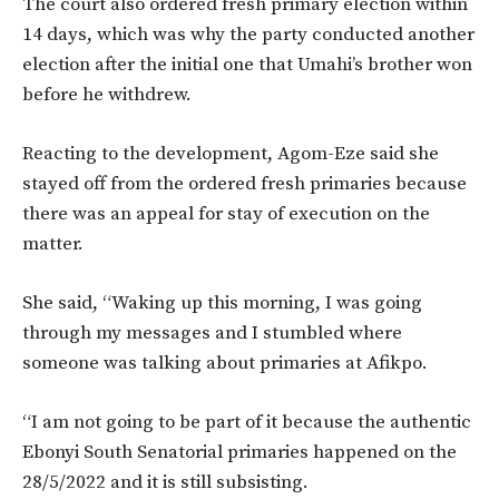
The court also ordered fresh primary election within
14 days, which was why the party conducted another
election after the initial one that Umahi’s brother won
before he withdrew.
Reacting to the development, Agom-Eze said she
stayed off from the ordered fresh primaries because
there was an appeal for stay of execution on the
matter.
She said, “Waking up this morning, I was going
through my messages and I stumbled where
someone was talking about primaries at Afikpo.
“I am not going to be part of it because the authentic
Ebonyi South Senatorial primaries happened on the
28/5/2022 and it is still subsisting.