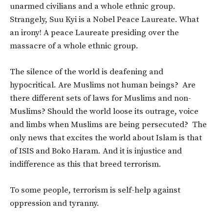
unarmed civilians and a whole ethnic group.
Strangely, Suu Kyi is a Nobel Peace Laureate. What
an irony! A peace Laureate presiding over the
massacre of a whole ethnic group.
The silence of the world is deafening and
hypocritical. Are Muslims not human beings? Are
there different sets of laws for Muslims and non-
Muslims? Should the world loose its outrage, voice
and limbs when Muslims are being persecuted? The
only news that excites the world about Islam is that
of ISIS and Boko Haram. And it is injustice and
indifference as this that breed terrorism.
To some people, terrorism is self-help against
oppression and tyranny.