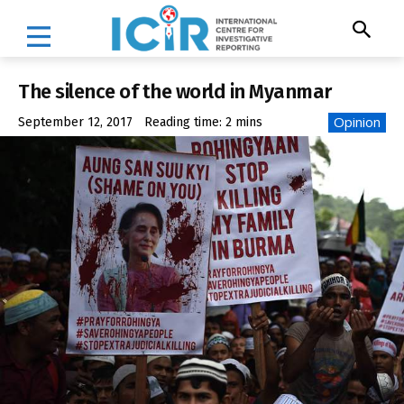
The silence of the world in Myanmar
Opinion
September 12, 2017
Reading time:
2
mins