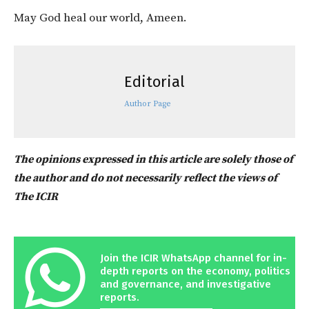
May God heal our world, Ameen.
Editorial
Author Page
The opinions expressed in this article are solely those of
the author and do not necessarily reflect the views of
The ICIR
Join the ICIR WhatsApp channel for in-
depth reports on the economy, politics
and governance, and investigative
reports.