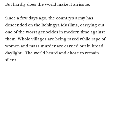
But hardly does the world make it an issue.
Since a few days ago, the country’s army has
descended on the Rohingya Muslims, carrying out
one of the worst genocides in modern time against
them. Whole villages are being razed while rape of
women and mass murder are carried out in broad
daylight. The world heard and chose to remain
silent.