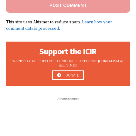
This site uses Akismet to reduce spam.
Learn how your
comment data is processed.
Support the ICIR
WE NEED YOUR SUPPORT TO PRODUCE EXCELLENT JOURNALISM AT
ALL TIMES.
DONATE
-Advertisement-