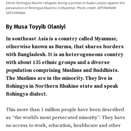
Ethnic Rohingya Muslim refugees during a protest in Kuala Lumpur against the
persecution of Rohingya Muslims in Myanmar. Photo credit: AFP/MANAN
VATSYAYANA
By Musa Toyyib Olaniyi
In southeast Asia is a country called Myanmar,
otherwise known as Burma, that shares borders
with Bangladesh. It is an heterogeneous country
with about 135 ethnic groups and a diverse
population comprising Muslims and Buddhists.
The Muslims are in the minority. They live in
Rohingya in Northern Rhakine state and speak
Rohingya dialect.
This more than 1 million people have been described
as “the world’s most persecuted minority”. They have
no access to work, education, healthcare and other