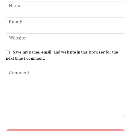
Na
Ema
Web
Save my name, email, and website in this browser for the
next time I comment.
Comment: