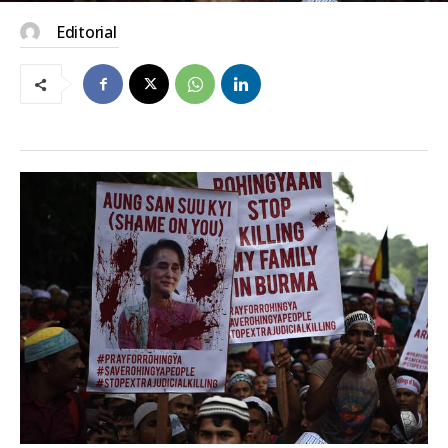
Editorial