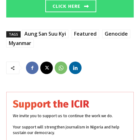
CLICK HERE
Aung San Suu Kyi
Featured
Genocide
TAGS
Myanmar
Support the ICIR
We invite you to support us to continue the work we do.
Your support will strengthen journalism in Nigeria and help
sustain our democracy.