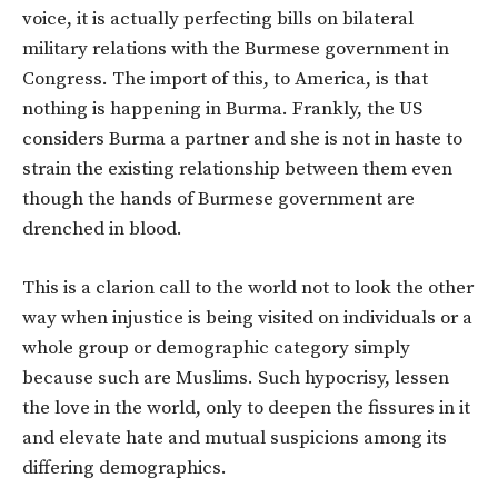
voice, it is actually perfecting bills on bilateral
military relations with the Burmese government in
Congress. The import of this, to America, is that
nothing is happening in Burma. Frankly, the US
considers Burma a partner and she is not in haste to
strain the existing relationship between them even
though the hands of Burmese government are
drenched in blood.
This is a clarion call to the world not to look the other
way when injustice is being visited on individuals or a
whole group or demographic category simply
because such are Muslims. Such hypocrisy, lessen
the love in the world, only to deepen the fissures in it
and elevate hate and mutual suspicions among its
differing demographics.