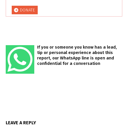
DONATE
If you or someone you know has a lead,
tip or personal experience about this
report, our WhatsApp line is open and
confidential for a conversation
LEAVE A REPLY