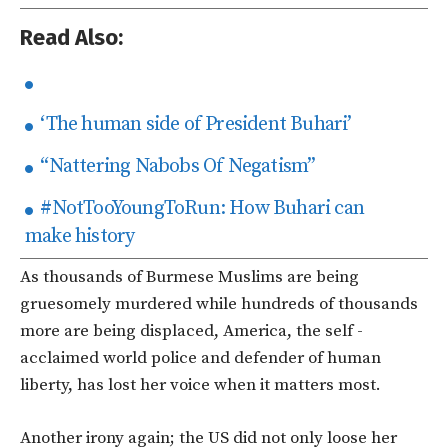
Read Also:
‘The human side of President Buhari’
“Nattering Nabobs Of Negatism”
#NotTooYoungToRun: How Buhari can
make history
As thousands of Burmese Muslims are being
gruesomely murdered while hundreds of thousands
more are being displaced, America, the self -
acclaimed world police and defender of human
liberty, has lost her voice when it matters most.
Another irony again; the US did not only loose her