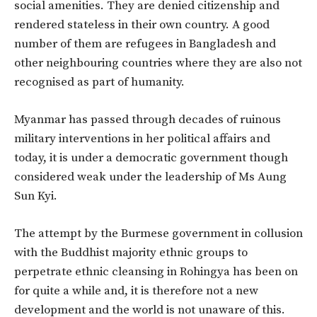
social amenities. They are denied citizenship and
rendered stateless in their own country. A good
number of them are refugees in Bangladesh and
other neighbouring countries where they are also not
recognised as part of humanity.
Myanmar has passed through decades of ruinous
military interventions in her political affairs and
today, it is under a democratic government though
considered weak under the leadership of Ms Aung
Sun Kyi.
The attempt by the Burmese government in collusion
with the Buddhist majority ethnic groups to
perpetrate ethnic cleansing in Rohingya has been on
for quite a while and, it is therefore not a new
development and the world is not unaware of this.