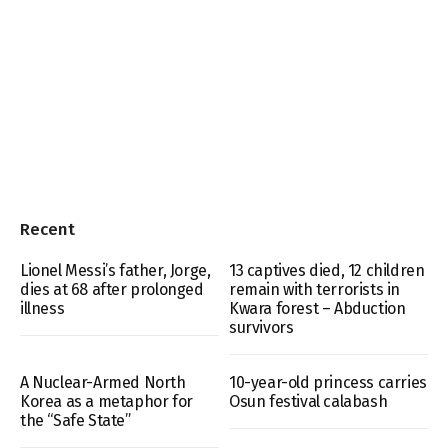
Recent
Lionel Messi’s father, Jorge,
13 captives died, 12 children
dies at 68 after prolonged
remain with terrorists in
illness
Kwara forest – Abduction
survivors
A Nuclear-Armed North
10-year-old princess carries
Korea as a metaphor for
Osun festival calabash
the “Safe State”