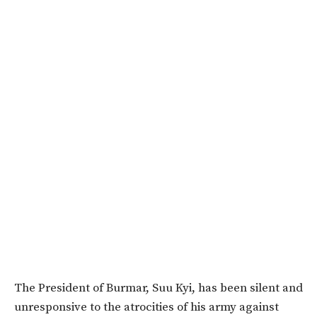
The President of Burmar, Suu Kyi, has been silent and
unresponsive to the atrocities of his army against