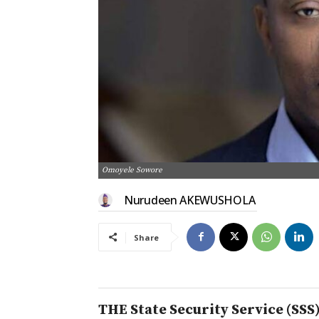
Omoyele Sowore
Nurudeen AKEWUSHOLA
Share
THE State Security Service (SSS