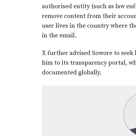
authorised entity (such as law e
remove content from their accoun
user lives in the country where t
in the email.
X further advised Sowore to seek 
him to its transparency portal, 
documented globally.