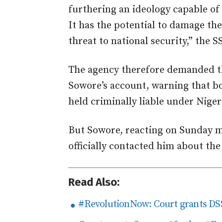
furthering an ideology capable of
It has the potential to damage th
threat to national security,” the S
The agency therefore demanded t
Sowore’s account, warning that b
held criminally liable under Niger
But Sowore, reacting on Sunday 
officially contacted him about th
Read Also:
#RevolutionNow: Court grants DSS 