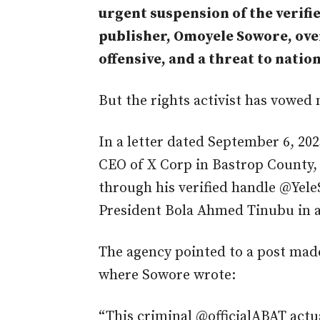
urgent suspension of the verifie
publisher, Omoyele Sowore, over
offensive, and a threat to n
But the rights activist has vowed 
In a letter dated September 6, 20
CEO of X Corp in Bastrop County, 
through his verified handle @Yele
President Bola Ahmed Tinubu in a
The agency pointed to a post made
where Sowore wrote:
“This criminal @officialABAT actual