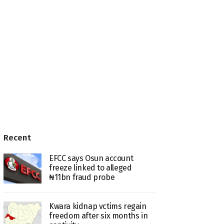
Recent
EFCC says Osun account
freeze linked to alleged
₦11bn fraud probe
Kwara kidnap vctims regain
freedom after six months in