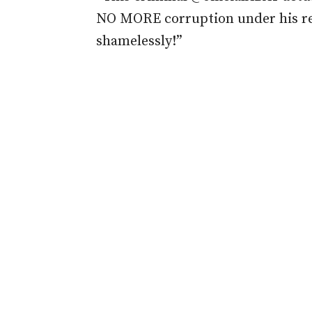
NO MORE corruption under his reg
shamelessly!”