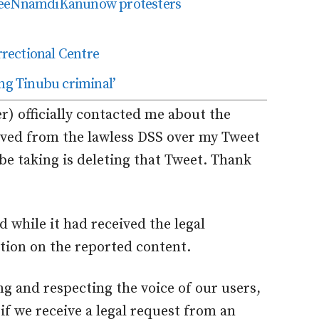
FreeNnamdiKanunow protesters
rectional Centre
ing Tinubu criminal’
r) officially contacted me about the
eived from the lawless DSS over my Tweet
be taking is deleting that Tweet. Thank
d while it had received the legal
ction on the reported content.
ng and respecting the voice of our users,
s if we receive a legal request from an