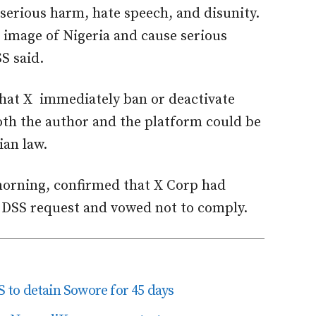
 serious harm, hate speech, and disunity.
e image of Nigeria and cause serious
SS said.
hat X immediately ban or deactivate
oth the author and the platform could be
ian law.
morning, confirmed that X Corp had
e DSS request and vowed not to comply.
to detain Sowore for 45 days