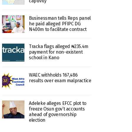
captivity
Businessman tells Reps panel
he paid alleged PFIPC DG
N400m to facilitate contract
Tracka flags alleged ₦235.4m
payment for non-existent
school in Kano
WAEC withholds 167,486
results over exam malpractice
Adeleke alleges EFCC plot to
freeze Osun gov’t accounts
ahead of governorship
election