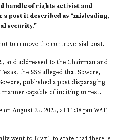
d handle of rights activist and
 a post it described as “misleading,
ational security.”
not to remove the controversial post.
25, and addressed to the Chairman and
Texas, the SSS alleged that Sowore,
Sowore, published a post disparaging
 manner capable of inciting unrest.
 on August 25, 2025, at 11:38 pm WAT,
ly went to Brazil to state that there is