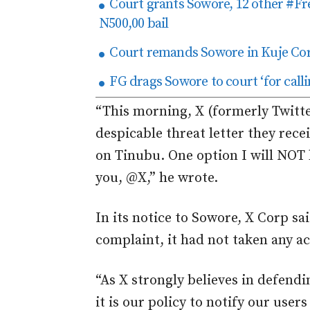
Court grants Sowore, 12 other #
N500,00 bail
Court remands Sowore in Kuje Cor
FG drags Sowore to court ‘for call
“This morning, X (formerly Twitte
despicable threat letter they rec
on Tinubu. One option I will NOT 
you, @X,” he wrote.
In its notice to Sowore, X Corp sai
complaint, it had not taken any a
“As X strongly believes in defendi
it is our policy to notify our user