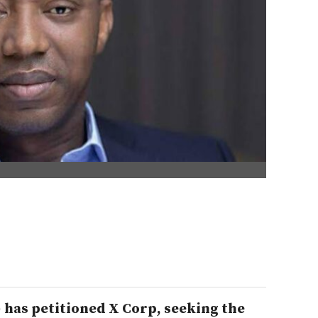
) has petitioned X Corp, seeking the