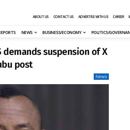
ABOUT US
CONTACT US
ADVERTISE WITH US
CAREER
 REPORTS
NEWS
BUSINESS/ECONOMY
POLITICS/GOVERNA
S demands suspension of X
ubu post
News