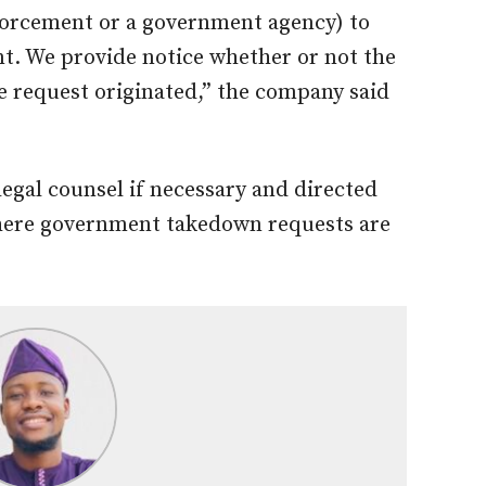
nforcement or a government agency) to
t. We provide notice whether or not the
he request originated,” the company said
legal counsel if necessary and directed
where government takedown requests are