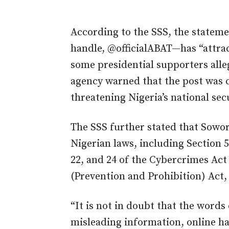
According to the SSS, the statemen
handle, @officialABAT—has “attr
some presidential supporters alleg
agency warned that the post was c
threatening Nigeria’s national secu
The SSS further stated that Sowo
Nigerian laws, including Section 5
22, and 24 of the Cybercrimes Act 
(Prevention and Prohibition) Act,
“It is not in doubt that the word
misleading information, online ha