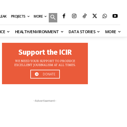
MORE
ILEAK
PROJECTS
NCE
HEALTH/ENVIRONMENT
DATA STORIES
MORE
Support the ICIR
WE NEED YOUR SUPPORT TO PRODUCE
EXCELLENT JOURNALISM AT ALL TIMES.
DONATE
-Advertisement-