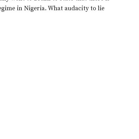
ime in Nigeria. What audacity to lie