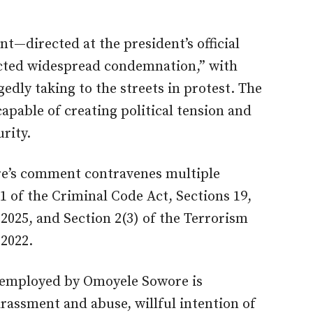
t—directed at the president’s official
acted widespread condemnation,” with
edly taking to the streets in protest. The
apable of creating political tension and
rity.
re’s comment contravenes multiple
1 of the Criminal Code Act, Sections 19,
2025, and Section 2(3) of the Terrorism
 2022.
s employed by Omoyele Sowore is
rassment and abuse, willful intention of