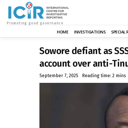
Promoting good governance
HOME
INVESTIGATIONS
SPECIAL
Sowore defiant as SS
account over anti-Tin
September 7, 2025
Reading time:
2
mins