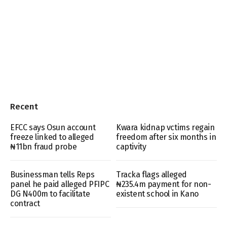
Recent
EFCC says Osun account
Kwara kidnap vctims regain
freeze linked to alleged
freedom after six months in
₦11bn fraud probe
captivity
Businessman tells Reps
Tracka flags alleged
panel he paid alleged PFIPC
₦235.4m payment for non-
DG N400m to facilitate
existent school in Kano
contract