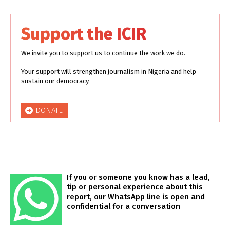
Support the ICIR
We invite you to support us to continue the work we do.
Your support will strengthen journalism in Nigeria and help
sustain our democracy.
DONATE
If you or someone you know has a lead,
tip or personal experience about this
report, our WhatsApp line is open and
confidential for a conversation