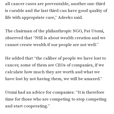
all cancer cases are preventable, another one-third
is curable and the last third can have good quality of
life with appropriate care,” Adeeko said.
The chairman of the philanthropic NGO, Pat Utomi,
observed that “NSE is about wealth creation and we
cannot create wealth if our people are not well.”
He added that “the caliber of people we have lost to
cancer, some of them are CEOs of companies, if we
calculate how much they are worth and what we
have lost by not having them, we will be amazed.”
Utomi had an advice for companies: “It is therefore
time for those who are competing to stop competing
and start cooperating.”