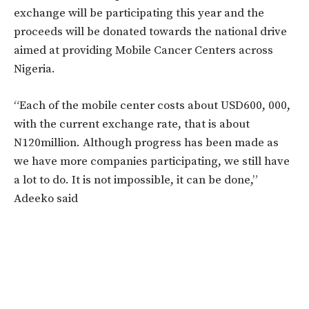
exchange will be participating this year and the
proceeds will be donated towards the national drive
aimed at providing Mobile Cancer Centers across
Nigeria.
“Each of the mobile center costs about USD600, 000,
with the current exchange rate, that is about
N120million. Although progress has been made as
we have more companies participating, we still have
a lot to do. It is not impossible, it can be done,”
Adeeko said