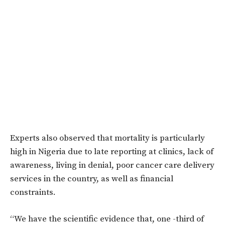
Experts also observed that mortality is particularly
high in Nigeria due to late reporting at clinics, lack of
awareness, living in denial, poor cancer care delivery
services in the country, as well as financial
constraints.
“We have the scientific evidence that, one -third of