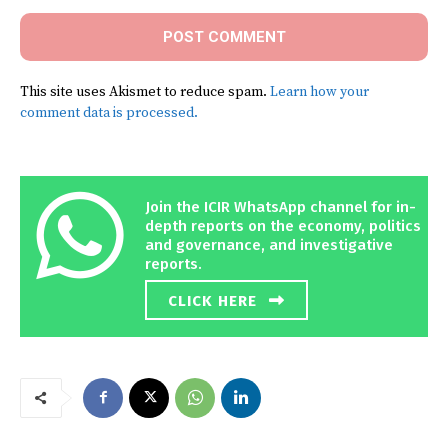
This site uses Akismet to reduce spam.
Learn how your
comment data is processed.
Join the ICIR WhatsApp channel for in-
depth reports on the economy, politics
and governance, and investigative
reports.
CLICK HERE