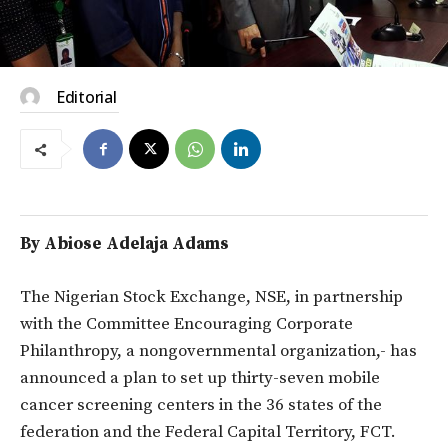
Editorial
By Abiose Adelaja Adams
The Nigerian Stock Exchange, NSE, in partnership
with the Committee Encouraging Corporate
Philanthropy, a nongovernmental organization,- has
announced a plan to set up thirty-seven mobile
cancer screening centers in the 36 states of the
federation and the Federal Capital Territory, FCT.