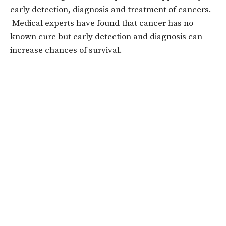
early detection, diagnosis and treatment of cancers.
Medical experts have found that cancer has no
known cure but early detection and diagnosis can
increase chances of survival.