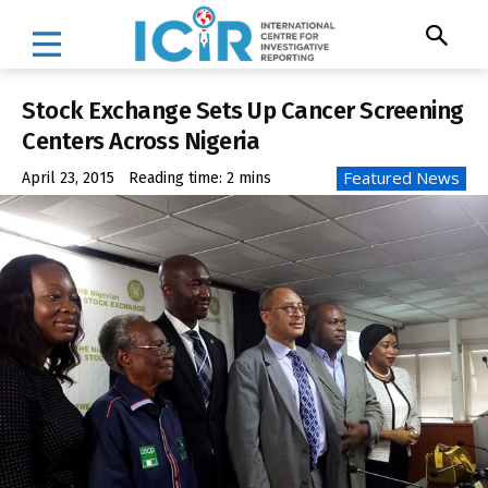
Stock Exchange Sets Up Cancer Screening
Centers Across Nigeria
Featured News
April 23, 2015
Reading time:
2
mins