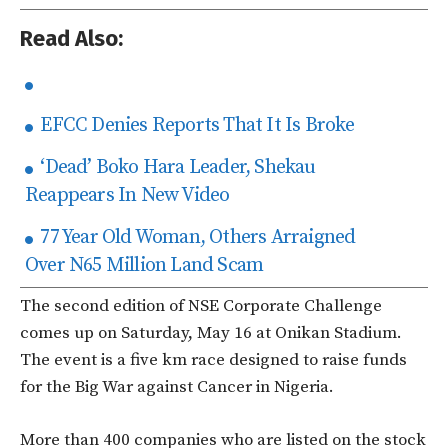
Read Also:
EFCC Denies Reports That It Is Broke
‘Dead’ Boko Hara Leader, Shekau
Reappears In New Video
77 Year Old Woman, Others Arraigned
Over N65 Million Land Scam
The second edition of NSE Corporate Challenge
comes up on Saturday, May 16 at Onikan Stadium.
The event is a five km race designed to raise funds
for the Big War against Cancer in Nigeria.
More than 400 companies who are listed on the stock