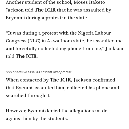
Another student of the school, Moses Itaketo
Jackson told
The ICIR
that he was assaulted by
Enyenmi during a protest in the state.
“It was during a protest with the Nigeria Labour
Congress (NLC) in Akwa Ibom state, he assaulted me
and forcefully collected my phone from me,” Jackson
told
The ICIR
.
SSS operative assaults student over protest
When contacted by
The ICIR,
Jackson confirmed
that Eyenmi assaulted him, collected his phone and
searched through it.
However, Eyenmi denied the allegations made
against him by the students.