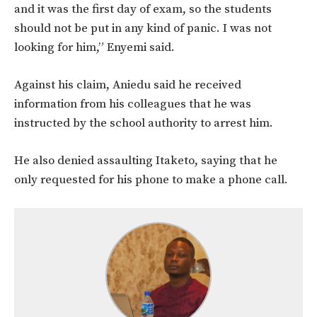
and it was the first day of exam, so the students
should not be put in any kind of panic. I was not
looking for him,” Enyemi said.
Against his claim, Aniedu said he received
information from his colleagues that he was
instructed by the school authority to arrest him.
He also denied assaulting Itaketo, saying that he
only requested for his phone to make a phone call.