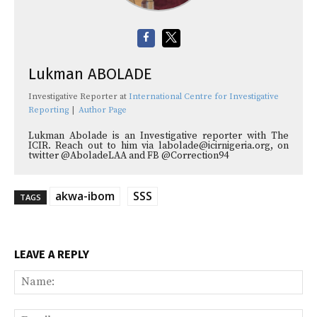
Lukman ABOLADE
Investigative Reporter
at
International Centre for Investigative
Reporting
|
Author Page
Lukman Abolade is an Investigative reporter with The
ICIR. Reach out to him via labolade@icirnigeria.org, on
twitter @AboladeLAA and FB @Correction94
akwa-ibom
SSS
TAGS
LEAVE A REPLY
Na
Ema