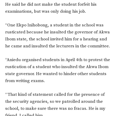
He said he did not make the student forfeit his
examinations, but was only doing his job.
“One Ekpo Inihobong, a student in the school was
rusticated because he insulted the governor of Akwa
Ibom state, the school invited him for a hearing and
he came and insulted the lecturers in the committee.
“Aniedu organised students in April 4th to protest the
rustication of a student who insulted the Akwa Ibom
state governor. He wanted to hinder other students
from writing exams.
“That kind of statement called for the presence of
the security agencies, so we patrolled around the
school, to make sure there was no fracas. He is my
friend, I called him.