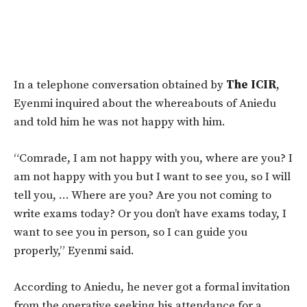
In a telephone conversation obtained by
The ICIR
,
Eyenmi inquired about the whereabouts of Aniedu
and told him he was not happy with him.
“Comrade, I am not happy with you, where are you? I
am not happy with you but I want to see you, so I will
tell you, … Where are you? Are you not coming to
write exams today? Or you don’t have exams today, I
want to see you in person, so I can guide you
properly,” Eyenmi said.
According to Aniedu, he never got a formal invitation
from the operative seeking his attendance for a