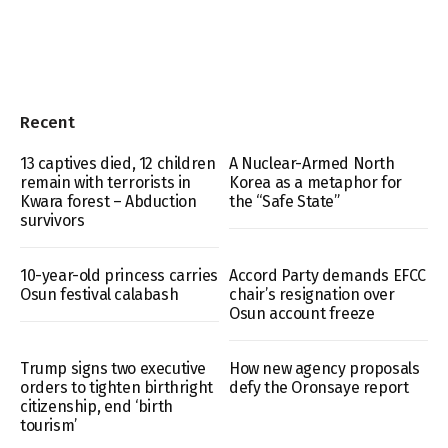
Recent
13 captives died, 12 children
A Nuclear-Armed North
remain with terrorists in
Korea as a metaphor for
Kwara forest – Abduction
the “Safe State”
survivors
10-year-old princess carries
Accord Party demands EFCC
Osun festival calabash
chair’s resignation over
Osun account freeze
Trump signs two executive
How new agency proposals
orders to tighten birthright
defy the Oronsaye report
citizenship, end ‘birth
tourism’