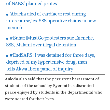
of NANS’ planned protest
‘Abacha died of cardiac arrest during
intercourse,’ ex-SSS operative claims in new
memoir
#BuhariMustGo protesters sue Enenche,
SSS, Malami over illegal detention
#EndSARS: I was detained for three days,
deprived of my hypertensive drug, man
tells Akwa Ibom panel of inquiry
Aniedu also said that the persistent harassment of
students of the school by Eyenmi has disrupted
peace enjoyed by students in the departmental who
were scared for their lives.