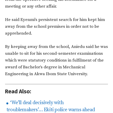
meeting or any other affair.
He said Eyenmi’s persistent search for him kept him
away from the school premises in order not to be
apprehended.
By keeping away from the school, Aniedu said he was
unable to sit for his second-semester examinations
which were statutory conditions in fulfilment of the
award of Bachelor’s degree in Mechanical
Engineering in Akwa Ibom State University.
Read Also:
‘We’ll deal decisively with
troublemakers’… Ekiti police warns ahead