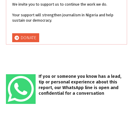
We invite you to support us to continue the work we do.
Your support will strengthen journalism in Nigeria and help
sustain our democracy.
DONATE
If you or someone you know has a lead,
tip or personal experience about this
report, our WhatsApp line is open and
confidential for a conversation