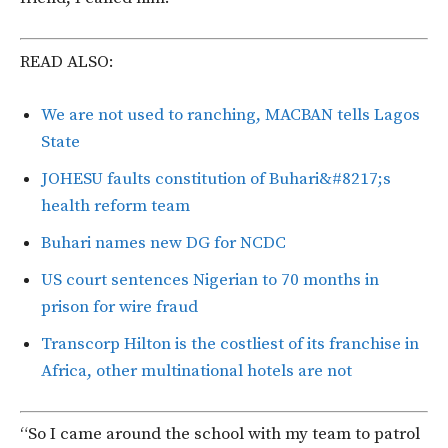
READ ALSO:
We are not used to ranching, MACBAN tells Lagos
State
JOHESU faults constitution of Buhari&#8217;s
health reform team
Buhari names new DG for NCDC
US court sentences Nigerian to 70 months in
prison for wire fraud
Transcorp Hilton is the costliest of its franchise in
Africa, other multinational hotels are not
“So I came around the school with my team to patrol