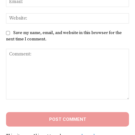
Web
Save my name, email, and website in this browser for the
next time I comment.
Comment: