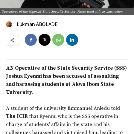
Operatives of the Nigeria's State Security Service. Photo used only as illustration
Lukman ABOLADE
AN Operative of the State Security Service (SSS)
Joshua Eyenmi has been accused of assaulting
and harassing students at Akwa Ibom State
University.
A student of the university Emmanuel Aniedu told
The ICIR
that Eyenmi who is the SSS operative in
charge of students’ affairs in the state and his
colleagues harassed and victimised him, leading to