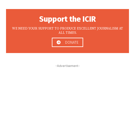
Support the ICIR
WE NEED YOUR SUPPORT TO PRODUCE EXCELLENT JOURNALISM AT
ALL TIMES.
DONATE
-Advertisement-