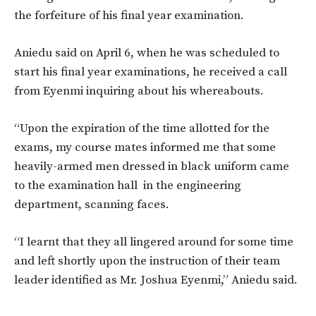
the forfeiture of his final year examination.
Aniedu said on April 6, when he was scheduled to
start his final year examinations, he received a call
from Eyenmi inquiring about his whereabouts.
“Upon the expiration of the time allotted for the
exams, my course mates informed me that some
heavily-armed men dressed in black uniform came
to the examination hall in the engineering
department, scanning faces.
“I learnt that they all lingered around for some time
and left shortly upon the instruction of their team
leader identified as Mr. Joshua Eyenmi,” Aniedu said.