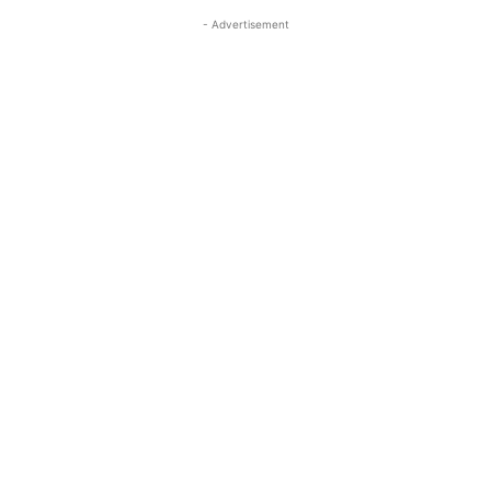
- Advertisement