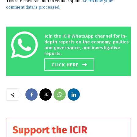
This site uses Akismet to reduce spam.
Learn how your
comment data is processed.
Join the ICIR WhatsApp channel for in-
depth reports on the economy, politics
and governance, and investigative
reports.
CLICK HERE
Support the ICIR