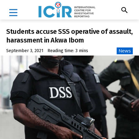
Students accuse SSS operative of assault,
harassment in Akwa Ibom
News
September 3, 2021
Reading time:
3
mins