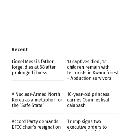
Recent
Lionel Messi’s father,
13 captives died, 12
Jorge, dies at 68 after
children remain with
prolonged illness
terrorists in Kwara forest
– Abduction survivors
A Nuclear-Armed North
10-year-old princess
Korea as a metaphor for
carries Osun festival
the “Safe State”
calabash
Accord Party demands
Trump signs two
EFCC chair’s resignation
executive orders to