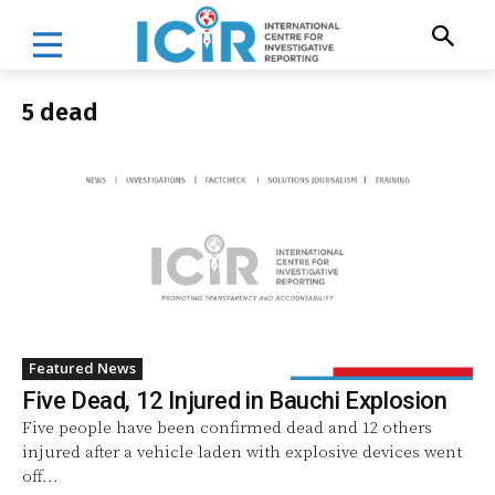
5 dead
Featured News
Five Dead, 12 Injured in Bauchi Explosion
Five people have been confirmed dead and 12 others
injured after a vehicle laden with explosive devices went
off...