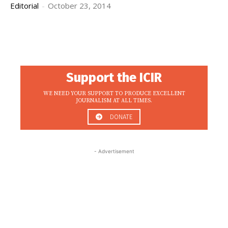
Editorial
-
October 23, 2014
Support the ICIR
WE NEED YOUR SUPPORT TO PRODUCE EXCELLENT
JOURNALISM AT ALL TIMES.
DONATE
- Advertisement