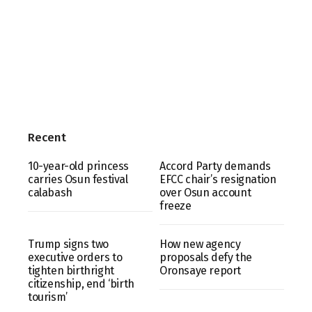
Recent
10-year-old princess
Accord Party demands
carries Osun festival
EFCC chair’s resignation
calabash
over Osun account
freeze
Trump signs two
How new agency
executive orders to
proposals defy the
tighten birthright
Oronsaye report
citizenship, end ‘birth
tourism’