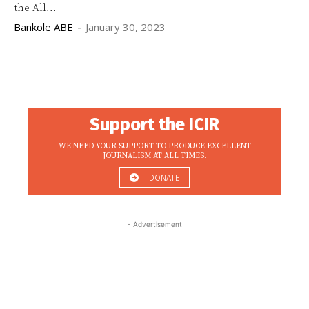
the All...
Bankole ABE
-
January 30, 2023
Support the ICIR
WE NEED YOUR SUPPORT TO PRODUCE EXCELLENT
JOURNALISM AT ALL TIMES.
DONATE
- Advertisement