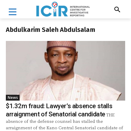
Abdulkarim Saleh Abdulsalam
News
$1.32m fraud: Lawyer’s absence stalls
arraignment of Senatorial candidate
THE
absence of the defense counsel has stalled the
arraignment of the Kano Central Senatorial candidate of