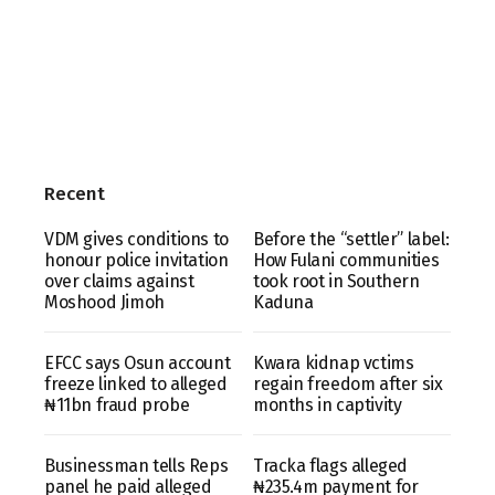
Recent
VDM gives conditions to
Before the “settler” label:
honour police invitation
How Fulani communities
over claims against
took root in Southern
Moshood Jimoh
Kaduna
EFCC says Osun account
Kwara kidnap vctims
freeze linked to alleged
regain freedom after six
₦11bn fraud probe
months in captivity
Businessman tells Reps
Tracka flags alleged
panel he paid alleged
₦235.4m payment for