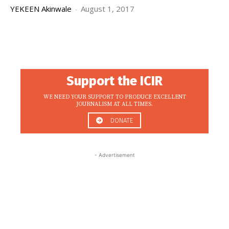
YEKEEN Akinwale
-
August 1, 2017
Support the ICIR
WE NEED YOUR SUPPORT TO PRODUCE EXCELLENT
JOURNALISM AT ALL TIMES.
DONATE
- Advertisement