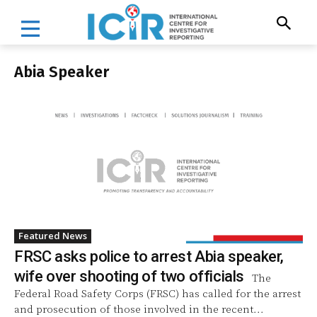
Abia Speaker
Featured News
FRSC asks police to arrest Abia speaker,
wife over shooting of two officials
The
Federal Road Safety Corps (FRSC) has called for the arrest
and prosecution of those involved in the recent...