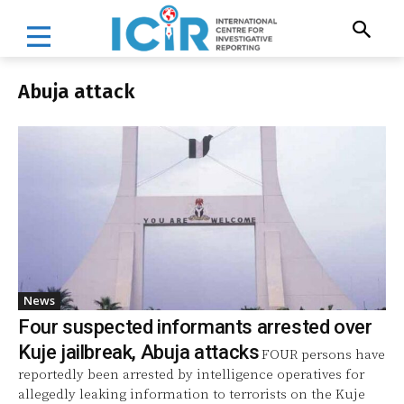
Abuja attack
News
Four suspected informants arrested over
Kuje jailbreak, Abuja attacks
FOUR persons have
reportedly been arrested by intelligence operatives for
allegedly leaking information to terrorists on the Kuje