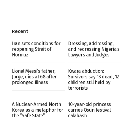
Recent
Iran sets conditions for
Dressing, addressing,
reopening Strait of
and redressing Nigeria’s
Hormuz
Lawyers and Judges
Lionel Messi’s father,
Kwara abduction:
Jorge, dies at 68 after
Survivors say 13 dead, 12
prolonged illness
children still held by
terrorists
A Nuclear-Armed North
10-year-old princess
Korea as a metaphor for
carries Osun festival
the “Safe State”
calabash