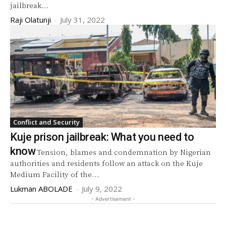
jailbreak...
Raji Olatunji
-
July 31, 2022
Conflict and Security
Kuje prison jailbreak: What you need to
know
Tension, blames and condemnation by Nigerian
authorities and residents follow an attack on the Kuje
Medium Facility of the...
Lukman ABOLADE
-
July 9, 2022
- Advertisement -