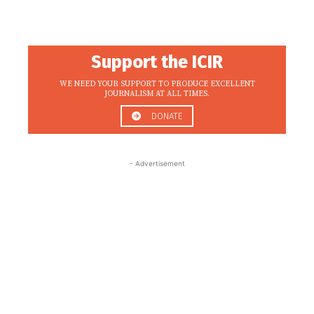
Support the ICIR
WE NEED YOUR SUPPORT TO PRODUCE EXCELLENT
JOURNALISM AT ALL TIMES.
DONATE
- Advertisement