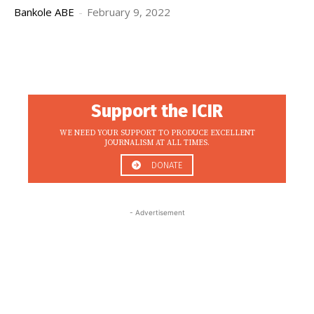
Bankole ABE
-
February 9, 2022
Support the ICIR
WE NEED YOUR SUPPORT TO PRODUCE EXCELLENT
JOURNALISM AT ALL TIMES.
DONATE
- Advertisement