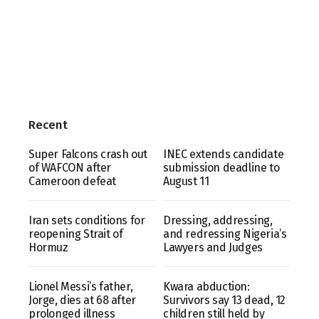
Recent
Super Falcons crash out
INEC extends candidate
of WAFCON after
submission deadline to
Cameroon defeat
August 11
Iran sets conditions for
Dressing, addressing,
reopening Strait of
and redressing Nigeria’s
Hormuz
Lawyers and Judges
Lionel Messi’s father,
Kwara abduction:
Jorge, dies at 68 after
Survivors say 13 dead, 12
prolonged illness
children still held by