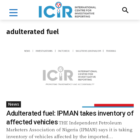
adulterated fuel
News
Adulterated fuel: IPMAN takes inventory of
affected vehicles
THE Independent Petroleum
Marketers Association of Nigeria (IPMAN) says it is taking
inventory of vehicles affected by the imported...