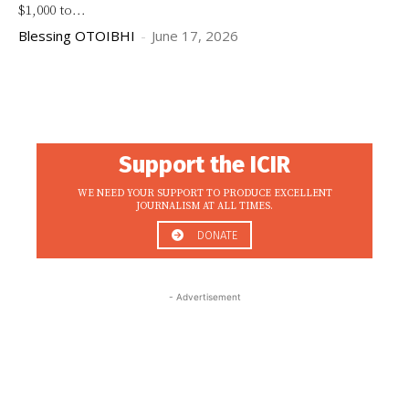
$1,000 to...
Blessing OTOIBHI
-
June 17, 2026
Support the ICIR
WE NEED YOUR SUPPORT TO PRODUCE EXCELLENT
JOURNALISM AT ALL TIMES.
DONATE
- Advertisement