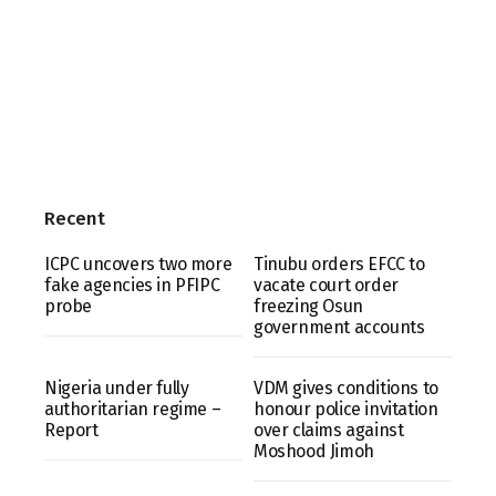
Recent
ICPC uncovers two more
Tinubu orders EFCC to
fake agencies in PFIPC
vacate court order
probe
freezing Osun
government accounts
Nigeria under fully
VDM gives conditions to
authoritarian regime –
honour police invitation
Report
over claims against
Moshood Jimoh