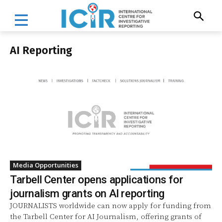
AI Reporting
Media Opportunities
Tarbell Center opens applications for
journalism grants on AI reporting
JOURNALISTS worldwide can now apply for funding from
the Tarbell Center for AI Journalism, offering grants of