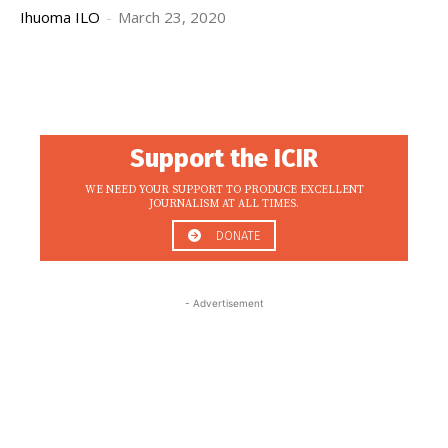
Ihuoma ILO
-
March 23, 2020
Support the ICIR
WE NEED YOUR SUPPORT TO PRODUCE EXCELLENT
JOURNALISM AT ALL TIMES.
DONATE
- Advertisement