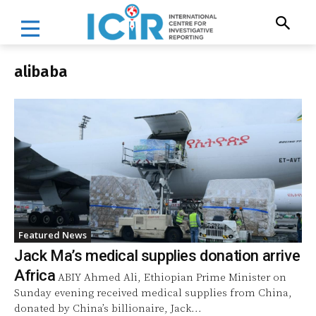
alibaba
Featured News
Jack Ma’s medical supplies donation arrive
Africa
ABIY Ahmed Ali, Ethiopian Prime Minister on
Sunday evening received medical supplies from China,
donated by China’s billionaire, Jack...