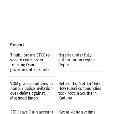
Recent
Tinubu orders EFCC to
Nigeria under fully
vacate court order
authoritarian regime –
freezing Osun
Report
government accounts
VDM gives conditions to
Before the “settler” label:
honour police invitation
How Fulani communities
over claims against
took root in Southern
Moshood Jimoh
Kaduna
EFCC says Osun account
Kwara kidnap vctims