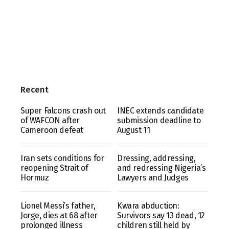
Recent
Super Falcons crash out
INEC extends candidate
of WAFCON after
submission deadline to
Cameroon defeat
August 11
Iran sets conditions for
Dressing, addressing,
reopening Strait of
and redressing Nigeria’s
Hormuz
Lawyers and Judges
Lionel Messi’s father,
Kwara abduction:
Jorge, dies at 68 after
Survivors say 13 dead, 12
prolonged illness
children still held by