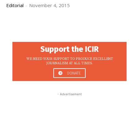
Editorial
-
November 4, 2015
Support the ICIR
WE NEED YOUR SUPPORT TO PRODUCE EXCELLENT
JOURNALISM AT ALL TIMES.
DONATE
- Advertisement