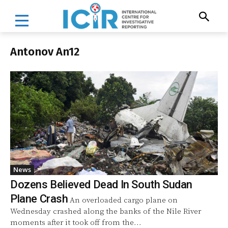
Antonov An12
News
Dozens Believed Dead In South Sudan
Plane Crash
An overloaded cargo plane on
Wednesday crashed along the banks of the Nile River
moments after it took off from the...