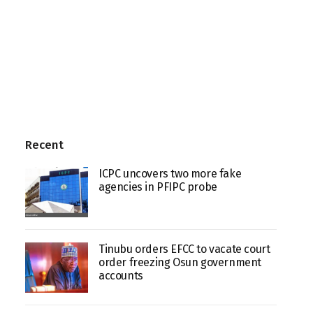
Recent
ICPC uncovers two more fake
agencies in PFIPC probe
Tinubu orders EFCC to vacate court
order freezing Osun government
accounts