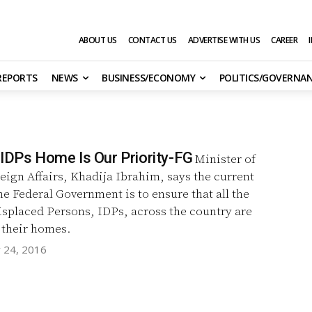
ABOUT US
CONTACT US
ADVERTISE WITH US
CAREER
 REPORTS
NEWS
BUSINESS/ECONOMY
POLITICS/GOVERNA
 IDPs Home Is Our Priority-FG
Minister of
reign Affairs, Khadija Ibrahim, says the current
the Federal Government is to ensure that all the
isplaced Persons, IDPs, across the country are
 their homes.
y 24, 2016