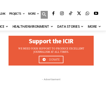
MORE
ILEAK
PROJECTS
NCE
HEALTH/ENVIRONMENT
DATA STORIES
MORE
Support the ICIR
WE NEED YOUR SUPPORT TO PRODUCE EXCELLENT
JOURNALISM AT ALL TIMES.
DONATE
- Advertisement