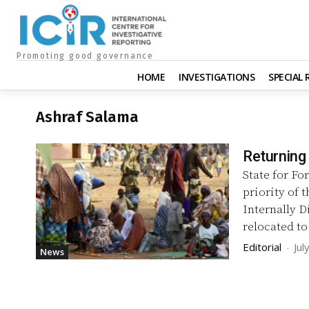
Promoting good governance
HOME
INVESTIGATIONS
SPECIAL
Ashraf Salama
Returning
State for Fo
priority of 
Internally D
relocated to
Editorial
-
Jul
News