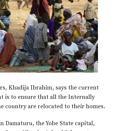
irs, Khadija Ibrahim, says the current
 is to ensure that all the Internally
he country are relocated to their homes.
in Damaturu, the Yobe State capital,