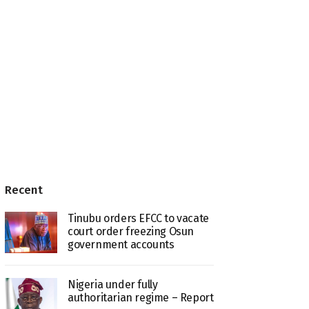
Recent
Tinubu orders EFCC to vacate
court order freezing Osun
government accounts
Nigeria under fully
authoritarian regime – Report