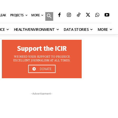
MORE
ILEAK
PROJECTS
NCE
HEALTH/ENVIRONMENT
DATA STORIES
MORE
Support the ICIR
WE NEED YOUR SUPPORT TO PRODUCE
EXCELLENT JOURNALISM AT ALL TIMES.
DONATE
-Advertisement-