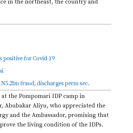
ace in the northeast, the country and
 positive for Covid-19
si
 N5.2bn fraud, discharges perm sec.
ed at the Pompomari IDP camp in
, Abubakar Aliyu, who appreciated the
lergy and the Ambassador, promising that
prove the living condition of the IDPs.