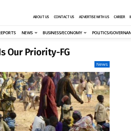
ABOUT US
CONTACT US
ADVERTISE WITH US
CAREER
 REPORTS
NEWS
BUSINESS/ECONOMY
POLITICS/GOVERNA
s Our Priority-FG
News