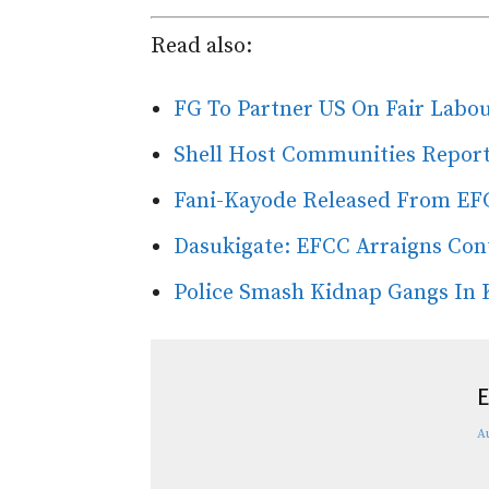
Read also:
FG To Partner US On Fair Labou
Shell Host Communities Report
Fani-Kayode Released From EF
Dasukigate: EFCC Arraigns Con
Police Smash Kidnap Gangs In 
E
A