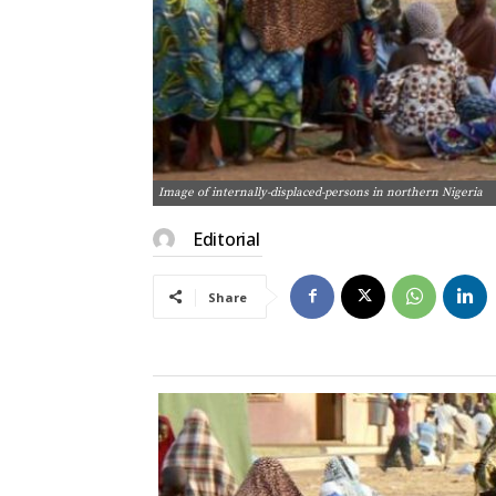
Image of internally-displaced-persons in northern Nigeria
Editorial
Share