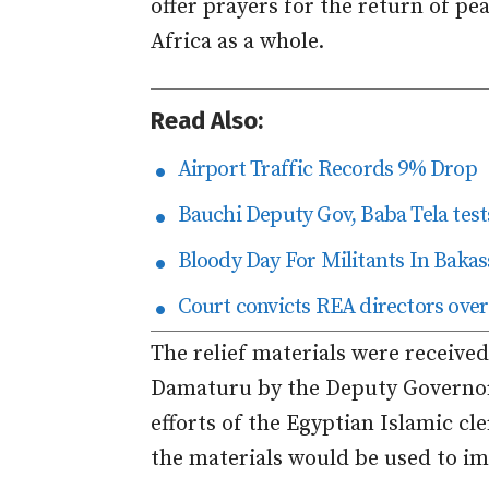
offer prayers for the return of pe
Africa as a whole.
Read Also:
Airport Traffic Records 9% Drop
Bauchi Deputy Gov, Baba Tela tests
Bloody Day For Militants In Bakas
Court convicts REA directors over
The relief materials were receiv
Damaturu by the Deputy Governor
efforts of the Egyptian Islamic c
the materials would be used to im