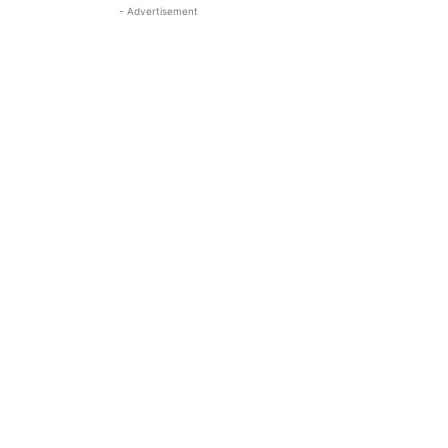
- Advertisement