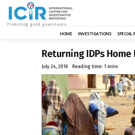
Promoting good governance
HOME
INVESTIGATIONS
SPECIAL
Returning IDPs Home I
July 24, 2016
Reading time:
1
mins