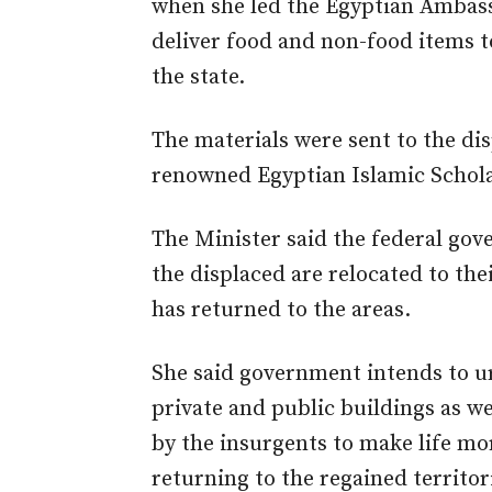
when she led the Egyptian Ambass
deliver food and non-food items 
the state.
The materials were sent to the dis
renowned Egyptian Islamic Schola
The Minister said the federal gov
the displaced are relocated to the
has returned to the areas.
She said government intends to u
private and public buildings as we
by the insurgents to make life mo
returning to the regained territor