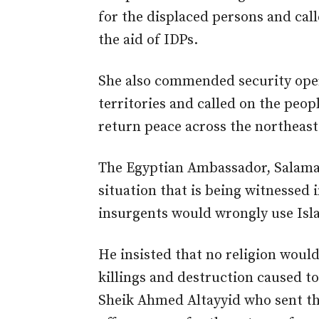
for the displaced persons and cal
the aid of IDPs.
She also commended security opera
territories and called on the peopl
return peace across the northeast
The Egyptian Ambassador, Salama,
situation that is being witnessed
insurgents would wrongly use Isla
He insisted that no religion would
killings and destruction caused to
Sheik Ahmed Altayyid who sent th