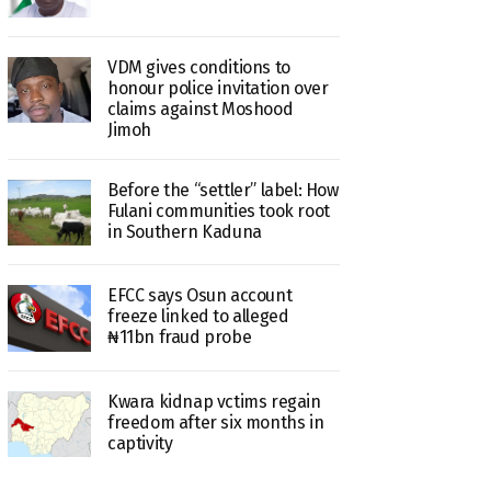
VDM gives conditions to
honour police invitation over
claims against Moshood
Jimoh
Before the “settler” label: How
Fulani communities took root
in Southern Kaduna
EFCC says Osun account
freeze linked to alleged
₦11bn fraud probe
Kwara kidnap vctims regain
freedom after six months in
captivity