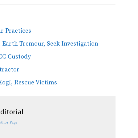
r Practices
 Earth Tremour, Seek Investigation
CC Custody
tractor
Kogi, Rescue Victims
ditorial
uthor Page