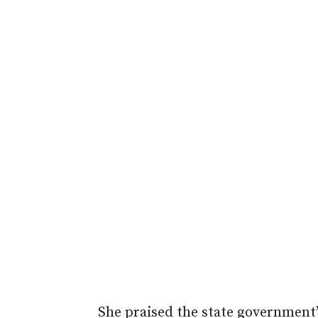
She praised the state government’