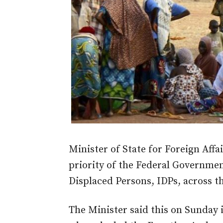
Minister of State for Foreign Affa
priority of the Federal Government
Displaced Persons, IDPs, across t
The Minister said this on Sunday 