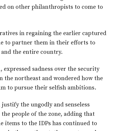
led on other philanthropists to come to
tives in regaining the earlier captured
e to partner them in their efforts to
 and the entire country.
 expressed sadness over the security
 in the northeast and wondered how the
m to pursue their selfish ambitions.
 justify the ungodly and senseless
 the people of the zone, adding that
e items to the IDPs has continued to