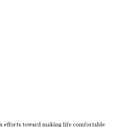
s efforts toward making life comfortable