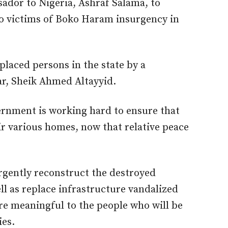
ador to Nigeria, Ashraf Salama, to
to victims of Boko Haram insurgency in
placed persons in the state by a
r, Sheik Ahmed Altayyid.
ernment is working hard to ensure that
ir various homes, now that relative peace
rgently reconstruct the destroyed
ll as replace infrastructure vandalized
re meaningful to the people who will be
ies.