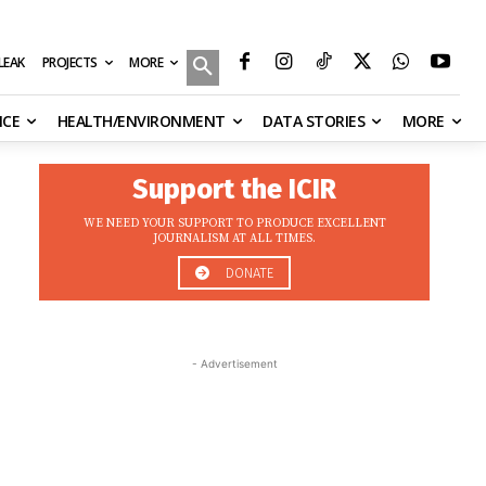
MORE
ILEAK
PROJECTS
NCE
HEALTH/ENVIRONMENT
DATA STORIES
MORE
Support the ICIR
WE NEED YOUR SUPPORT TO PRODUCE EXCELLENT
JOURNALISM AT ALL TIMES.
DONATE
- Advertisement