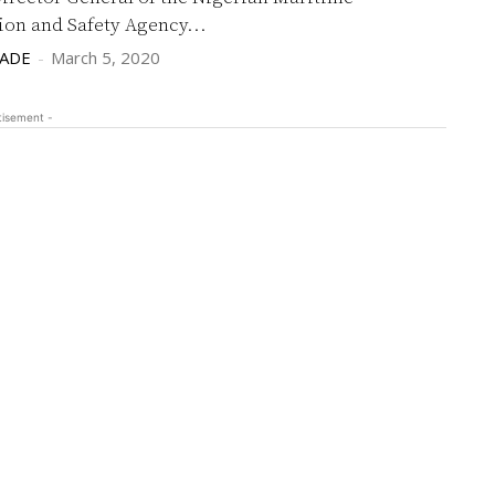
ion and Safety Agency...
LADE
-
March 5, 2020
tisement -