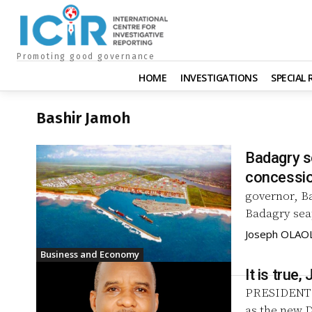
Promoting good governance
HOME
INVESTIGATIONS
SPECIAL
Bashir Jamoh
Badagry s
concessio
governor, B
Badagry seap
Joseph OLA
Business and Economy
It is tru
PRESIDENT 
as the new D