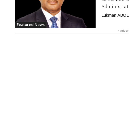
Administrat
Lukman ABO
Featured News
- Adver