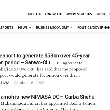
ABOUT US
CONTACT US
ADVERTISE WITH US
CAREER
 REPORTS
NEWS
BUSINESS/ECONOMY
POLITICS/GOVERNA
eaport to generate $53bn over 45-year
n period – Sanwo-Olu
THE Lagos State
abajide Sanwo-Olu, has said that the proposed
ort would generate $53 billion over the...
OLUWA
-
October 16, 2022
e, Jamoh is new NIMASA DG— Garba Shehu
Muhammadu Buhari has appointed Bashir Jamoh
irector-General of the Nigerian Maritime