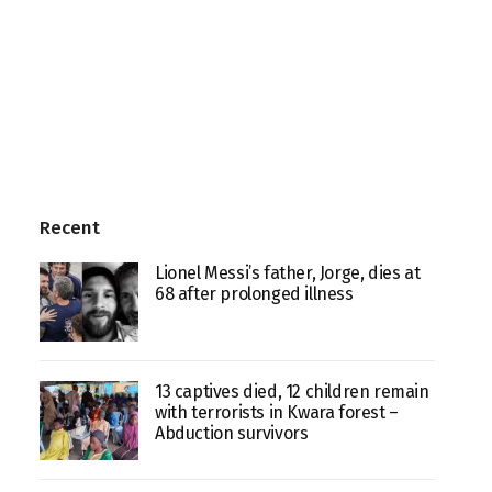
Recent
Lionel Messi’s father, Jorge, dies at
68 after prolonged illness
13 captives died, 12 children remain
with terrorists in Kwara forest –
Abduction survivors