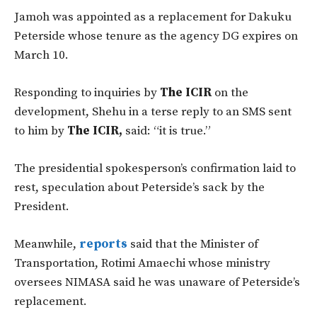
Jamoh was appointed as a replacement for Dakuku
Peterside whose tenure as the agency DG expires on
March 10.
Responding to inquiries by
The ICIR
on the
development, Shehu in a terse reply to an SMS sent
to him by
The ICIR,
said: “it is true.”
The presidential spokesperson’s confirmation laid to
rest, speculation about Peterside’s sack by the
President.
Meanwhile,
reports
said that the Minister of
Transportation, Rotimi Amaechi whose ministry
oversees NIMASA said he was unaware of Peterside’s
replacement.