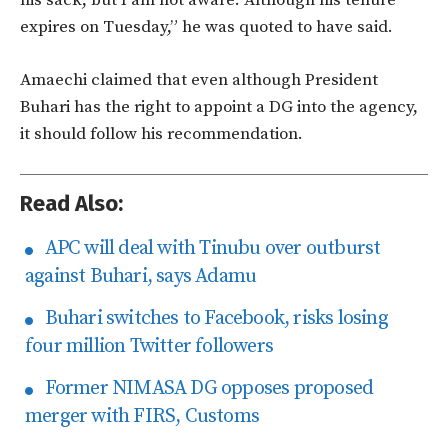
his sack, but I am not aware. Although his tenure
expires on Tuesday,” he was quoted to have said.
Amaechi claimed that even although President
Buhari has the right to appoint a DG into the agency,
it should follow his recommendation.
Read Also:
APC will deal with Tinubu over outburst
against Buhari, says Adamu
Buhari switches to Facebook, risks losing
four million Twitter followers
Former NIMASA DG opposes proposed
merger with FIRS, Customs