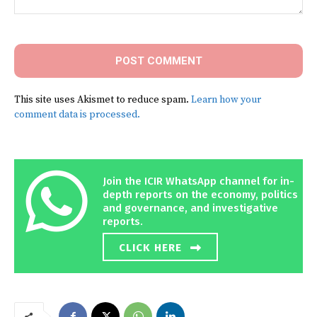
Comment:
This site uses Akismet to reduce spam.
Learn how your
comment data is processed.
Join the ICIR WhatsApp channel for in-
depth reports on the economy, politics
and governance, and investigative
reports.
CLICK HERE