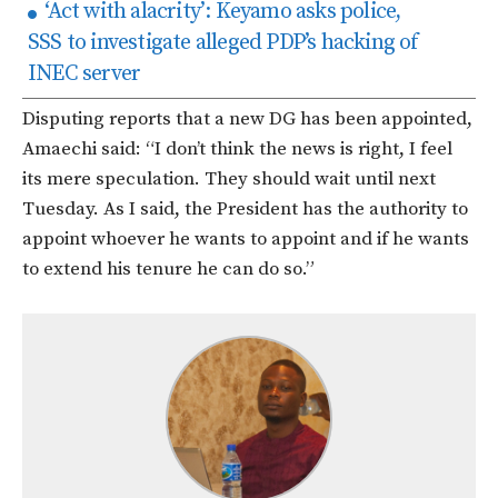
‘Act with alacrity’: Keyamo asks police,
SSS to investigate alleged PDP’s hacking of
INEC server
Disputing reports that a new DG has been appointed,
Amaechi said: “I don’t think the news is right, I feel
its mere speculation. They should wait until next
Tuesday. As I said, the President has the authority to
appoint whoever he wants to appoint and if he wants
to extend his tenure he can do so.”