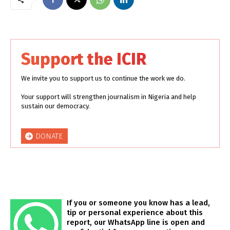
Support the ICIR
We invite you to support us to continue the work we do.
Your support will strengthen journalism in Nigeria and help
sustain our democracy.
DONATE
If you or someone you know has a lead,
tip or personal experience about this
report, our WhatsApp line is open and