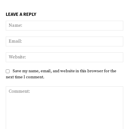
LEAVE A REPLY
Na
Ema
Web
Save my name, email, and website in this browser for the
next time I comment.