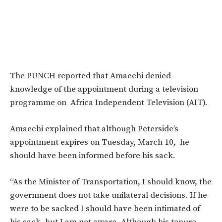
The PUNCH reported that Amaechi denied
knowledge of the appointment during a television
programme on Africa Independent Television (AIT).
Amaechi explained that although Peterside’s
appointment expires on Tuesday, March 10, he
should have been informed before his sack.
“As the Minister of Transportation, I should know, the
government does not take unilateral decisions. If he
were to be sacked I should have been intimated of