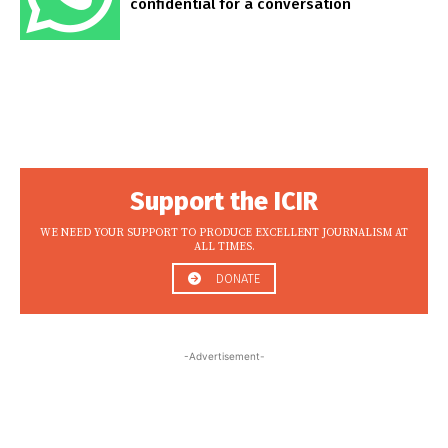
confidential for a conversation
Support the ICIR
WE NEED YOUR SUPPORT TO PRODUCE EXCELLENT JOURNALISM AT
ALL TIMES.
DONATE
-Advertisement-