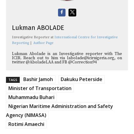
Lukman ABOLADE
Investigative Reporter
at
International Centre for Investigative
Reporting
|
Author Page
Lukman Abolade is an Investigative reporter with The
ICIR. Reach out to him via labolade@icirnigeria.org, on
twitter @AboladeLAA and FB @Correction94
Bashir Jamoh
Dakuku Peterside
TAGS
Minister of Transportation
Muhammadu Buhari
Nigerian Maritime Administration and Safety
Agency (NIMASA)
Rotimi Amaechi