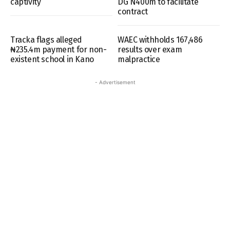
captivity
DG N400m to facilitate
contract
Tracka flags alleged
WAEC withholds 167,486
₦235.4m payment for non-
results over exam
existent school in Kano
malpractice
- Advertisement