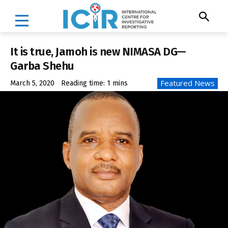
It is true, Jamoh is new NIMASA DG—
Garba Shehu
Featured News
March 5, 2020
Reading time:
1
mins