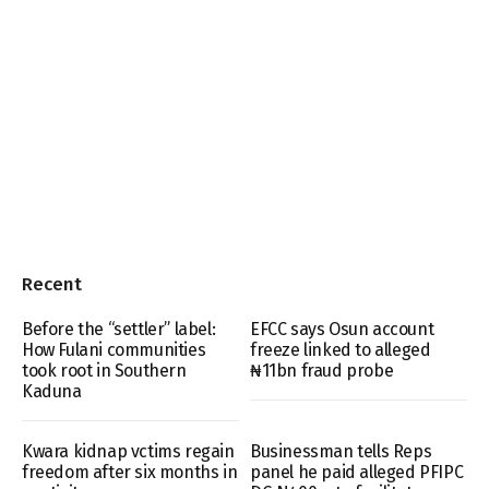
Recent
Before the “settler” label:
EFCC says Osun account
How Fulani communities
freeze linked to alleged
took root in Southern
₦11bn fraud probe
Kaduna
Kwara kidnap vctims regain
Businessman tells Reps
freedom after six months in
panel he paid alleged PFIPC