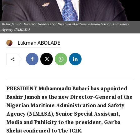
Bahir Jamoh, Director Genereal of Nigerian Maritime Administration and Safety
Agency (NIMASA)
Lukman ABOLADE
PRESIDENT Muhammadu Buhari has appointed
Bashir Jamoh as the new Director-General of the
Nigerian Maritime Administration and Safety
Agency (NIMASA), Senior Special Assistant,
Media and Publicity to the president, Garba
Shehu confirmed to The ICIR.