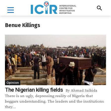
Benue Killings
Opinion
The Nigerian killing fields
By Ahmad Salkida
There is an ugly, depressing reality of Nigeria that
beggars understanding. The leaders and the institutions
they...