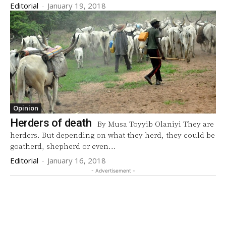
Editorial
-
January 19, 2018
Opinion
Herders of death
By Musa Toyyib Olaniyi They are
herders. But depending on what they herd, they could be
goatherd, shepherd or even...
Editorial
-
January 16, 2018
- Advertisement -