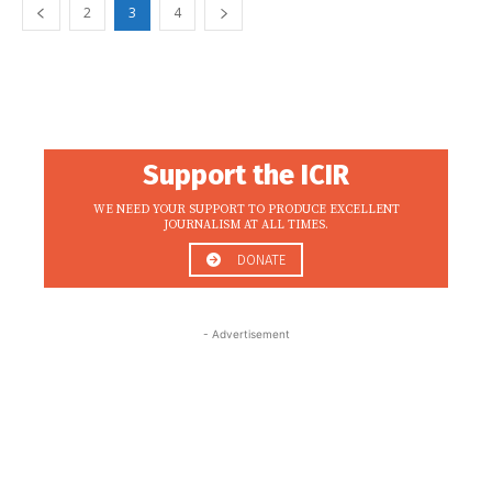
2
3
4
Support the ICIR
WE NEED YOUR SUPPORT TO PRODUCE EXCELLENT
JOURNALISM AT ALL TIMES.
DONATE
- Advertisement