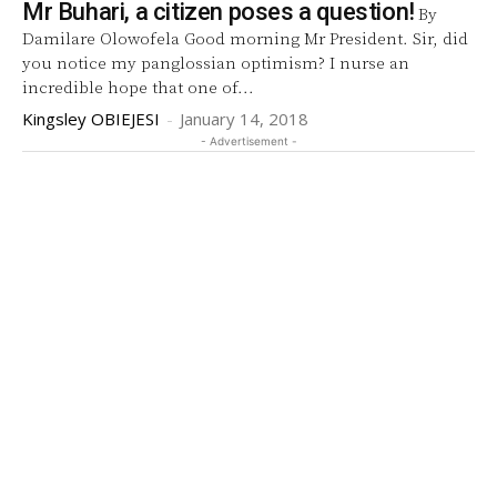
Mr Buhari, a citizen poses a question!
By
Damilare Olowofela Good morning Mr President. Sir, did
you notice my panglossian optimism? I nurse an
incredible hope that one of...
Kingsley OBIEJESI
-
January 14, 2018
- Advertisement -