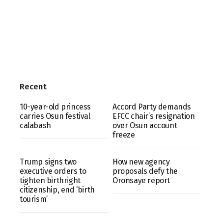
Recent
10-year-old princess
Accord Party demands
carries Osun festival
EFCC chair’s resignation
calabash
over Osun account
freeze
Trump signs two
How new agency
executive orders to
proposals defy the
tighten birthright
Oronsaye report
citizenship, end ‘birth
tourism’