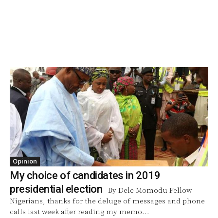
Opinion
My choice of candidates in 2019
presidential election
By Dele Momodu Fellow
Nigerians, thanks for the deluge of messages and phone
calls last week after reading my memo...