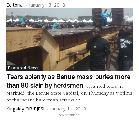
Editorial
-
January 13, 2018
Featured News
Tears aplenty as Benue mass-buries more
than 80 slain by herdsmen
It rained tears in
Markudi, the Benue State Capital, on Thursday as victims
of the recent herdsmen attacks in...
Kingsley OBIEJESI
-
January 11, 2018
- Advertisement -