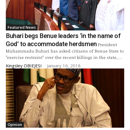
Featured News
Buhari begs Benue leaders ‘in the name of
God’ to accommodate herdsmen
President
Muhammadu Buhari has asked citizens of Benue State to
"exercise restraint" over the recent killings in the state,...
Kingsley OBIEJESI
-
January 16, 2018
Opinion