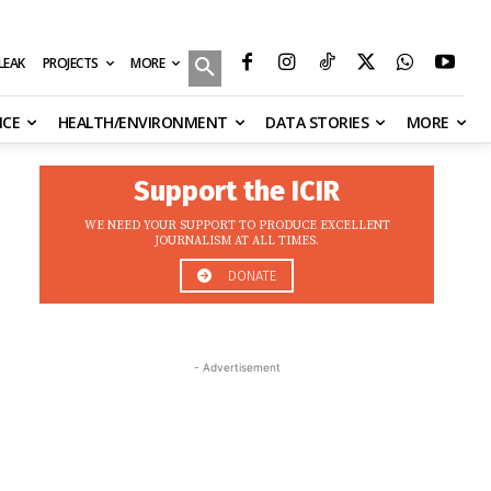
MORE
ILEAK
PROJECTS
NCE
HEALTH/ENVIRONMENT
DATA STORIES
MORE
Support the ICIR
WE NEED YOUR SUPPORT TO PRODUCE EXCELLENT
JOURNALISM AT ALL TIMES.
DONATE
- Advertisement