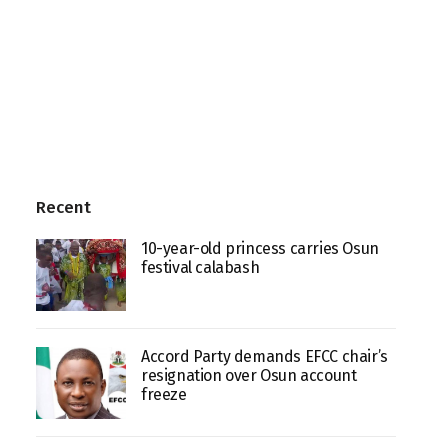
Recent
10-year-old princess carries Osun
festival calabash
Accord Party demands EFCC chair’s
resignation over Osun account
freeze