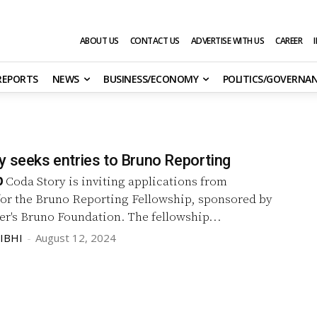
ABOUT US
CONTACT US
ADVERTISE WITH US
CAREER
 REPORTS
NEWS
BUSINESS/ECONOMY
POLITICS/GOVERNA
y seeks entries to Bruno Reporting
p
Coda Story is inviting applications from
for the Bruno Reporting Fellowship, sponsored by
Martin Walker's Bruno Foundation. The fellowship...
IBHI
-
August 12, 2024