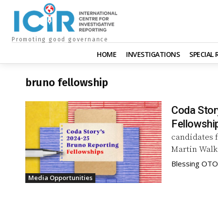
Promoting good governance
HOME
INVESTIGATIONS
SPECIAL
bruno fellowship
Coda Stor
Fellowshi
candidates 
Blessing OTO
Media Opportunities