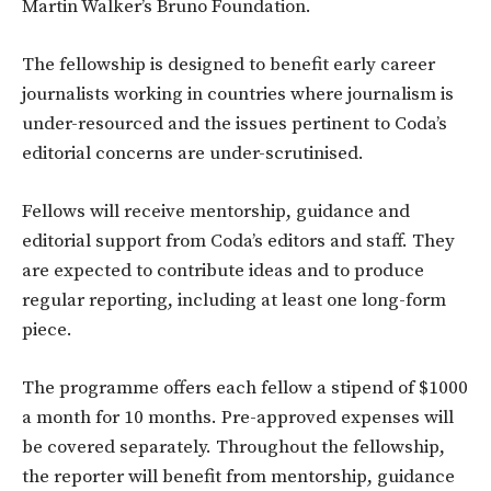
Martin Walker’s Bruno Foundation.
The fellowship is designed to benefit early career
journalists working in countries where journalism is
under-resourced and the issues pertinent to Coda’s
editorial concerns are under-scrutinised.
Fellows will receive mentorship, guidance and
editorial support from Coda’s editors and staff. They
are expected to contribute ideas and to produce
regular reporting, including at least one long-form
piece.
The programme offers each fellow a stipend of $1000
a month for 10 months. Pre-approved expenses will
be covered separately. Throughout the fellowship,
the reporter will benefit from mentorship, guidance