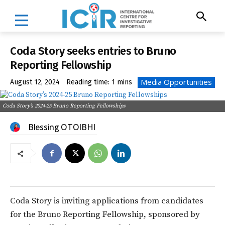
Coda Story seeks entries to Bruno
Reporting Fellowship
Media Opportunities
August 12, 2024
Reading time:
1
mins
Coda Story’s 2024-25 Bruno Reporting Fellowships
Blessing OTOIBHI
Coda Story is inviting applications from candidates
for the Bruno Reporting Fellowship, sponsored by