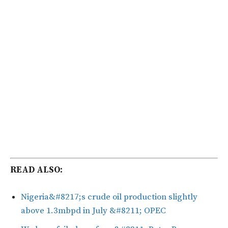
READ ALSO:
Nigeria&#8217;s crude oil production slightly
above 1.3mbpd in July &#8211; OPEC