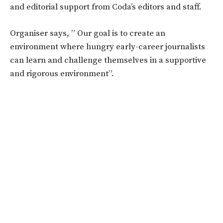
and editorial support from Coda’s editors and staff.
Organiser says, ” Our goal is to create an
environment where hungry early-career journalists
can learn and challenge themselves in a supportive
and rigorous environment”.