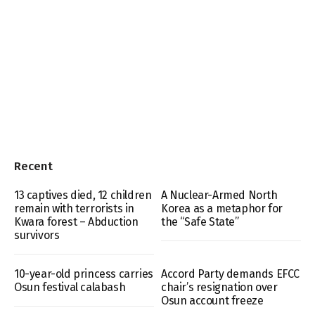
Recent
13 captives died, 12 children
A Nuclear-Armed North
remain with terrorists in
Korea as a metaphor for
Kwara forest – Abduction
the “Safe State”
survivors
10-year-old princess carries
Accord Party demands EFCC
Osun festival calabash
chair’s resignation over
Osun account freeze