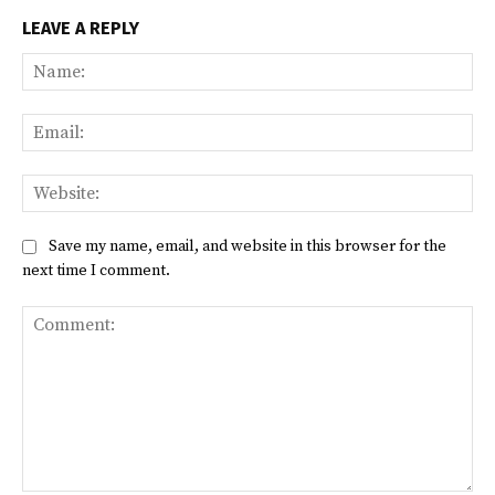
LEAVE A REPLY
Na
Ema
Web
Save my name, email, and website in this browser for the
next time I comment.