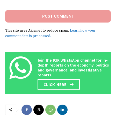
Comment:
This site uses Akismet to reduce spam.
Learn how your
comment data is processed.
Join the ICIR WhatsApp channel for in-
depth reports on the economy, politics
and governance, and investigative
reports.
CLICK HERE