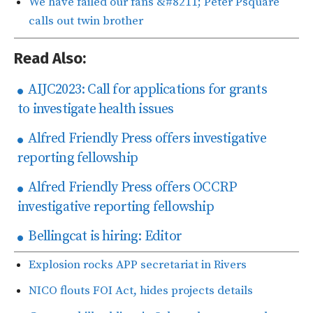
We have failed our fans &#8211; Peter Psquare
calls out twin brother
Read Also:
AIJC2023: Call for applications for grants
to investigate health issues
Alfred Friendly Press offers investigative
reporting fellowship
Alfred Friendly Press offers OCCRP
investigative reporting fellowship
Bellingcat is hiring: Editor
Explosion rocks APP secretariat in Rivers
NICO flouts FOI Act, hides projects details