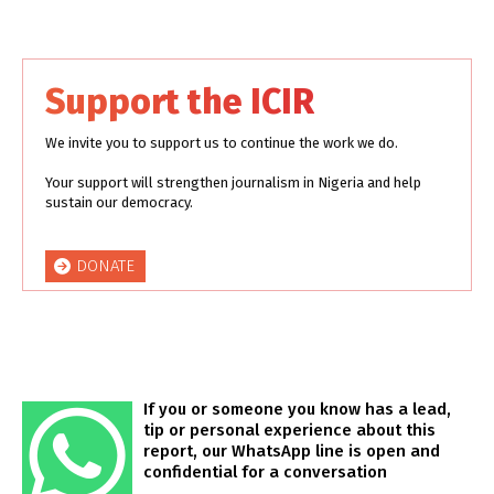
Support the ICIR
We invite you to support us to continue the work we do.
Your support will strengthen journalism in Nigeria and help
sustain our democracy.
DONATE
If you or someone you know has a lead,
tip or personal experience about this
report, our WhatsApp line is open and
confidential for a conversation