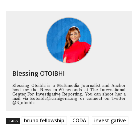
Blessing OTOIBHI
Blessing Otoibhi is a Multimedia Journalist and Anchor
host for the News in 60 seconds at The International
Center For Investigative Reporting. You can shoot her a
mail via Botoibhi@icirnigeria.org or connect on Twitter
@B_otoibhi
bruno fellowship
CODA
investigative
TAGS