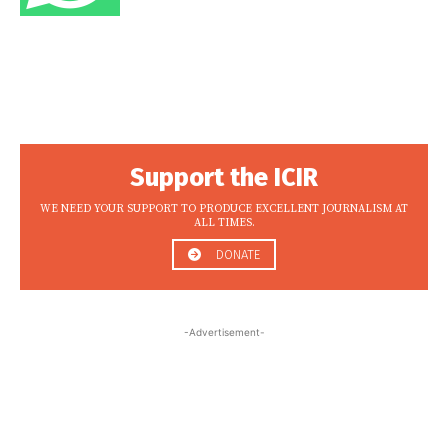
Support the ICIR
WE NEED YOUR SUPPORT TO PRODUCE EXCELLENT JOURNALISM AT
ALL TIMES.
DONATE
-Advertisement-