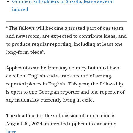
Gunmen kill soldiers in Sokoto, leave several
injured
“The fellows will become a trusted part of our team
and newsroom, are expected to contribute ideas, and
to produce regular reporting, including at least one
long-form piece”.
Applicants can be from any country but must have
excellent English and a track record of writing
reported pieces in English. This year, the fellowship
is open to one Georgian reporter and one reporter of
any nationality currently living in exile.
The deadline for the submission of application is
August 30, 2024. interested applicants can apply
here
.