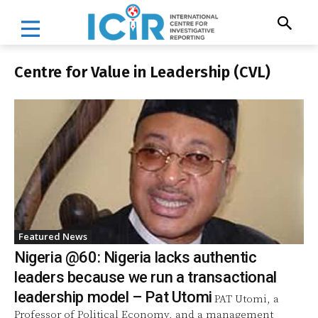
Centre for Value in Leadership (CVL)
Featured News
Nigeria @60: Nigeria lacks authentic
leaders because we run a transactional
leadership model – Pat Utomi
PAT Utomi, a
Professor of Political Economy, and a management