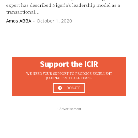
expert has described Nigeria's leadership model as a
transactional...
Amos ABBA
-
October 1, 2020
Support the ICIR
WE NEED YOUR SUPPORT TO PRODUCE EXCELLENT
JOURNALISM AT ALL TIMES.
DONATE
- Advertisement