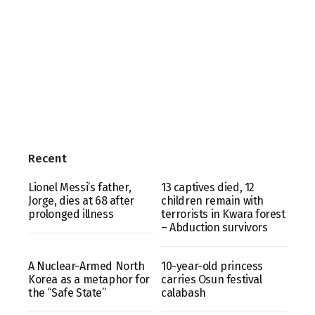
Recent
Lionel Messi’s father,
13 captives died, 12
Jorge, dies at 68 after
children remain with
prolonged illness
terrorists in Kwara forest
– Abduction survivors
A Nuclear-Armed North
10-year-old princess
Korea as a metaphor for
carries Osun festival
the “Safe State”
calabash