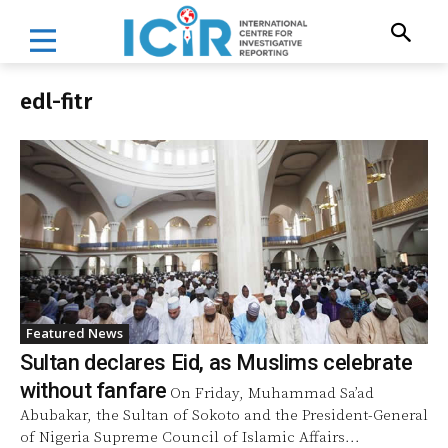
edl-fitr
Featured News
Sultan declares Eid, as Muslims celebrate
without fanfare
On Friday, Muhammad Sa’ad
Abubakar, the Sultan of Sokoto and the President-General
of Nigeria Supreme Council of Islamic Affairs...