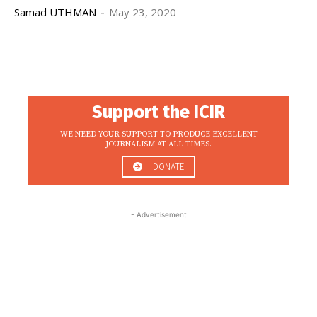
Samad UTHMAN
-
May 23, 2020
Support the ICIR
WE NEED YOUR SUPPORT TO PRODUCE EXCELLENT
JOURNALISM AT ALL TIMES.
DONATE
- Advertisement