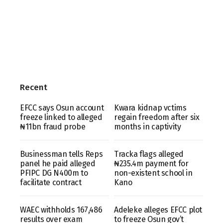
Recent
EFCC says Osun account
Kwara kidnap vctims
freeze linked to alleged
regain freedom after six
₦11bn fraud probe
months in captivity
Businessman tells Reps
Tracka flags alleged
panel he paid alleged
₦235.4m payment for
PFIPC DG N400m to
non-existent school in
facilitate contract
Kano
WAEC withholds 167,486
Adeleke alleges EFCC plot
results over exam
to freeze Osun gov’t