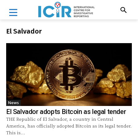
El Salvador
News
El Salvador adopts Bitcoin as legal tender
THE Republic of El Salvador, a country in Central
America, has officially adopted Bitcoin as its legal tender.
This is...