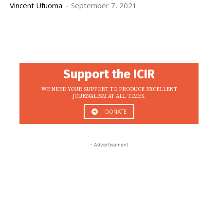
Vincent Ufuoma
-
September 7, 2021
Support the ICIR
WE NEED YOUR SUPPORT TO PRODUCE EXCELLENT
JOURNALISM AT ALL TIMES.
DONATE
- Advertisement