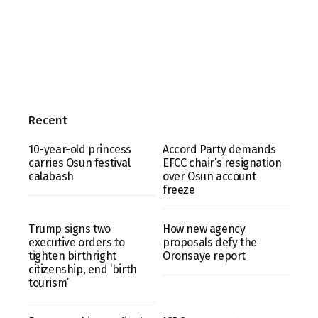
Recent
10-year-old princess
Accord Party demands
carries Osun festival
EFCC chair’s resignation
calabash
over Osun account
freeze
Trump signs two
How new agency
executive orders to
proposals defy the
tighten birthright
Oronsaye report
citizenship, end ‘birth
tourism’