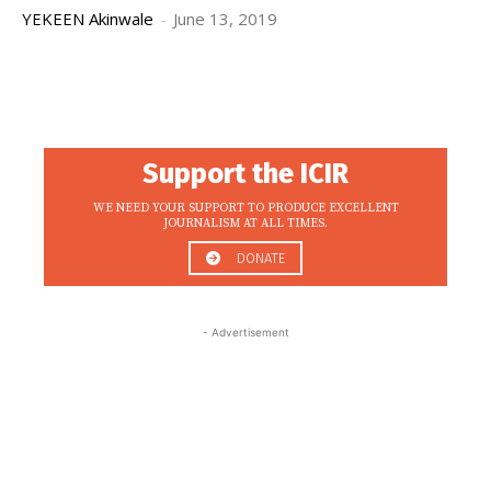
YEKEEN Akinwale
-
June 13, 2019
Support the ICIR
WE NEED YOUR SUPPORT TO PRODUCE EXCELLENT
JOURNALISM AT ALL TIMES.
DONATE
- Advertisement