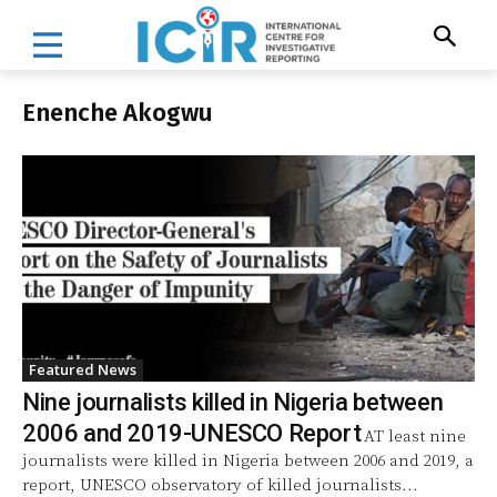
Enenche Akogwu
Featured News
Nine journalists killed in Nigeria between
2006 and 2019-UNESCO Report
AT least nine
journalists were killed in Nigeria between 2006 and 2019, a
report, UNESCO observatory of killed journalists...