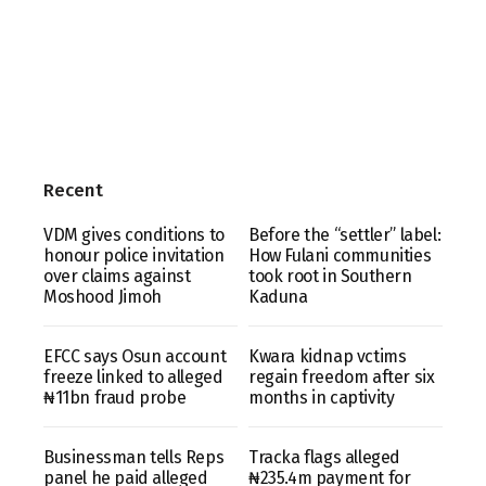
Recent
VDM gives conditions to
Before the “settler” label:
honour police invitation
How Fulani communities
over claims against
took root in Southern
Moshood Jimoh
Kaduna
EFCC says Osun account
Kwara kidnap vctims
freeze linked to alleged
regain freedom after six
₦11bn fraud probe
months in captivity
Businessman tells Reps
Tracka flags alleged
panel he paid alleged
₦235.4m payment for