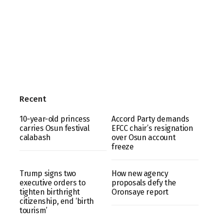
Recent
10-year-old princess
Accord Party demands
carries Osun festival
EFCC chair’s resignation
calabash
over Osun account
freeze
Trump signs two
How new agency
executive orders to
proposals defy the
tighten birthright
Oronsaye report
citizenship, end ‘birth
tourism’