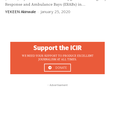
Response and Ambulance Bays (ERABs) in...
YEKEEN Akinwale
-
January 25, 2020
Support the ICIR
WE NEED YOUR SUPPORT TO PRODUCE EXCELLENT
JOURNALISM AT ALL TIMES.
DONATE
- Advertisement