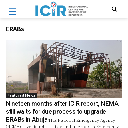
ERABs
Featured News
Nineteen months after ICIR report, NEMA
still waits for due process to upgrade
ERABs in Abuja
THE National Emergency Agency
(NEMA) is yet to rehabilitate and upgrade its Emergency