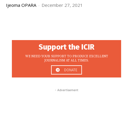
Ijeoma OPARA
-
December 27, 2021
Support the ICIR
WE NEED YOUR SUPPORT TO PRODUCE EXCELLENT
JOURNALISM AT ALL TIMES.
DONATE
- Advertisement