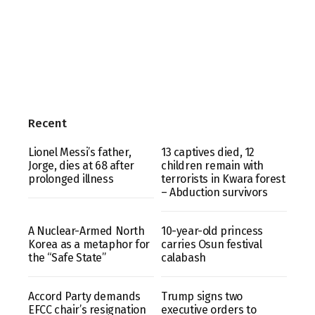
Recent
Lionel Messi’s father,
13 captives died, 12
Jorge, dies at 68 after
children remain with
prolonged illness
terrorists in Kwara forest
– Abduction survivors
A Nuclear-Armed North
10-year-old princess
Korea as a metaphor for
carries Osun festival
the “Safe State”
calabash
Accord Party demands
Trump signs two
EFCC chair’s resignation
executive orders to