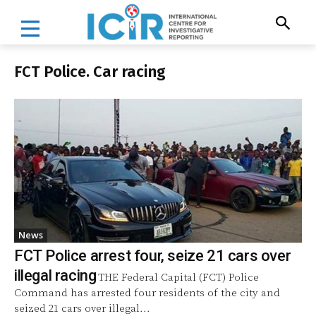
FCT Police. Car racing
News
FCT Police arrest four, seize 21 cars over
illegal racing
THE Federal Capital (FCT) Police
Command has arrested four residents of the city and
seized 21 cars over illegal...