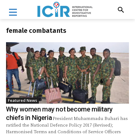
female combatants
Featured News
Why women may not become military
chiefs in Nigeria
President Muhammadu Buhari has
ratified the National Defence Policy 2017 (Revised);
Harmonised Terms and Conditions of Service Officers