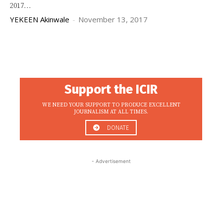
2017...
YEKEEN Akinwale
-
November 13, 2017
Support the ICIR
WE NEED YOUR SUPPORT TO PRODUCE EXCELLENT
JOURNALISM AT ALL TIMES.
DONATE
- Advertisement