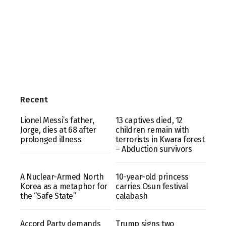
Recent
Lionel Messi’s father,
13 captives died, 12
Jorge, dies at 68 after
children remain with
prolonged illness
terrorists in Kwara forest
– Abduction survivors
A Nuclear-Armed North
10-year-old princess
Korea as a metaphor for
carries Osun festival
the “Safe State”
calabash
Accord Party demands
Trump signs two